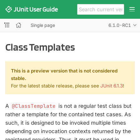
JUnit User Guide
Single page
6.1.0-RC1
Class Templates
This is a preview version that is not considered
stable.
For the latest stable release, please see
JUnit 6.1.3
!
A
@ClassTemplate
is not a regular test class but
rather a template for the contained test cases. As
such, it is designed to be invoked multiple times
depending on invocation contexts returned by the
registered providers. Thus, it must be used in