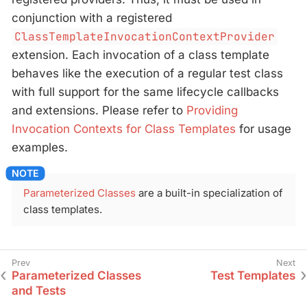
conjunction with a registered
ClassTemplateInvocationContextProvider
extension. Each invocation of a class template
behaves like the execution of a regular test class
with full support for the same lifecycle callbacks
and extensions. Please refer to
Providing
Invocation Contexts for Class Templates
for usage
examples.
Parameterized Classes
are a built-in specialization of
class templates.
Parameterized Classes
Test Templates
and Tests