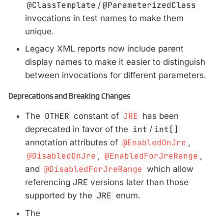
@ClassTemplate
/
@ParameterizedClass
invocations in test names to make them
unique.
Legacy XML reports now include parent
display names to make it easier to distinguish
between invocations for different parameters.
Deprecations and Breaking Changes
The
OTHER
constant of
JRE
has been
deprecated in favor of the
int
/
int[]
annotation attributes of
@EnabledOnJre
,
@DisabledOnJre
,
@EnabledForJreRange
,
and
@DisabledForJreRange
which allow
referencing JRE versions later than those
supported by the
JRE
enum.
The