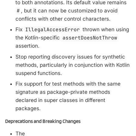
to both annotations. Its default value remains
#
, but it can now be customized to avoid
conflicts with other control characters.
Fix
IllegalAccessError
thrown when using
the Kotlin-specific
assertDoesNotThrow
assertion.
Stop reporting discovery issues for synthetic
methods, particularly in conjunction with Kotlin
suspend functions.
Fix support for test methods with the same
signature as package-private methods
declared in super classes in different
packages.
Deprecations and Breaking Changes
The