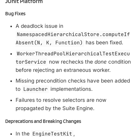
JUnit Platform
Bug Fixes
A deadlock issue in
NamespacedHierarchicalStore.computeIf
Absent(N, K, Function)
has been fixed.
WorkerThreadPoolHierarchicalTestExecu
torService
now rechecks the
done
condition
before rejecting an extraneous worker.
Missing precondition checks have been added
to
Launcher
implementations.
Failures to resolve selectors are now
propagated by the Suite Engine.
Deprecations and Breaking Changes
In the
EngineTestKit
,