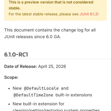
This is a preview version that is not considered
stable.
For the latest stable release, please see
JUnit 6.1.2
!
This document contains the change log for all
JUnit releases since 6.0 GA.
6.1.0-RC1
Date of Release:
April 25, 2026
Scope:
New
@DefaultLocale
and
@DefaultTimeZone
built-in extensions
New built-in extension for
clearing/setting/restoring system properties