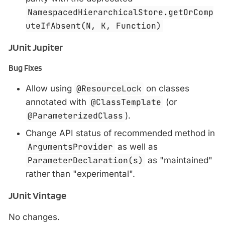
NamespacedHierarchicalStore.getOrComp
uteIfAbsent(N, K, Function)
JUnit Jupiter
Bug Fixes
Allow using
@ResourceLock
on classes
annotated with
@ClassTemplate
(or
@ParameterizedClass
).
Change API status of recommended method in
ArgumentsProvider
as well as
ParameterDeclaration(s)
as "maintained"
rather than "experimental".
JUnit Vintage
No changes.