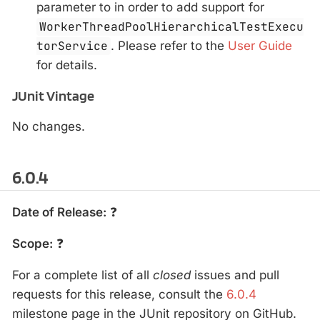
parameter to in order to add support for
WorkerThreadPoolHierarchicalTestExecu
torService
. Please refer to the
User Guide
for details.
JUnit Vintage
No changes.
6.0.4
Date of Release:
❓
Scope:
❓
For a complete list of all
closed
issues and pull
requests for this release, consult the
6.0.4
milestone page in the JUnit repository on GitHub.