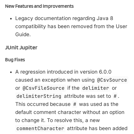
New Features and Improvements
Legacy documentation regarding Java 8
compatibility has been removed from the User
Guide.
JUnit Jupiter
Bug Fixes
A regression introduced in version 6.0.0
caused an exception when using
@CsvSource
or
@CsvFileSource
if the
delimiter
or
delimiterString
attribute was set to
#
.
This occurred because
#
was used as the
default comment character without an option
to change it. To resolve this, a new
commentCharacter
attribute has been added