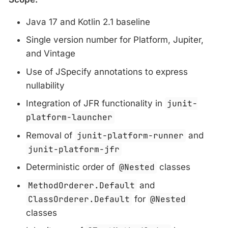
Java 17 and Kotlin 2.1 baseline
Single version number for Platform, Jupiter,
and Vintage
Use of JSpecify annotations to express
nullability
Integration of JFR functionality in
junit-
platform-launcher
Removal of
junit-platform-runner
and
junit-platform-jfr
Deterministic order of
@Nested
classes
MethodOrderer.Default
and
ClassOrderer.Default
for
@Nested
classes