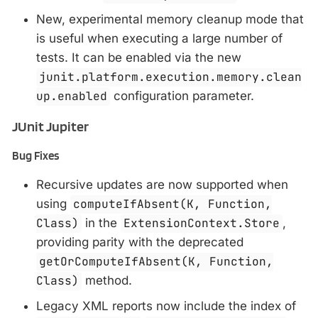
New, experimental memory cleanup mode that
is useful when executing a large number of
tests. It can be enabled via the new
junit.platform.execution.memory.clean
up.enabled
configuration parameter.
JUnit Jupiter
Bug Fixes
Recursive updates are now supported when
using
computeIfAbsent(K, Function,
Class)
in the
ExtensionContext.Store
,
providing parity with the deprecated
getOrComputeIfAbsent(K, Function,
Class)
method.
Legacy XML reports now include the index of