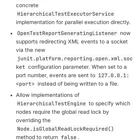
concrete
HierarchicalTestExecutorService
implementation for parallel execution directly.
OpenTestReportGeneratingListener
now
supports redirecting XML events to a socket
via the new
junit.platform.reporting.open.xml.soc
ket
configuration parameter. When set to a
port number, events are sent to
127.0.0.1:
<port>
instead of being written to a file.
Allow implementations of
HierarchicalTestEngine
to specify which
nodes require the global read lock by
overriding the
Node.isGlobalReadLockRequired()
method to return
false
.