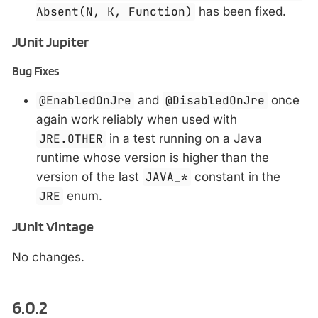
Absent(N, K, Function)
has been fixed.
JUnit Jupiter
Bug Fixes
@EnabledOnJre
and
@DisabledOnJre
once
again work reliably when used with
JRE.OTHER
in a test running on a Java
runtime whose version is higher than the
version of the last
JAVA_*
constant in the
JRE
enum.
JUnit Vintage
No changes.
6.0.2