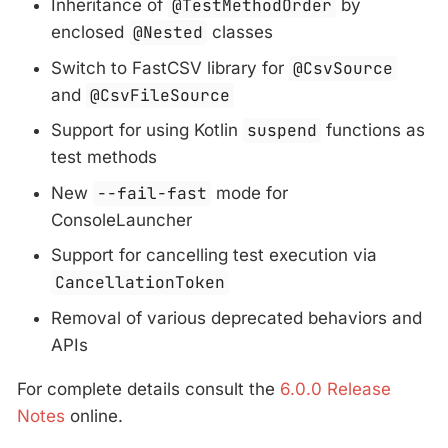
Inheritance of
@TestMethodOrder
by
enclosed
@Nested
classes
Switch to FastCSV library for
@CsvSource
and
@CsvFileSource
Support for using Kotlin
suspend
functions as
test methods
New
--fail-fast
mode for
ConsoleLauncher
Support for cancelling test execution via
CancellationToken
Removal of various deprecated behaviors and
APIs
For complete details consult the
6.0.0 Release
Notes
online.