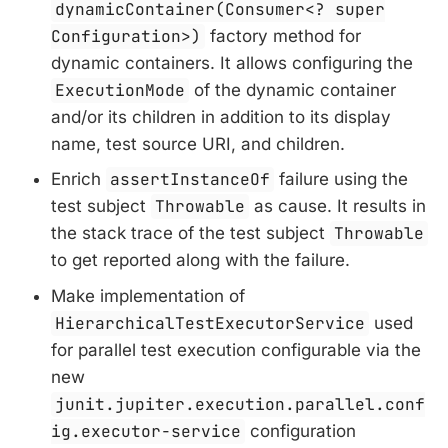
dynamicContainer(Consumer<? super
Configuration>)
factory method for
dynamic containers. It allows configuring the
ExecutionMode
of the dynamic container
and/or its children in addition to its display
name, test source URI, and children.
Enrich
assertInstanceOf
failure using the
test subject
Throwable
as cause. It results in
the stack trace of the test subject
Throwable
to get reported along with the failure.
Make implementation of
HierarchicalTestExecutorService
used
for parallel test execution configurable via the
new
junit.jupiter.execution.parallel.conf
ig.executor-service
configuration