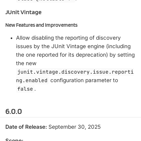
JUnit Vintage
New Features and Improvements
Allow disabling the reporting of discovery
issues by the JUnit Vintage engine (including
the one reported for its deprecation) by setting
the new
junit.vintage.discovery.issue.reporti
ng.enabled
configuration parameter to
false
.
6.0.0
Date of Release:
September 30, 2025
Scope: