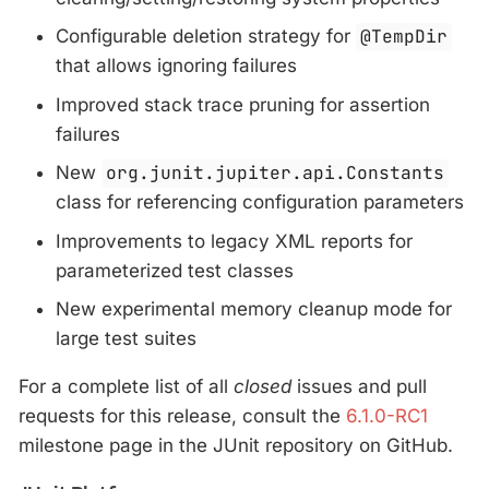
Configurable deletion strategy for
@TempDir
that allows ignoring failures
Improved stack trace pruning for assertion
failures
New
org.junit.jupiter.api.Constants
class for referencing configuration parameters
Improvements to legacy XML reports for
parameterized test classes
New experimental memory cleanup mode for
large test suites
For a complete list of all
closed
issues and pull
requests for this release, consult the
6.1.0-RC1
milestone page in the JUnit repository on GitHub.