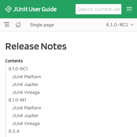
JUnit User Guide
Single page
6.1.0-RC1
Release Notes
Contents
6.1.0-RC1
JUnit Platform
JUnit Jupiter
JUnit Vintage
6.1.0-M1
JUnit Platform
JUnit Jupiter
JUnit Vintage
6.0.4