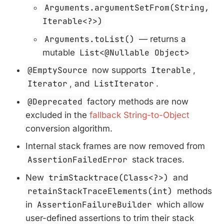
Arguments.argumentSetFrom(String,
Iterable<?>)
Arguments.toList()
— returns a
mutable
List<@Nullable Object>
@EmptySource
now supports
Iterable
,
Iterator
, and
ListIterator
.
@Deprecated
factory methods are now
excluded in the
fallback String-to-Object
conversion algorithm.
Internal stack frames are now removed from
AssertionFailedError
stack traces.
New
trimStacktrace(Class<?>)
and
retainStackTraceElements(int)
methods
in
AssertionFailureBuilder
which allow
user-defined assertions to trim their stack