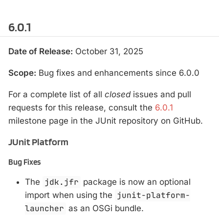
6.0.1
Date of Release:
October 31, 2025
Scope:
Bug fixes and enhancements since 6.0.0
For a complete list of all
closed
issues and pull
requests for this release, consult the
6.0.1
milestone page in the JUnit repository on GitHub.
JUnit Platform
Bug Fixes
The
jdk.jfr
package is now an optional
import when using the
junit-platform-
launcher
as an OSGi bundle.