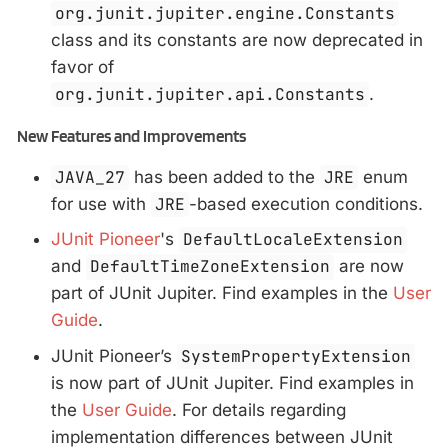
org.junit.jupiter.engine.Constants
class and its constants are now deprecated in
favor of
org.junit.jupiter.api.Constants
.
New Features and Improvements
JAVA_27
has been added to the
JRE
enum
for use with
JRE
-based execution conditions.
JUnit Pioneer
's
DefaultLocaleExtension
and
DefaultTimeZoneExtension
are now
part of JUnit Jupiter. Find examples in the
User
Guide
.
JUnit Pioneer’s
SystemPropertyExtension
is now part of JUnit Jupiter. Find examples in
the
User Guide
. For details regarding
implementation differences between JUnit