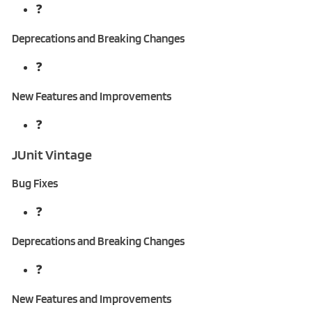
❓
Deprecations and Breaking Changes
❓
New Features and Improvements
❓
JUnit Vintage
Bug Fixes
❓
Deprecations and Breaking Changes
❓
New Features and Improvements