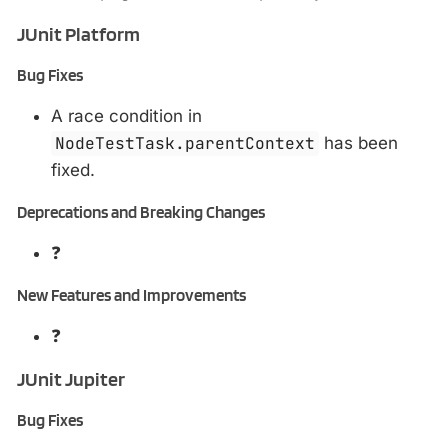
JUnit Platform
Bug Fixes
A race condition in
NodeTestTask.parentContext
has been
fixed.
Deprecations and Breaking Changes
❓
New Features and Improvements
❓
JUnit Jupiter
Bug Fixes