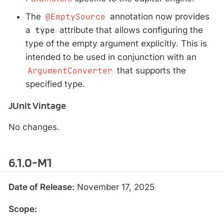
The
@EmptySource
annotation now provides
a
type
attribute that allows configuring the
type of the empty argument explicitly. This is
intended to be used in conjunction with an
ArgumentConverter
that supports the
specified type.
JUnit Vintage
No changes.
6.1.0-M1
Date of Release:
November 17, 2025
Scope: