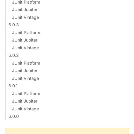
JUnit Platform
JUnit Jupiter
JUnit Vintage
6.0.3
JUnit Platform
JUnit Jupiter
JUnit Vintage
6.0.2
JUnit Platform
JUnit Jupiter
JUnit Vintage
6.0.1
JUnit Platform
JUnit Jupiter
JUnit Vintage
6.0.0