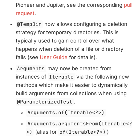
Pioneer and Jupiter, see the corresponding
pull
request
.
@TempDir
now allows configuring a deletion
strategy for temporary directories. This is
typically used to gain control over what
happens when deletion of a file or directory
fails (see
User Guide
for details).
Arguments
may now be created from
instances of
Iterable
via the following new
methods which make it easier to dynamically
build arguments from collections when using
@ParameterizedTest
.
Arguments.of(Iterable<?>)
Arguments.argumentsFrom(Iterable<?
>)
(alias for
of(Iterable<?>)
)