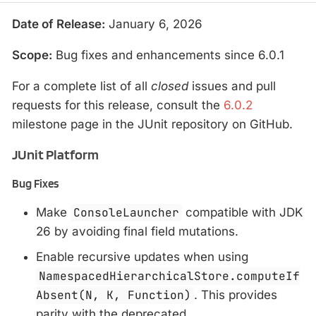
Date of Release:
January 6, 2026
Scope:
Bug fixes and enhancements since 6.0.1
For a complete list of all
closed
issues and pull
requests for this release, consult the
6.0.2
milestone page in the JUnit repository on GitHub.
JUnit Platform
Bug Fixes
Make
ConsoleLauncher
compatible with JDK
26 by avoiding final field mutations.
Enable recursive updates when using
NamespacedHierarchicalStore.computeIf
Absent(N, K, Function)
. This provides
parity with the deprecated