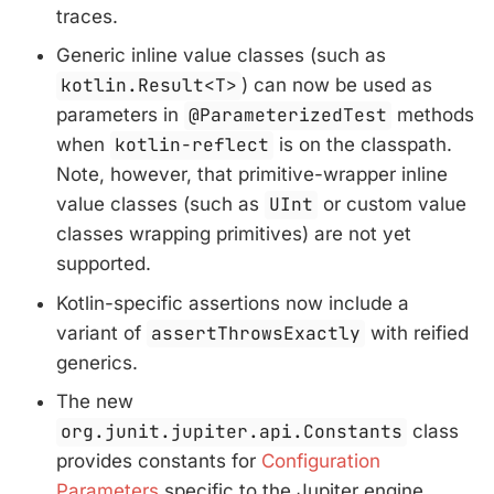
traces.
Generic inline value classes (such as
kotlin.Result<T>
) can now be used as
parameters in
@ParameterizedTest
methods
when
kotlin-reflect
is on the classpath.
Note, however, that primitive-wrapper inline
value classes (such as
UInt
or custom value
classes wrapping primitives) are not yet
supported.
Kotlin-specific assertions now include a
variant of
assertThrowsExactly
with reified
generics.
The new
org.junit.jupiter.api.Constants
class
provides constants for
Configuration
Parameters
specific to the Jupiter engine.