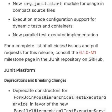
New
org.junit.start
module for usage in
compact source files
Execution mode configuration support for
dynamic tests and containers
New parallel test executor implementation
For a complete list of all
closed
issues and pull
requests for this release, consult the
6.1.0-M1
milestone page in the JUnit repository on GitHub.
JUnit Platform
Deprecations and Breaking Changes
Deprecate constructors for
ForkJoinPoolHierarchicalTestExecutorS
ervice
in favor of the new
ParallelHierarchicalTestExecutorServi