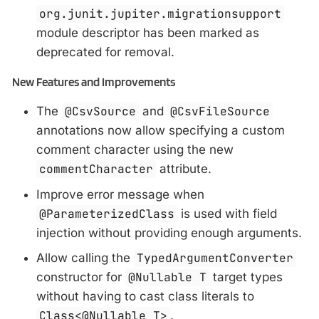
org.junit.jupiter.migrationsupport
module descriptor has been marked as
deprecated for removal.
New Features and Improvements
The
@CsvSource
and
@CsvFileSource
annotations now allow specifying a custom
comment character using the new
commentCharacter
attribute.
Improve error message when
@ParameterizedClass
is used with field
injection without providing enough arguments.
Allow calling the
TypedArgumentConverter
constructor for
@Nullable T
target types
without having to cast class literals to
Class<@Nullable T>
.