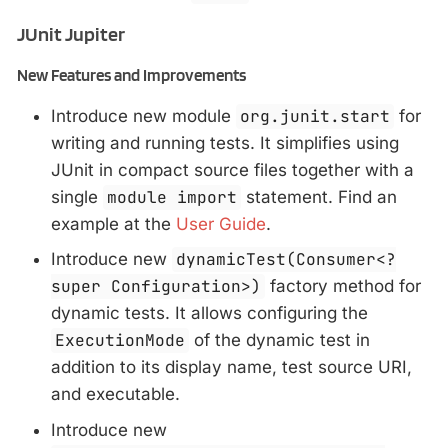
JUnit Jupiter
New Features and Improvements
Introduce new module
org.junit.start
for
writing and running tests. It simplifies using
JUnit in compact source files together with a
single
module import
statement. Find an
example at the
User Guide
.
Introduce new
dynamicTest(Consumer<?
super Configuration>)
factory method for
dynamic tests. It allows configuring the
ExecutionMode
of the dynamic test in
addition to its display name, test source URI,
and executable.
Introduce new