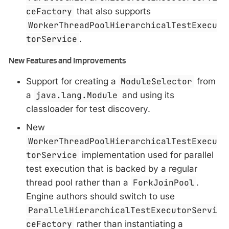
ceFactory
that also supports
WorkerThreadPoolHierarchicalTestExecu
torService
.
New Features and Improvements
Support for creating a
ModuleSelector
from
a
java.lang.Module
and using its
classloader for test discovery.
New
WorkerThreadPoolHierarchicalTestExecu
torService
implementation used for parallel
test execution that is backed by a regular
thread pool rather than a
ForkJoinPool
.
Engine authors should switch to use
ParallelHierarchicalTestExecutorServi
ceFactory
rather than instantiating a