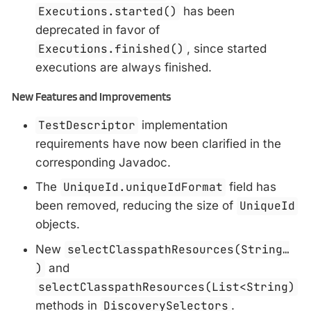
Executions.started()
has been
deprecated in favor of
Executions.finished()
, since started
executions are always finished.
New Features and Improvements
TestDescriptor
implementation
requirements have now been clarified in the
corresponding Javadoc.
The
UniqueId.uniqueIdFormat
field has
been removed, reducing the size of
UniqueId
objects.
New
selectClasspathResources(String…​
)
and
selectClasspathResources(List<String)
methods in
DiscoverySelectors
.