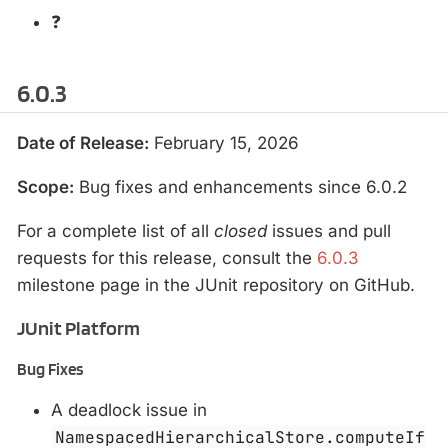
❓
6.0.3
Date of Release:
February 15, 2026
Scope:
Bug fixes and enhancements since 6.0.2
For a complete list of all
closed
issues and pull
requests for this release, consult the
6.0.3
milestone page in the JUnit repository on GitHub.
JUnit Platform
Bug Fixes
A deadlock issue in
NamespacedHierarchicalStore.computeIf