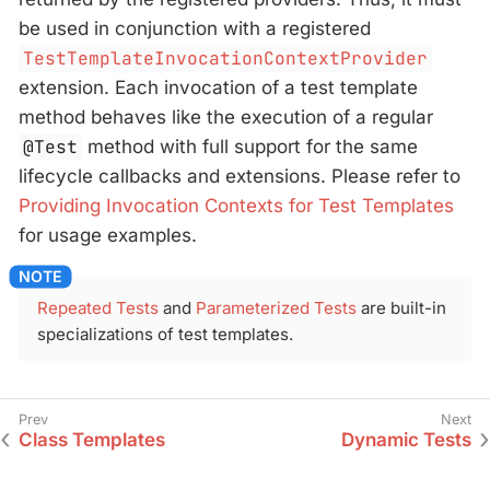
be used in conjunction with a registered
TestTemplateInvocationContextProvider
extension. Each invocation of a test template
method behaves like the execution of a regular
@Test
method with full support for the same
lifecycle callbacks and extensions. Please refer to
Providing Invocation Contexts for Test Templates
for usage examples.
Repeated Tests
and
Parameterized Tests
are built-in
specializations of test templates.
Class Templates
Dynamic Tests