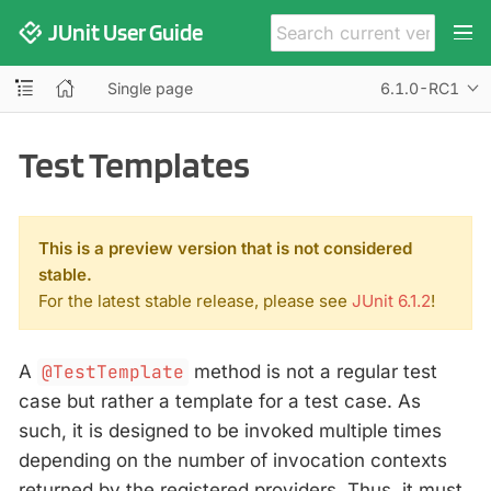
JUnit User Guide
Single page
6.1.0-RC1
Test Templates
This is a preview version that is not considered
stable.
For the latest stable release, please see
JUnit 6.1.2
!
A
@TestTemplate
method is not a regular test
case but rather a template for a test case. As
such, it is designed to be invoked multiple times
depending on the number of invocation contexts
returned by the registered providers. Thus, it must