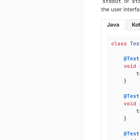
stdout
or
st
the user interfa
Java
Kot
class
Tes
@Test
void
	
	}

@Test
void
	
	}

@Test