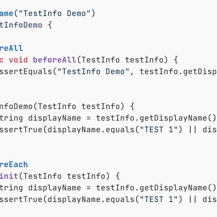
ame
(
"TestInfo Demo"
tInfoDemo
{

reAll
c
void
beforeAll
(TestInfo testInfo)
{

	assertEquals(
"TestInfo Demo"
, testInfo.getDisp
	assertTrue(displayName.equals(
"TEST 1"
) || dis
reEach
init
(TestInfo testInfo)
{

	assertTrue(displayName.equals(
"TEST 1"
) || dis