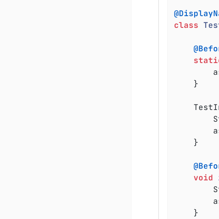
@DisplayN
class
Tes
@Befo
stati
	
	}

	TestInfoDemo(TestInfo testInfo) {

		String displayName = testInfo.getDisplayName();

	
	}

@Befo
void
		String displayName = testInfo.getDisplayName();

	
	}
