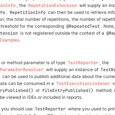
ionInfo
, the
RepetitionExtension
will supply an in
nfo
.
RepetitionInfo
can then be used to retrieve inf
on, the total number of repetitions, the number of repetit
 threshold for the corresponding
@RepeatedTest
. Note
xtension
is not registered outside the context of a
@Re
 Examples
.
r or method parameter is of type
TestReporter
, the
rParameterResolver
will supply an instance of
TestR
r
can be used to publish additional data about the curren
e data can be consumed in a
TestExecutionListener
v
tryPublished()
or
fileEntryPublished()
method, r
be viewed in IDEs or included in reports.
r you should use
TestReporter
where you used to prin