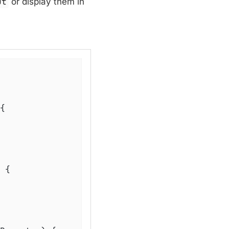
ut
or display them in
{

{
