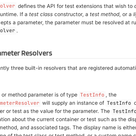
solver
defines the API for test extensions that wish to
untime. If a
test class
constructor, a
test method
, or a
l
cepts a parameter, the parameter must be resolved at ru
solver
.
rameter Resolvers
ntly three built-in resolvers that are registered automati
r or method parameter is of type
TestInfo
, the
ameterResolver
will supply an instance of
TestInfo
c
er or test as the value for the parameter. The
TestInf
ation about the current container or test such as the di
 method, and associated tags. The display name is eithe
me of the test class or test method, or a custom name c