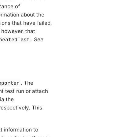
stance of
ormation about the
ions that have failed,
, however, that
peatedTest
. See
eporter
. The
t test run or attach
ia the
espectively. This
t information to