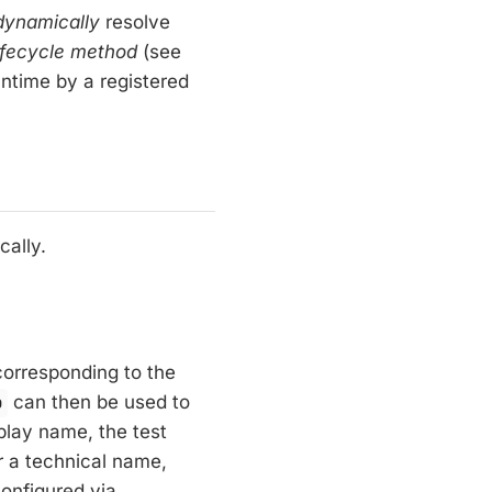
dynamically
resolve
ifecycle method
(see
ntime by a registered
cally.
orresponding to the
o
can then be used to
splay name, the test
r a technical name,
onfigured via