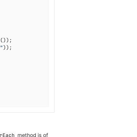
());

"
));

rEach
method is of