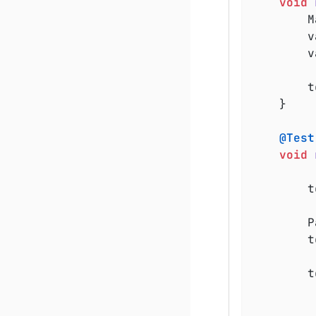
void
	
	
	
		testReporter.publishEntry(values);

	}

@Test
void
	
	
		testReporter.publishFile(existingFile, MediaType.TEXT_PLAIN_UTF_8);

	