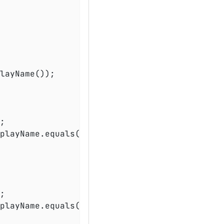
layName());

playName.equals(
"test2()"
));

playName.equals(
"test2()"
));
