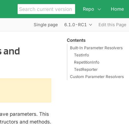
Repo
Home
6.1.0-RC1
Single page
Edit this Page
Contents
s and
Built-In Parameter Resolvers
TestInfo
RepetitionInfo
TestReporter
Custom Parameter Resolvers
have parameters. This
tructors and methods.