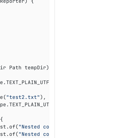
Reporter)
{

ir Path tempDir)
throws
 Exception 
{

e.TEXT_PLAIN_UTF_8, file -> Files.write(file
ve(
"test2.txt"
), List.of(
"Test 2"
));

{

st.of(
"Nested content 1"
));

st.of(
"Nested content 2"
));
