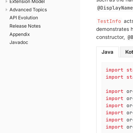
Extension Model
@DisplayNam
Advanced Topics
API Evolution
TestInfo
acts
Release Notes
demonstrates 
Appendix
constructor,
@
Javadoc
Java
Kot
import
st
import
st
import
import
import
import
import
import
 or