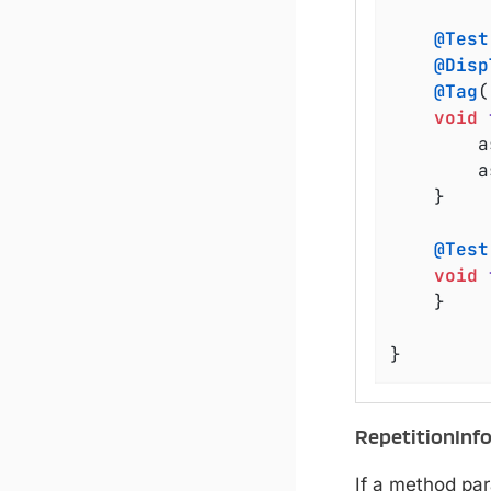
@Test
@Disp
@Tag
(
void
	
	
	}

@Test
void
	}

}
RepetitionInf
If a method pa