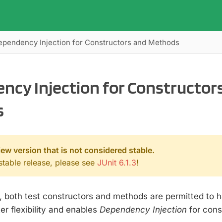
ependency Injection for Constructors and Methods
ncy Injection for Constructor
s
iew version that is not considered stable.
 stable release, please see
JUnit 6.1.3
!
r, both test constructors and methods are permitted to 
er flexibility and enables
Dependency Injection
for cons