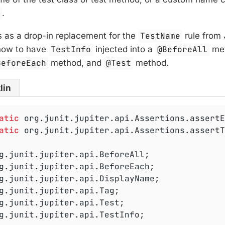
e
.
 as a drop-in replacement for the
TestName
rule from 
how to have
TestInfo
injected into a
@BeforeAll
met
BeforeEach
method, and
@Test
method.
lin
atic
atic
 org.junit.jupiter.api.Assertions.assertT
g.junit.jupiter.api.TestInfo;
