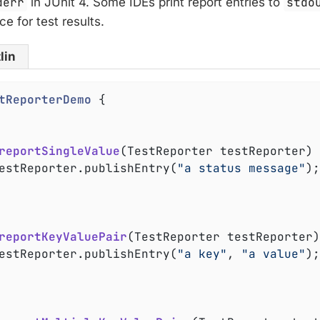
derr
in JUnit 4. Some IDEs print report entries to
stdo
ce for test results.
lin
tReporterDemo
{

reportSingleValue
(TestReporter testReporter)
	testReporter.publishEntry(
"a status message"
);

reportKeyValuePair
(TestReporter testReporter)
	testReporter.publishEntry(
"a key"
, 
"a value"
);
