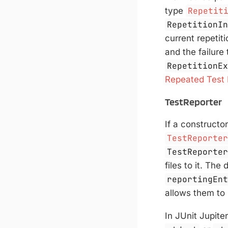
type
Repetit
RepetitionI
current repetiti
and the failure
RepetitionE
Repeated Test
TestReporter
If a constructo
TestReporte
TestReporte
files to it. Th
reportingEn
allows them to 
In JUnit Jupite