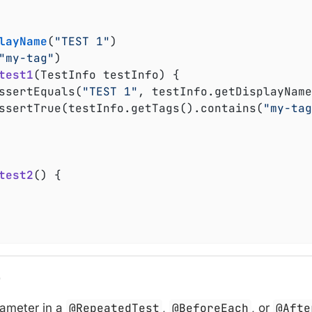
layName
(
"TEST 1"
)

"my-tag"
)

test1
(TestInfo testInfo)
{

	assertEquals(
"TEST 1"
, testInfo.getDisplayName
	assertTrue(testInfo.getTags().contains(
"my-tag
test2
()
{

o
rameter in a
@RepeatedTest
,
@BeforeEach
, or
@Afte