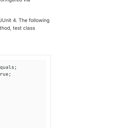
JUnit 4. The following
hod, test class
rue;
