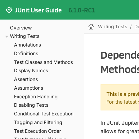
JUnit User Guide
6.1.0-RC1
Writing Tests
D
Overview
Writing Tests
Annotations
Depende
Definitions
Test Classes and Methods
Method
Display Names
Assertions
Assumptions
This is a prev
Exception Handling
For the latest
Disabling Tests
Conditional Test Execution
Tagging and Filtering
In JUnit Jupite
allows for great
Test Execution Order