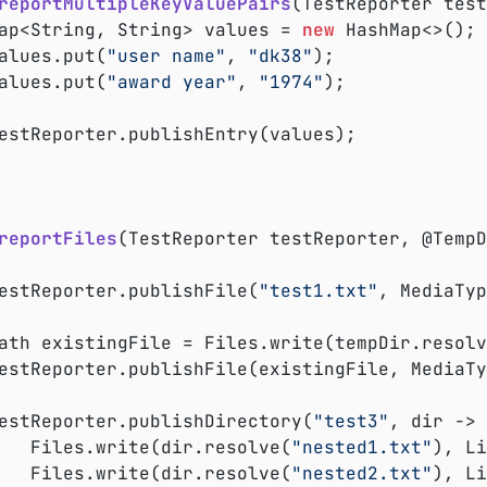
reportMultipleKeyValuePairs
(TestReporter test
	Map<String, String> values = 
new
 HashMap<>();

	values.put(
"user name"
, 
"dk38"
);

	values.put(
"award year"
, 
"1974"
);

reportFiles
(TestReporter testReporter, @TempD
	testReporter.publishFile(
"test1.txt"
, MediaTyp
	Path existingFile = Files.write(tempDir.resol
	testReporter.publishDirectory(
"test3"
, dir -> 
			Files.write(dir.resolve(
"nested1.txt"
), Li
			Files.write(dir.resolve(
"nested2.txt"
), Li