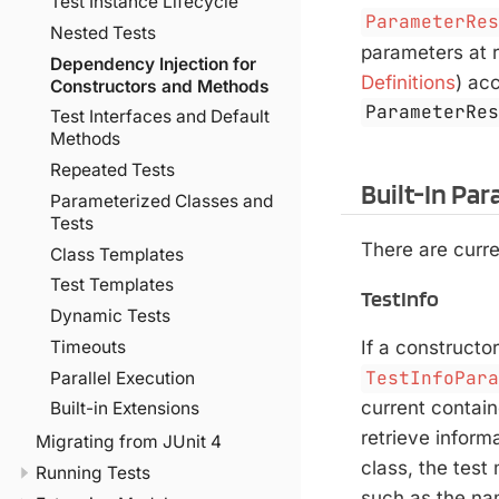
Test Instance Lifecycle
ParameterRe
Nested Tests
parameters at r
Dependency Injection for
Definitions
) ac
Constructors and Methods
ParameterRe
Test Interfaces and Default
Methods
Repeated Tests
Built-In Pa
Parameterized Classes and
Tests
There are curre
Class Templates
Test Templates
TestInfo
Dynamic Tests
Timeouts
If a constructo
TestInfoPar
Parallel Execution
current contain
Built-in Extensions
retrieve inform
Migrating from JUnit 4
class, the test
Running Tests
such as the na