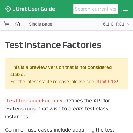
JUnit User Guide
Single page
6.1.0-RC1
Test Instance Factories
This is a preview version that is not considered
stable.
For the latest stable release, please see
JUnit 6.1.3
!
TestInstanceFactory
defines the API for
Extensions
that wish to
create
test class
instances.
Common use cases include acquiring the test