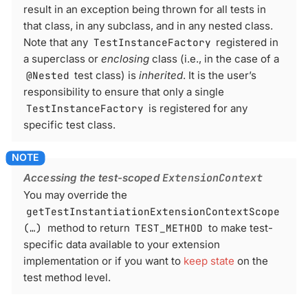
result in an exception being thrown for all tests in
that class, in any subclass, and in any nested class.
Note that any
TestInstanceFactory
registered in
a superclass or
enclosing
class (i.e., in the case of a
@Nested
test class) is
inherited
. It is the user’s
responsibility to ensure that only a single
TestInstanceFactory
is registered for any
specific test class.
Accessing the test-scoped
ExtensionContext
You may override the
getTestInstantiationExtensionContextScope
(…​)
method to return
TEST_METHOD
to make test-
specific data available to your extension
implementation or if you want to
keep state
on the
test method level.