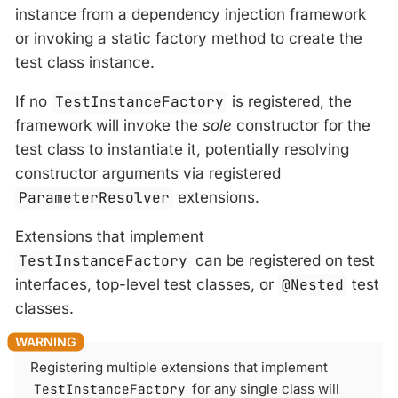
instance from a dependency injection framework
or invoking a static factory method to create the
test class instance.
If no
TestInstanceFactory
is registered, the
framework will invoke the
sole
constructor for the
test class to instantiate it, potentially resolving
constructor arguments via registered
ParameterResolver
extensions.
Extensions that implement
TestInstanceFactory
can be registered on test
interfaces, top-level test classes, or
@Nested
test
classes.
Registering multiple extensions that implement
TestInstanceFactory
for any single class will