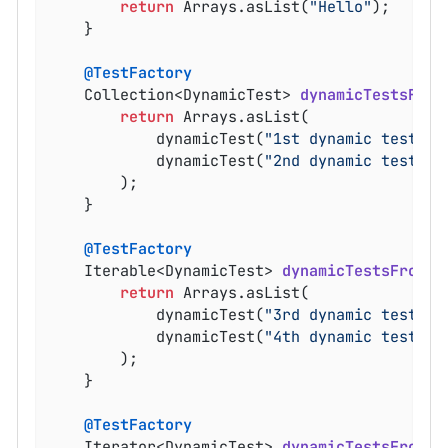
return
 Arrays.asList(
"Hello"
);

	}

@TestFactory
Collection<DynamicTest> 
dynamicTestsFrom
return
 Arrays.asList(

			dynamicTest(
"1st dynamic test"
, 
			dynamicTest(
"2nd dynamic test"
, 
		);

	}

@TestFactory
Iterable<DynamicTest> 
dynamicTestsFromIt
return
 Arrays.asList(

			dynamicTest(
"3rd dynamic test"
, 
			dynamicTest(
"4th dynamic test"
, 
		);

	}

@TestFactory
Iterator<DynamicTest> 
dynamicTestsFromIt