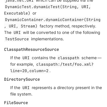
java.net.URI
which can be supplied via the
DynamicTest.dynamicTest(String, URI,
Executable)
or
DynamicContainer.dynamicContainer(String
, URI, Stream)
factory method, respectively.
The
URI
will be converted to one of the following
TestSource
implementations.
ClasspathResourceSource
If the
URI
contains the
classpath
scheme —
for example,
classpath:/test/foo.xml?
line=20,column=2
.
DirectorySource
If the
URI
represents a directory present in the
file system.
FileSource