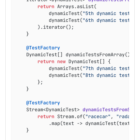
return
 Arrays.asList(

			dynamicTest(
"5th dynamic test"
, 
			dynamicTest(
"6th dynamic test"
, 
		).iterator();

	}

@TestFactory
	DynamicTest[] dynamicTestsFromArray() {

return
new
 DynamicTest[] {

			dynamicTest(
"7th dynamic test"
, 
			dynamicTest(
"8th dynamic test"
, 
		};

	}

@TestFactory
Stream<DynamicTest> 
dynamicTestsFromStre
return
 Stream.of(
"racecar"
, 
"radar"
,
			.map(text -> dynamicTest(text, () -> assertTrue(isPalindrome(text))));

	}
