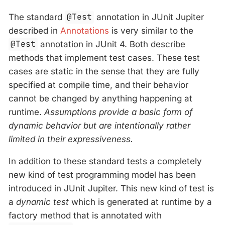
The standard
@Test
annotation in JUnit Jupiter
described in
Annotations
is very similar to the
@Test
annotation in JUnit 4. Both describe
methods that implement test cases. These test
cases are static in the sense that they are fully
specified at compile time, and their behavior
cannot be changed by anything happening at
runtime.
Assumptions provide a basic form of
dynamic behavior but are intentionally rather
limited in their expressiveness.
In addition to these standard tests a completely
new kind of test programming model has been
introduced in JUnit Jupiter. This new kind of test is
a
dynamic test
which is generated at runtime by a
factory method that is annotated with