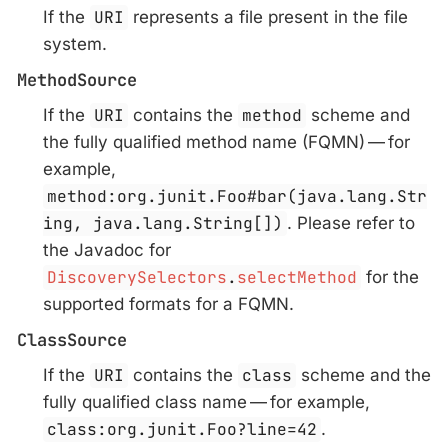
If the
URI
represents a file present in the file
system.
MethodSource
If the
URI
contains the
method
scheme and
the fully qualified method name (FQMN) — for
example,
method:org.junit.Foo#bar(java.lang.Str
ing, java.lang.String[])
. Please refer to
the Javadoc for
DiscoverySelectors
.
selectMethod
for the
supported formats for a FQMN.
ClassSource
If the
URI
contains the
class
scheme and the
fully qualified class name — for example,
class:org.junit.Foo?line=42
.