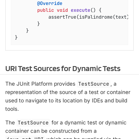
@Override
public
void
execute
()
{

			assertTrue(isPalindrome(text));

		}

	}

}
URI Test Sources for Dynamic Tests
The JUnit Platform provides
TestSource
, a
representation of the source of a test or container
used to navigate to its location by IDEs and build
tools.
The
TestSource
for a dynamic test or dynamic
container can be constructed from a