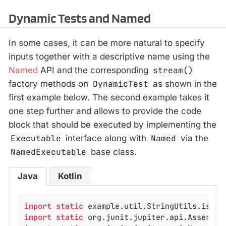
Dynamic Tests and Named
In some cases, it can be more natural to specify
inputs together with a descriptive name using the
Named
API and the corresponding
stream()
factory methods on
DynamicTest
as shown in the
first example below. The second example takes it
one step further and allows to provide the code
block that should be executed by implementing the
Executable
interface along with
Named
via the
NamedExecutable
base class.
Java
Kotlin
import
static
import
static