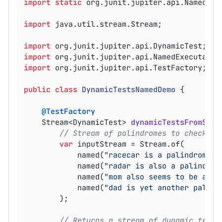
import
static
 org.junit.jupiter.api.Named.nam
import
 java.util.stream.Stream;

import
import
import
 org.junit.jupiter.api.TestFactory;

public
class
DynamicTestsNamedDemo
{

@TestFactory
Stream<DynamicTest> 
dynamicTestsFromStre
// Stream of palindromes to check
var
 inputStream = Stream.of(

			named(
"racecar is a palindrome"
,
			named(
"radar is also a palindrom
			named(
"mom also seems to be a pa
			named(
"dad is yet another palind
		);

// Returns a stream of dynamic tests