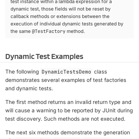
test instance within a lambda expression for a
dynamic test, those fields will not be reset by
callback methods or extensions between the
execution of individual dynamic tests generated by
the same
@TestFactory
method.
Dynamic Test Examples
The following
DynamicTestsDemo
class
demonstrates several examples of test factories
and dynamic tests.
The first method returns an invalid return type and
will cause a warning to be reported by JUnit during
test discovery. Such methods are not executed.
The next six methods demonstrate the generation