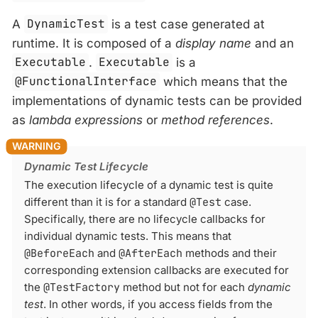
A
DynamicTest
is a test case generated at
runtime. It is composed of a
display name
and an
Executable
.
Executable
is a
@FunctionalInterface
which means that the
implementations of dynamic tests can be provided
as
lambda expressions
or
method references
.
Dynamic Test Lifecycle
The execution lifecycle of a dynamic test is quite
different than it is for a standard
@Test
case.
Specifically, there are no lifecycle callbacks for
individual dynamic tests. This means that
@BeforeEach
and
@AfterEach
methods and their
corresponding extension callbacks are executed for
the
@TestFactory
method but not for each
dynamic
test
. In other words, if you access fields from the