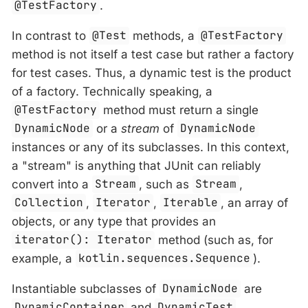
@TestFactory
.
In contrast to
@Test
methods, a
@TestFactory
method is not itself a test case but rather a factory
for test cases. Thus, a dynamic test is the product
of a factory. Technically speaking, a
@TestFactory
method must return a single
DynamicNode
or a
stream
of
DynamicNode
instances or any of its subclasses. In this context,
a "stream" is anything that JUnit can reliably
convert into a
Stream
, such as
Stream
,
Collection
,
Iterator
,
Iterable
, an array of
objects, or any type that provides an
iterator(): Iterator
method (such as, for
example, a
kotlin.sequences.Sequence
).
Instantiable subclasses of
DynamicNode
are
DynamicContainer
and
DynamicTest
.