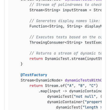
// Stream of palindromes to check
		Stream<String> inputStream = Stream.
// Generates display names like: rac
		Function<String, String> displayNam
// Executes tests based on the curre
		ThrowingConsumer<String> testExecutor = text -> assertTrue(isPalindrome(text));

// Returns a stream of dynamic tests
return
 DynamicTest.stream(inputStrea
	}

@TestFactory
Stream<DynamicNode> 
dynamicTestsWithCont
return
 Stream.of(
"A"
, 
"B"
, 
"C"
)

			.map(input -> dynamicContainer(
"
				dynamicTest(
"not null"
, () -
				dynamicContainer(
"properties
					dynamicTest(
"length > 0"