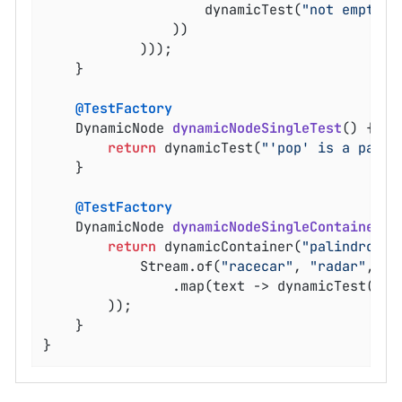
					dynamicTest(
"not empty"
,
				))

			)));

	}

@TestFactory
DynamicNode 
dynamicNodeSingleTest
()
{

return
 dynamicTest(
"'pop' is a palin
	}

@TestFactory
DynamicNode 
dynamicNodeSingleContainer
()
return
 dynamicContainer(
"palindromes
			Stream.of(
"racecar"
, 
"radar"
, 
"m
				.map(text -> dynamicTest(text, () -> assertTrue(isPalindrome(text)))

		));

	}

}