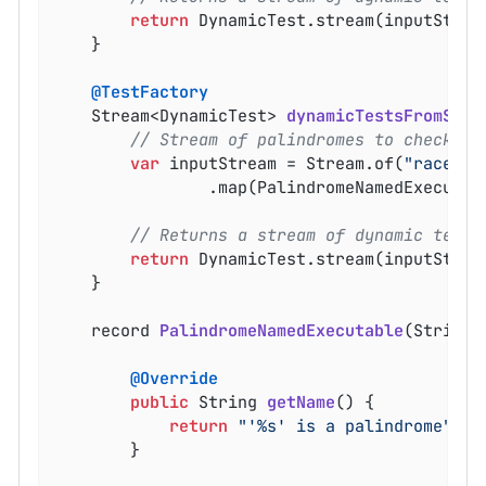
return
 DynamicTest.stream(inputStrea
	}

@TestFactory
Stream<DynamicTest> 
dynamicTestsFromStre
// Stream of palindromes to check
var
 inputStream = Stream.of(
"racecar
				.map(PalindromeNamedExecuta
// Returns a stream of dynamic tests
return
 DynamicTest.stream(inputStream
	}

record 
PalindromeNamedExecutable
(String 
@Override
public
 String 
getName
()
{

return
"'%s' is a palindrome"
.fo
		}
