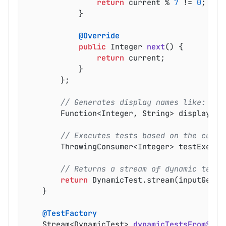
return
 current % 
7
 != 
0
;

			}

@Override
public
 Integer 
next
()
{

return
 current;

			}

		};

// Generates display names like: inp
		Function<Integer, String> displayNa
// Executes tests based on the curre
		ThrowingConsumer<Integer> testExecu
// Returns a stream of dynamic tests
return
 DynamicTest.stream(inputGener
	}

@TestFactory
Stream<DynamicTest> 
dynamicTestsFromStre