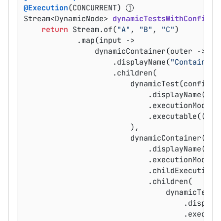
@Execution
(CONCURRENT) 
Stream<DynamicNode> 
dynamicTestsWithConfigur
return
 Stream.of(
"A"
, 
"B"
, 
"C"
)

			.map(input ->

				dynamicContainer(outer -> outer

					.displayName(
"Container 
					.children(

						dynamicTest(config -> config

							.displayName(
"no
							.executionMod
							.executable(() -> assertNotNull(input))

						),

						dynamicContainer(inner -> inner

							.displayName(
"pr
							.executionMod
							.childExecut
							.children(

								dynamicTest(config -> config

									.disp
									.e