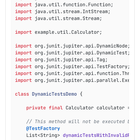
import
import
import
 java.util.stream.Stream;

import
 example.util.Calculator;

import
import
import
import
import
import
 org.junit.jupiter.api.parallel.Executi
class
DynamicTestsDemo
{

private
final
 Calculator calculator = 
ne
// This method will not be executed but 
@TestFactory
List<String> 
dynamicTestsWithInvalidRetu