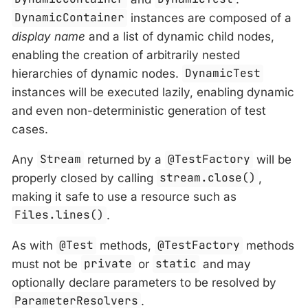
DynamicContainer
instances are composed of a
display name
and a list of dynamic child nodes,
enabling the creation of arbitrarily nested
hierarchies of dynamic nodes.
DynamicTest
instances will be executed lazily, enabling dynamic
and even non-deterministic generation of test
cases.
Any
Stream
returned by a
@TestFactory
will be
properly closed by calling
stream.close()
,
making it safe to use a resource such as
Files.lines()
.
As with
@Test
methods,
@TestFactory
methods
must not be
private
or
static
and may
optionally declare parameters to be resolved by
ParameterResolvers
.