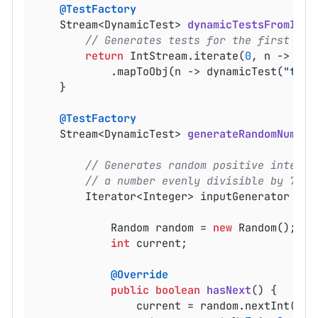
@TestFactory
Stream<DynamicTest> 
dynamicTestsFromIntS
// Generates tests for the first 10 
return
 IntStream.iterate(
0
, n -> n +
			.mapToObj(n -> dynamicTest(
"test
	}

@TestFactory
Stream<DynamicTest> 
generateRandomNumber
// Generates random positive integer
// a number evenly divisible by 7 is
		Iterator<Integer> inputGenerator = 
n
			Random random = 
new
 Random();

int
 current;

@Override
public
boolean
hasNext
()
{

				current = random.nextInt(
100