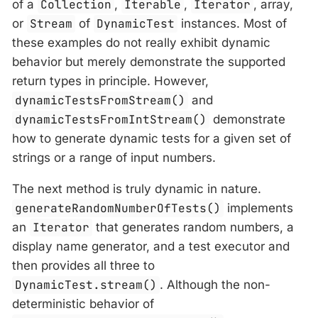
of a
Collection
,
Iterable
,
Iterator
, array,
or
Stream
of
DynamicTest
instances. Most of
these examples do not really exhibit dynamic
behavior but merely demonstrate the supported
return types in principle. However,
dynamicTestsFromStream()
and
dynamicTestsFromIntStream()
demonstrate
how to generate dynamic tests for a given set of
strings or a range of input numbers.
The next method is truly dynamic in nature.
generateRandomNumberOfTests()
implements
an
Iterator
that generates random numbers, a
display name generator, and a test executor and
then provides all three to
DynamicTest.stream()
. Although the non-
deterministic behavior of