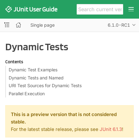
JUnit User Guide
Single page
6.1.0-RC1
Dynamic Tests
Contents
Dynamic Test Examples
Dynamic Tests and Named
URI Test Sources for Dynamic Tests
Parallel Execution
This is a preview version that is not considered
stable.
For the latest stable release, please see
JUnit 6.1.3
!