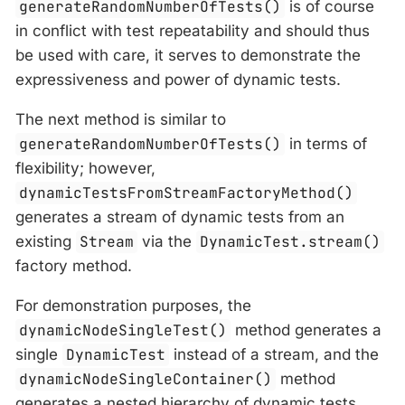
generateRandomNumberOfTests()
is of course
in conflict with test repeatability and should thus
be used with care, it serves to demonstrate the
expressiveness and power of dynamic tests.
The next method is similar to
generateRandomNumberOfTests()
in terms of
flexibility; however,
dynamicTestsFromStreamFactoryMethod()
generates a stream of dynamic tests from an
existing
Stream
via the
DynamicTest.stream()
factory method.
For demonstration purposes, the
dynamicNodeSingleTest()
method generates a
single
DynamicTest
instead of a stream, and the
dynamicNodeSingleContainer()
method
generates a nested hierarchy of dynamic tests