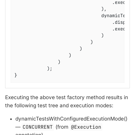
									.
								),

								dynamicTest(config -> config

									.disp
									.executable(() -> assertFalse(input.isEmpty()))

								)

							)

						)

					)

				)

			);

}
Executing the above test factory method results in
the following test tree and execution modes:
dynamicTestsWithConfiguredExecutionMode()
—
CONCURRENT
(from
@Execution
annotation)