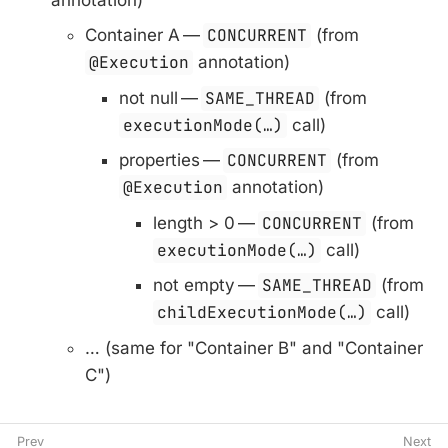
Container A —
CONCURRENT
(from
@Execution
annotation)
not null —
SAME_THREAD
(from
executionMode(…​)
call)
properties —
CONCURRENT
(from
@Execution
annotation)
length > 0 —
CONCURRENT
(from
executionMode(…​)
call)
not empty —
SAME_THREAD
(from
childExecutionMode(…​)
call)
…​ (same for "Container B" and "Container
C")