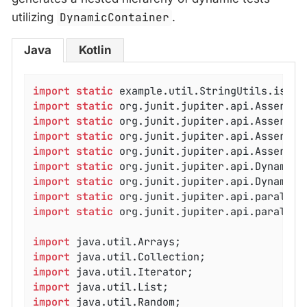
utilizing
DynamicContainer
.
Java
Kotlin
import
static
import
static
import
static
import
static
import
static
import
static
import
static
import
static
import
static
 org.junit.jupiter.api.parallel
import
import
import
import
import