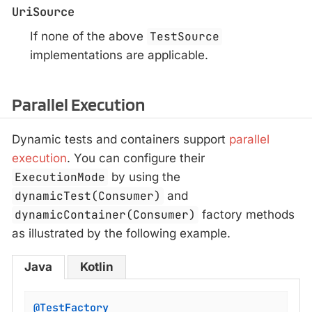
UriSource
If none of the above
TestSource
implementations are applicable.
Parallel Execution
Dynamic tests and containers support
parallel
execution
. You can configure their
ExecutionMode
by using the
dynamicTest(Consumer)
and
dynamicContainer(Consumer)
factory methods
as illustrated by the following example.
Java
Kotlin
@TestFactory