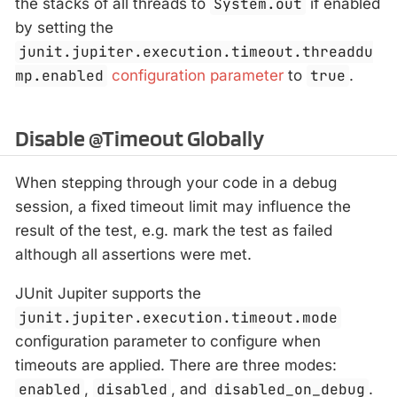
the stacks of all threads to
System.out
if enabled
by setting the
junit.jupiter.execution.timeout.threaddu
mp.enabled
configuration parameter
to
true
.
Disable @Timeout Globally
When stepping through your code in a debug
session, a fixed timeout limit may influence the
result of the test, e.g. mark the test as failed
although all assertions were met.
JUnit Jupiter supports the
junit.jupiter.execution.timeout.mode
configuration parameter to configure when
timeouts are applied. There are three modes:
enabled
,
disabled
, and
disabled_on_debug
.