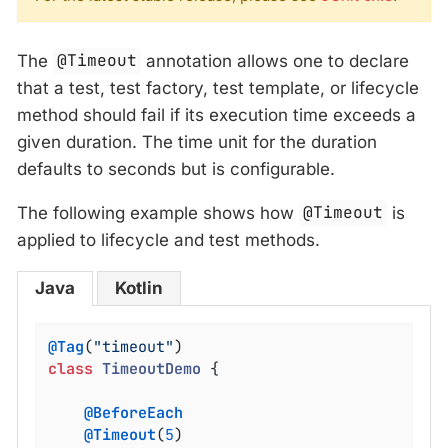
The
@Timeout
annotation allows one to declare
that a test, test factory, test template, or lifecycle
method should fail if its execution time exceeds a
given duration. The time unit for the duration
defaults to seconds but is configurable.
The following example shows how
@Timeout
is
applied to lifecycle and test methods.
Java
Kotlin
@Tag
(
"timeout"
class
TimeoutDemo
{

@BeforeEach
@Timeout
(
5
)
