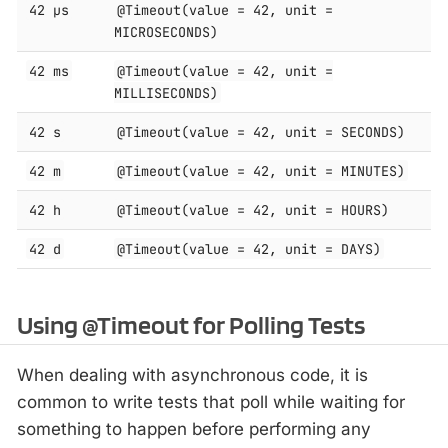
42 μs
@Timeout(value = 42, unit =
MICROSECONDS)
42 ms
@Timeout(value = 42, unit =
MILLISECONDS)
42 s
@Timeout(value = 42, unit = SECONDS)
42 m
@Timeout(value = 42, unit = MINUTES)
42 h
@Timeout(value = 42, unit = HOURS)
42 d
@Timeout(value = 42, unit = DAYS)
Using @Timeout for Polling Tests
When dealing with asynchronous code, it is
common to write tests that poll while waiting for
something to happen before performing any