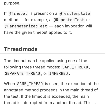
purpose.
If
@Timeout
is present on a
@TestTemplate
method — for example, a
@RepeatedTest
or
@ParameterizedTest
— each invocation will
have the given timeout applied to it.
Thread mode
The timeout can be applied using one of the
following three thread modes:
SAME_THREAD
,
SEPARATE_THREAD
, or
INFERRED
.
When
SAME_THREAD
is used, the execution of the
annotated method proceeds in the main thread of
the test. If the timeout is exceeded, the main
thread is interrupted from another thread. This is