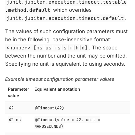
junit.jupiter.execution.timeout.testable
.method.default
which overrides
junit.jupiter.execution.timeout.default
.
The values of such configuration parameters must
be in the following, case-insensitive format:
<number> [ns|μs|ms|s|m|h|d]
. The space
between the number and the unit may be omitted.
Specifying no unit is equivalent to using seconds.
Example timeout configuration parameter values
Parameter
Equivalent annotation
value
42
@Timeout(42)
42 ns
@Timeout(value = 42, unit =
NANOSECONDS)