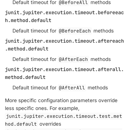
Default timeout for
@BeforeAll
methods
junit.jupiter.execution.timeout.beforeeac
h.method.default
Default timeout for
@BeforeEach
methods
junit.jupiter.execution.timeout.aftereach
.method.default
Default timeout for
@AfterEach
methods
junit.jupiter.execution.timeout.afterall.
method.default
Default timeout for
@AfterAll
methods
More specific configuration parameters override
less specific ones. For example,
junit.jupiter.execution.timeout.test.met
hod.default
overrides