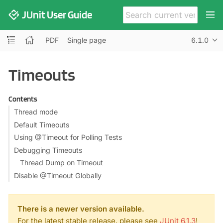
JUnit User Guide
PDF
Single page
6.1.0
Timeouts
Contents
Thread mode
Default Timeouts
Using @Timeout for Polling Tests
Debugging Timeouts
Thread Dump on Timeout
Disable @Timeout Globally
There is a newer version available.
For the latest stable release, please see
JUnit 6.1.3
!