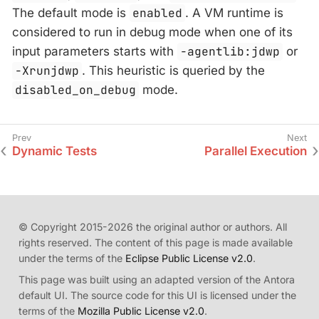
The default mode is
enabled
. A VM runtime is
considered to run in debug mode when one of its
input parameters starts with
-agentlib:jdwp
or
-Xrunjdwp
. This heuristic is queried by the
disabled_on_debug
mode.
Dynamic Tests
Parallel Execution
© Copyright 2015-2026 the original author or authors. All
rights reserved. The content of this page is made available
under the terms of the
Eclipse Public License v2.0
.
This page was built using an adapted version of the Antora
default UI. The source code for this UI is licensed under the
terms of the
Mozilla Public License v2.0
.