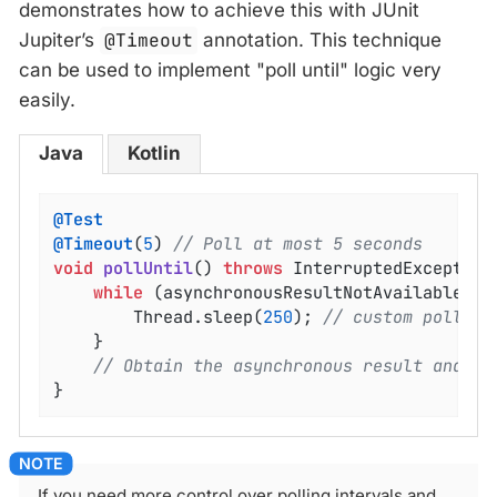
demonstrates how to achieve this with JUnit
Jupiter’s
@Timeout
annotation. This technique
can be used to implement "poll until" logic very
easily.
Java
Kotlin
@Test
@Timeout
(
5
) 
// Poll at most 5 seconds
void
pollUntil
()
throws
 InterruptedException
while
 (asynchronousResultNotAvailable()) 
		Thread.sleep(
250
); 
// custom poll in
	}

// Obtain the asynchronous result and pe
}
If you need more control over polling intervals and