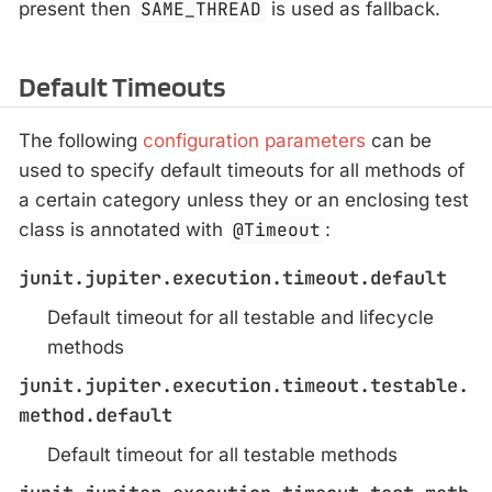
present then
SAME_THREAD
is used as fallback.
Default Timeouts
The following
configuration parameters
can be
used to specify default timeouts for all methods of
a certain category unless they or an enclosing test
class is annotated with
@Timeout
:
junit.jupiter.execution.timeout.default
Default timeout for all testable and lifecycle
methods
junit.jupiter.execution.timeout.testable.
method.default
Default timeout for all testable methods