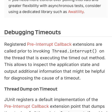
greater flexibility with asynchronous tests, consider
using a dedicated library such as
Awaitility
.
Debugging Timeouts
Registered
Pre-Interrupt Callback
extensions are
called prior to invoking
Thread.interrupt()
on
the thread that is executing the timed out method.
This allows to inspect the application state and
output additional information that might be helpful
for diagnosing the cause of a timeout.
Thread Dump on Timeout
JUnit registers a default implementation of the
Pre-Interrupt Callback
extension point that dumps