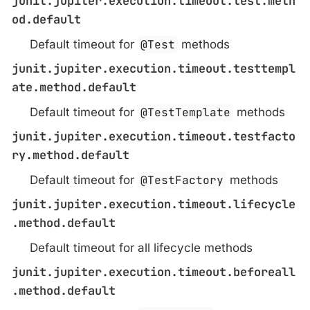
junit.jupiter.execution.timeout.test.meth
od.default
Default timeout for
@Test
methods
junit.jupiter.execution.timeout.testtempl
ate.method.default
Default timeout for
@TestTemplate
methods
junit.jupiter.execution.timeout.testfacto
ry.method.default
Default timeout for
@TestFactory
methods
junit.jupiter.execution.timeout.lifecycle
.method.default
Default timeout for all lifecycle methods
junit.jupiter.execution.timeout.beforeall
.method.default