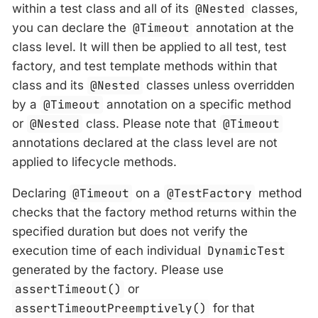
within a test class and all of its
@Nested
classes,
you can declare the
@Timeout
annotation at the
class level. It will then be applied to all test, test
factory, and test template methods within that
class and its
@Nested
classes unless overridden
by a
@Timeout
annotation on a specific method
or
@Nested
class. Please note that
@Timeout
annotations declared at the class level are not
applied to lifecycle methods.
Declaring
@Timeout
on a
@TestFactory
method
checks that the factory method returns within the
specified duration but does not verify the
execution time of each individual
DynamicTest
generated by the factory. Please use
assertTimeout()
or
assertTimeoutPreemptively()
for that