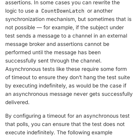
assertions. In some cases you can rewrite the
logic to use a
CountDownLatch
or another
synchronization mechanism, but sometimes that is
not possible — for example, if the subject under
test sends a message to a channel in an external
message broker and assertions cannot be
performed until the message has been
successfully sent through the channel.
Asynchronous tests like these require some form
of timeout to ensure they don’t hang the test suite
by executing indefinitely, as would be the case if
an asynchronous message never gets successfully
delivered.
By configuring a timeout for an asynchronous test
that polls, you can ensure that the test does not
execute indefinitely. The following example