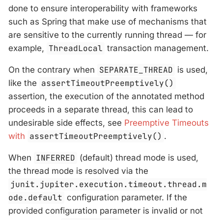
done to ensure interoperability with frameworks
such as Spring that make use of mechanisms that
are sensitive to the currently running thread — for
example,
ThreadLocal
transaction management.
On the contrary when
SEPARATE_THREAD
is used,
like the
assertTimeoutPreemptively()
assertion, the execution of the annotated method
proceeds in a separate thread, this can lead to
undesirable side effects, see
Preemptive Timeouts
with
assertTimeoutPreemptively()
.
When
INFERRED
(default) thread mode is used,
the thread mode is resolved via the
junit.jupiter.execution.timeout.thread.m
ode.default
configuration parameter. If the
provided configuration parameter is invalid or not