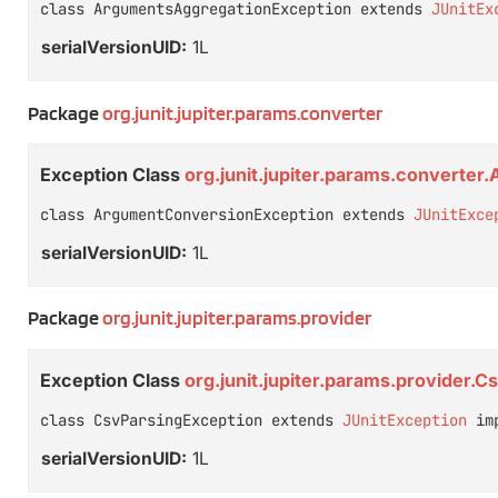
class ArgumentsAggregationException extends 
JUnitEx
serialVersionUID:
1L
Package
org.junit.jupiter.params.converter
Exception Class
org.junit.jupiter.params.converte
class ArgumentConversionException extends 
JUnitExce
serialVersionUID:
1L
Package
org.junit.jupiter.params.provider
Exception Class
org.junit.jupiter.params.provider.
class CsvParsingException extends 
JUnitException
 im
serialVersionUID:
1L