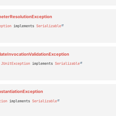
ameterResolutionException
eption
 implements 
Serializable
plateInvocationValidationException
 
JUnitException
 implements 
Serializable
InstantiationException
tion
 implements 
Serializable