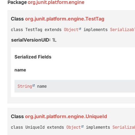
Package
org.junit.platform.engine
Class
org.junit.platform.engine.TestTag
class TestTag extends 
Object
 implements 
Serializab
serialVersionUID:
1L
Serialized Fields
name
String
 name
Class
org.junit.platform.engine.UniqueId
class UniqueId extends 
Object
 implements 
Serializa