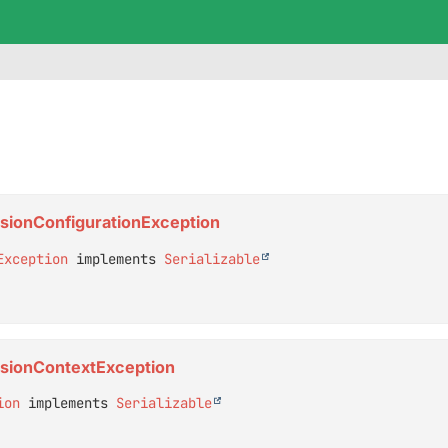
ensionConfigurationException
Exception
 implements 
Serializable
ensionContextException
ion
 implements 
Serializable