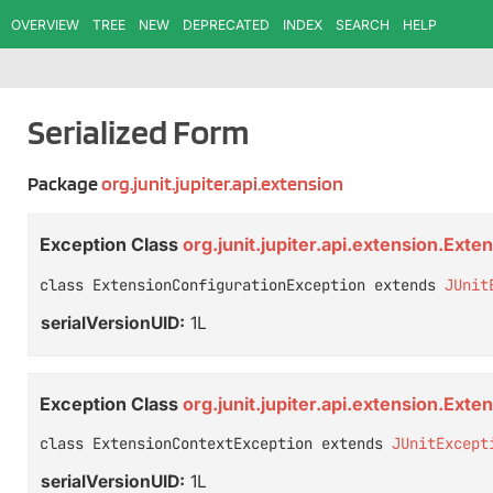
OVERVIEW
TREE
NEW
DEPRECATED
INDEX
SEARCH
HELP
Serialized Form
Package
org.junit.jupiter.api.extension
Exception Class
org.junit.jupiter.api.extension.Ext
class ExtensionConfigurationException extends 
JUnit
serialVersionUID:
1L
Exception Class
org.junit.jupiter.api.extension.Ext
class ExtensionContextException extends 
JUnitExcept
serialVersionUID:
1L