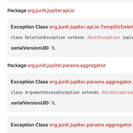
Package
org.junit.jupiter.api.io
Exception Class
org.junit.jupiter.api.io.TempDirDel
class DeletionException extends 
JUnitException
 impl
serialVersionUID:
1L
Package
org.junit.jupiter.params.aggregator
Exception Class
org.junit.jupiter.params.aggregat
class ArgumentAccessException extends 
JUnitExceptio
serialVersionUID:
1L
Exception Class
org.junit.jupiter.params.aggregat