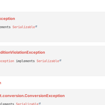
xception
ements 
Serializable
ditionViolationException
xception
 implements 
Serializable
n
rt.conversion.ConversionException
plements 
Serializable