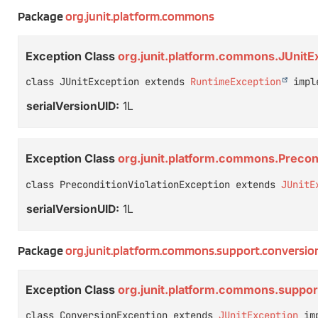
Package
org.junit.platform.commons
Exception Class
org.junit.platform.commons.JUnitE
class JUnitException extends 
RuntimeException
 impl
serialVersionUID:
1L
Exception Class
org.junit.platform.commons.Precon
class PreconditionViolationException extends 
JUnitE
serialVersionUID:
1L
Package
org.junit.platform.commons.support.conversio
Exception Class
org.junit.platform.commons.suppo
class ConversionException extends 
JUnitException
 im