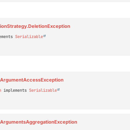
etionStrategy.DeletionException
ements 
Serializable
or.ArgumentAccessException
n
 implements 
Serializable
or.ArgumentsAggregationException