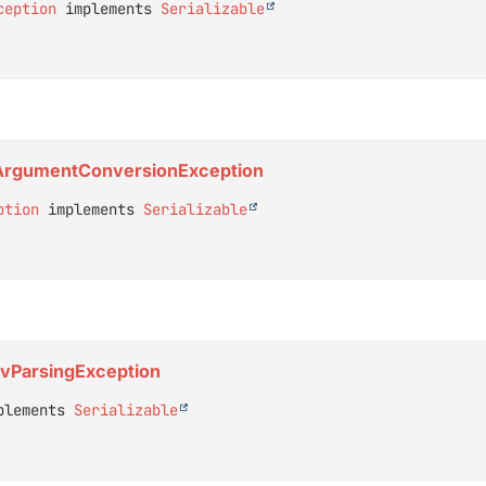
ception
 implements 
Serializable
r.ArgumentConversionException
ption
 implements 
Serializable
CsvParsingException
plements 
Serializable