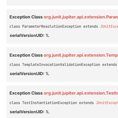
Exception Class
org.junit.jupiter.api.extension.Par
class ParameterResolutionException extends 
JUnitExc
serialVersionUID:
1L
Exception Class
org.junit.jupiter.api.extension.Tem
class TemplateInvocationValidationException extends
serialVersionUID:
1L
Exception Class
org.junit.jupiter.api.extension.Test
class TestInstantiationException extends 
JUnitExcep
serialVersionUID:
1L