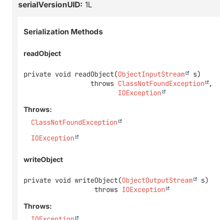
serialVersionUID:
1L
Serialization Methods
readObject
private
void
readObject
(
ObjectInputStream
 s)
                 throws 
ClassNotFoundException
IOException
Throws:
ClassNotFoundException
IOException
writeObject
private
void
writeObject
(
ObjectOutputStream
 s)
                  throws 
IOException
Throws:
IOException