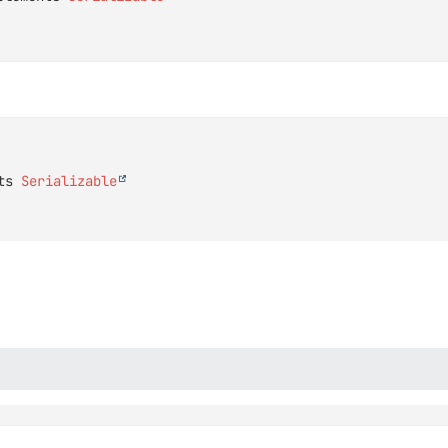
ts 
Serializable