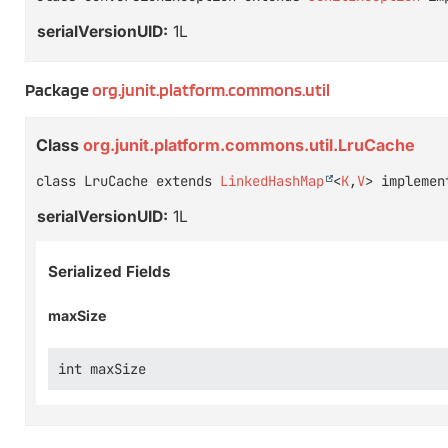
serialVersionUID:
1L
Package
org.junit.platform.commons.util
Class
org.junit.platform.commons.util.LruCache
class LruCache extends 
LinkedHashMap
<
K
,
V
> implemen
serialVersionUID:
1L
Serialized Fields
maxSize
int maxSize