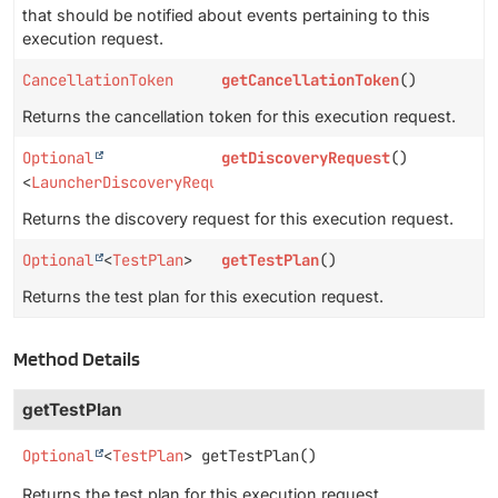
that should be notified about events pertaining to this
execution request.
CancellationToken
getCancellationToken
()
Returns the cancellation token for this execution request.
Optional
getDiscoveryRequest
()
<
LauncherDiscoveryRequest
>
Returns the discovery request for this execution request.
Optional
<
TestPlan
>
getTestPlan
()
Returns the test plan for this execution request.
Method Details
getTestPlan
Optional
<
TestPlan
>
getTestPlan
()
Returns the test plan for this execution request.