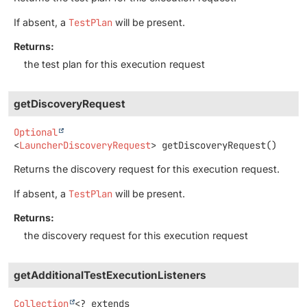
If absent, a
TestPlan
will be present.
Returns:
the test plan for this execution request
getDiscoveryRequest
Optional
<
LauncherDiscoveryRequest
>
getDiscoveryRequest
()
Returns the discovery request for this execution request.
If absent, a
TestPlan
will be present.
Returns:
the discovery request for this execution request
getAdditionalTestExecutionListeners
Collection
<? extends