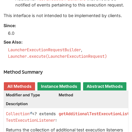
notified of events pertaining to this execution request.
This interface is not intended to be implemented by clients.
Since:
6.0
See Also:
LauncherExecutionRequestBuilder
Launcher.execute(LauncherExecutionRequest)
Method Summary
All Methods
Instance Methods
Abstract Methods
Modifier and Type
Method
Description
Collection
<? extends
getAdditionalTestExecutionListe
TestExecutionListener
>
Returns the collection of additional test execution listeners