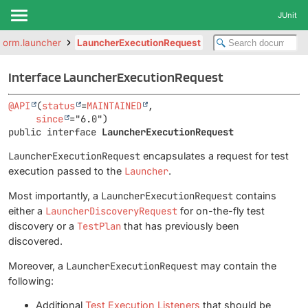
JUnit
atform.launcher
LauncherExecutionRequest
Interface LauncherExecutionRequest
@API
(
status
=
MAINTAINED
,

since
public interface 
LauncherExecutionRequest
LauncherExecutionRequest
encapsulates a request for test
execution passed to the
Launcher
.
Most importantly, a
LauncherExecutionRequest
contains
either a
LauncherDiscoveryRequest
for on-the-fly test
discovery or a
TestPlan
that has previously been
discovered.
Moreover, a
LauncherExecutionRequest
may contain the
following:
Additional
Test Execution Listeners
that should be