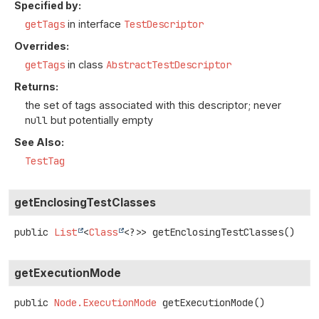
Specified by:
getTags
in interface
TestDescriptor
Overrides:
getTags
in class
AbstractTestDescriptor
Returns:
the set of tags associated with this descriptor; never
null
but potentially empty
See Also:
TestTag
getEnclosingTestClasses
public
List
<
Class
<?>>
getEnclosingTestClasses
()
getExecutionMode
public
Node.ExecutionMode
getExecutionMode
()