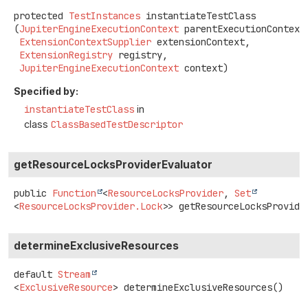
protected
TestInstances
instantiateTestClass
(
JupiterEngineExecutionContext
 parentExecutionContext,
ExtensionContextSupplier
 extensionContext,

ExtensionRegistry
 registry,

JupiterEngineExecutionContext
 context)
Specified by:
instantiateTestClass
in
class
ClassBasedTestDescriptor
getResourceLocksProviderEvaluator
public
Function
<
ResourceLocksProvider
,
Set
<
ResourceLocksProvider.Lock
>>
getResourceLocksProvide
determineExclusiveResources
default
Stream
<
ExclusiveResource
>
determineExclusiveResources
()