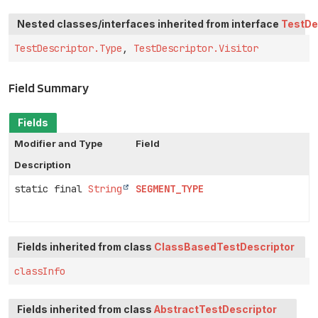
Nested classes/interfaces inherited from interface
TestDe
TestDescriptor.Type
,
TestDescriptor.Visitor
Field Summary
Fields
Modifier and Type
Field
Description
static final
String
SEGMENT_TYPE
Fields inherited from class
ClassBasedTestDescriptor
classInfo
Fields inherited from class
AbstractTestDescriptor