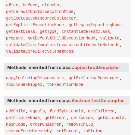
after
,
before
,
cleanUp
,
getDefaultChildExecutionMode
,
getExclusiveResourceCollector
,
getExplicitExecutionMode
,
getLegacyReportingName
,
getTestClass
,
getType
,
instantiateTestClass
,
prepare
,
setDefaultChildExecutionMode
,
validate
,
validateClassTemplateInvocationLifecycleMethods
,
validateCoreLifecycleMethods
Methods inherited from class
JupiterTestDescriptor
copyIncludingDescendants
,
getExclusiveResources
,
shouldBeSkipped
,
toExecutionMode
Methods inherited from class
AbstractTestDescriptor
addChild
,
equals
,
findByUniqueId
,
getChildren
,
getDisplayName
,
getParent
,
getSource
,
getUniqueId
,
hashCode
,
orderChildren
,
removeChild
,
removeFromHierarchy
,
setParent
,
toString