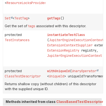
<
ResourceLocksProvider.Lock
>>
Set
<
TestTag
>
getTags
()
Get the set of
tags
associated with this descriptor.
protected
instantiateTestClass
TestInstances
(
JupiterEngineExecutionContext
p
ExtensionContextSupplier
extens
ExtensionRegistry
registry,
JupiterEngineExecutionContext
c
protected
withUniqueId
(
UnaryOperator
ClassTestDescriptor
<
UniqueId
> uniqueIdTransformer)
Returns shallow copy (without children) of this descriptor
with the supplied unique ID.
Methods inherited from class
ClassBasedTestDescriptor