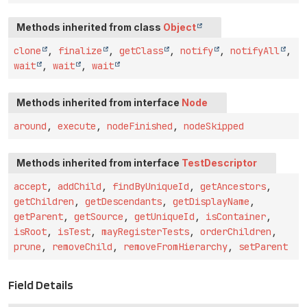
Methods inherited from class
Object
clone
,
finalize
,
getClass
,
notify
,
notifyAll
,
wait
,
wait
,
wait
Methods inherited from interface
Node
around
,
execute
,
nodeFinished
,
nodeSkipped
Methods inherited from interface
TestDescriptor
accept
,
addChild
,
findByUniqueId
,
getAncestors
,
getChildren
,
getDescendants
,
getDisplayName
,
getParent
,
getSource
,
getUniqueId
,
isContainer
,
isRoot
,
isTest
,
mayRegisterTests
,
orderChildren
,
prune
,
removeChild
,
removeFromHierarchy
,
setParent
Field Details