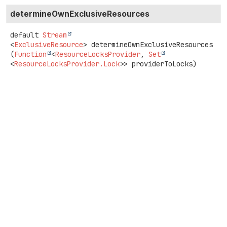
determineOwnExclusiveResources
default
Stream
<
ExclusiveResource
>
determineOwnExclusiveResources
(
Function
<
ResourceLocksProvider
, 
Set
<
ResourceLocksProvider.Lock
>> providerToLocks)