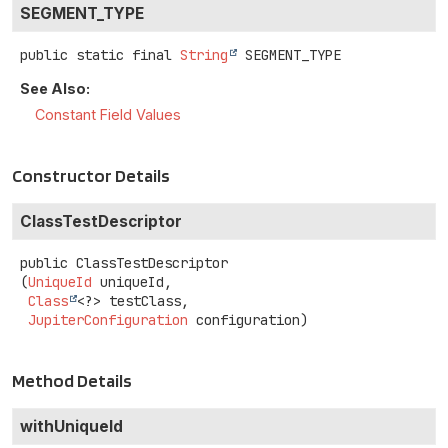
SEGMENT_TYPE
public static final
String
SEGMENT_TYPE
See Also:
Constant Field Values
Constructor Details
ClassTestDescriptor
public
ClassTestDescriptor
(
UniqueId
 uniqueId,

Class
<?> testClass,

JupiterConfiguration
 configuration)
Method Details
withUniqueId