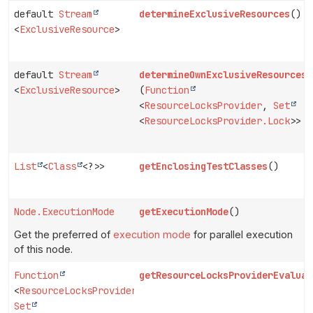
default
Stream
determineExclusiveResources
()
<
ExclusiveResource
>
default
Stream
determineOwnExclusiveResources
<
ExclusiveResource
>
(
Function
<
ResourceLocksProvider
,
Set
<
ResourceLocksProvider.Lock
>> p
List
<
Class
<?>>
getEnclosingTestClasses
()
Node.ExecutionMode
getExecutionMode
()
Get the preferred of
execution mode
for parallel execution
of this node.
Function
getResourceLocksProviderEvaluat
<
ResourceLocksProvider
,
Set