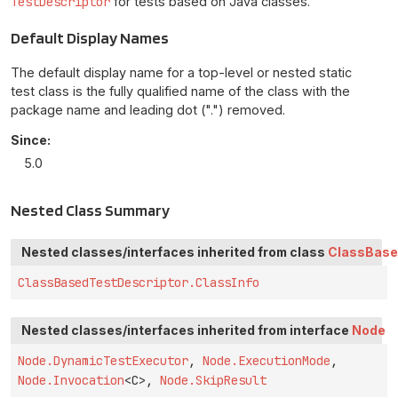
TestDescriptor
for tests based on Java classes.
Default Display Names
The default display name for a top-level or nested static
test class is the fully qualified name of the class with the
package name and leading dot (".") removed.
Since:
5.0
Nested Class Summary
Nested classes/interfaces inherited from class
ClassBase
ClassBasedTestDescriptor.ClassInfo
Nested classes/interfaces inherited from interface
Node
Node.DynamicTestExecutor
,
Node.ExecutionMode
,
Node.Invocation
<C>,
Node.SkipResult