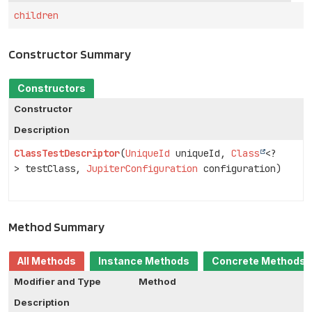
children
Constructor Summary
Constructors
Constructor
Description
ClassTestDescriptor
(
UniqueId
uniqueId,
Class
<?
> testClass,
JupiterConfiguration
configuration)
Method Summary
All Methods
Instance Methods
Concrete Methods
Modifier and Type
Method
Description