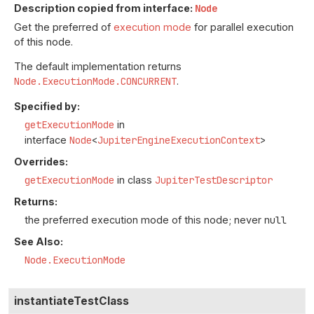
Description copied from interface:
Node
Get the preferred of
execution mode
for parallel execution
of this node.
The default implementation returns
Node.ExecutionMode.CONCURRENT
.
Specified by:
getExecutionMode
in
interface
Node
<
JupiterEngineExecutionContext
>
Overrides:
getExecutionMode
in class
JupiterTestDescriptor
Returns:
the preferred execution mode of this node; never
null
See Also:
Node.ExecutionMode
instantiateTestClass