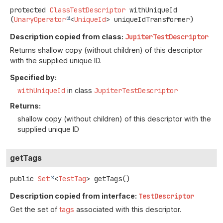
protected
ClassTestDescriptor
withUniqueId
(
UnaryOperator
<
UniqueId
> uniqueIdTransformer)
Description copied from class:
JupiterTestDescriptor
Returns shallow copy (without children) of this descriptor
with the supplied unique ID.
Specified by:
withUniqueId
in class
JupiterTestDescriptor
Returns:
shallow copy (without children) of this descriptor with the
supplied unique ID
getTags
public
Set
<
TestTag
>
getTags
()
Description copied from interface:
TestDescriptor
Get the set of
tags
associated with this descriptor.