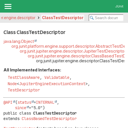
JUnit
iter.engine.descriptor
ClassTestDescriptor
Class ClassTestDescriptor
java.lang.Object
org.junit.platform.engine.support.descriptor.AbstractTestDes
org.junit.jupiter.engine.descriptor.JupiterTestDescriptor
org.junit.jupiter.engine.descriptor.ClassBasedTestDe
org.junit.jupiter.engine.descriptor.ClassTestDesc
All Implemented Interfaces:
TestClassAware
,
Validatable
,
Node
<
JupiterEngineExecutionContext
>,
TestDescriptor
@API
(
status
=
INTERNAL
,

since
public class 
ClassTestDescriptor
extends 
ClassBasedTestDescriptor