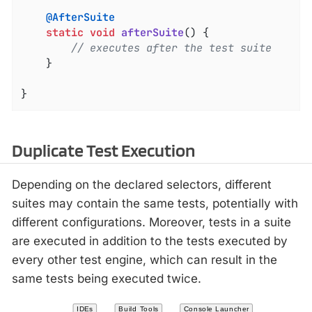
@AfterSuite
static
void
afterSuite
()
{

// executes after the test suite
	}

}
Duplicate Test Execution
Depending on the declared selectors, different
suites may contain the same tests, potentially with
different configurations. Moreover, tests in a suite
are executed in addition to the tests executed by
every other test engine, which can result in the
same tests being executed twice.