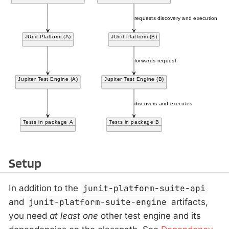
Setup
In addition to the
junit-platform-suite-api
and
junit-platform-suite-engine
artifacts,
you need
at least one
other test engine and its