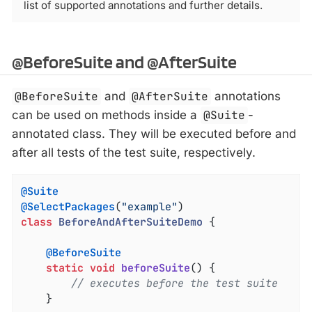
list of supported annotations and further details.
@BeforeSuite and @AfterSuite
@BeforeSuite
and
@AfterSuite
annotations
can be used on methods inside a
@Suite
-
annotated class. They will be executed before and
after all tests of the test suite, respectively.
@Suite
@SelectPackages
(
"example"
class
BeforeAndAfterSuiteDemo
{

@BeforeSuite
static
void
beforeSuite
()
{

// executes before the test suite
	}
