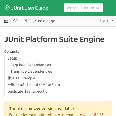
JUnit User Guide
PDF
Single page
6.0.1
JUnit Platform Suite Engine
Contents
Setup
Required Dependencies
Transitive Dependencies
@Suite Example
@BeforeSuite and @AfterSuite
Duplicate Test Execution
There is a newer version available.
For the latest stable release, please see
JUnit 6.1.3
!