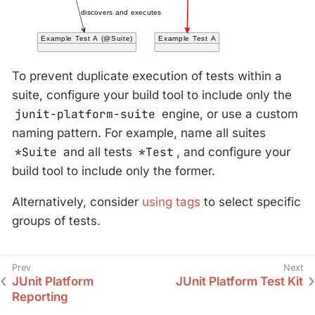
To prevent duplicate execution of tests within a
suite, configure your build tool to include only the
junit-platform-suite
engine, or use a custom
naming pattern. For example, name all suites
*Suite
and all tests
*Test
, and configure your
build tool to include only the former.
Alternatively, consider
using tags
to select specific
groups of tests.
JUnit Platform
JUnit Platform Test Kit
Reporting