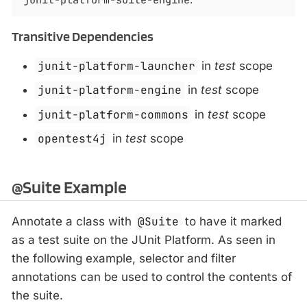
Transitive Dependencies
junit-platform-launcher
in
test
scope
junit-platform-engine
in
test
scope
junit-platform-commons
in
test
scope
opentest4j
in
test
scope
@Suite Example
Annotate a class with
@Suite
to have it marked
as a test suite on the JUnit Platform. As seen in
the following example, selector and filter
annotations can be used to control the contents of
the suite.