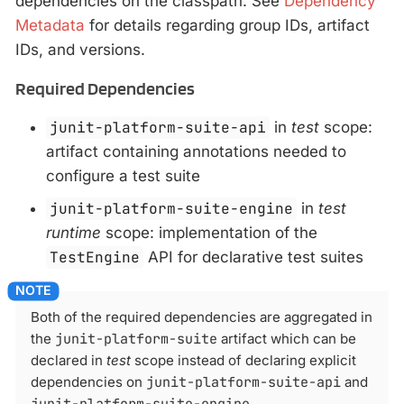
dependencies on the classpath. See
Dependency
Metadata
for details regarding group IDs, artifact
IDs, and versions.
Required Dependencies
junit-platform-suite-api
in
test
scope:
artifact containing annotations needed to
configure a test suite
junit-platform-suite-engine
in
test
runtime
scope: implementation of the
TestEngine
API for declarative test suites
Both of the required dependencies are aggregated in
the
junit-platform-suite
artifact which can be
declared in
test
scope instead of declaring explicit
dependencies on
junit-platform-suite-api
and
junit-platform-suite-engine
.