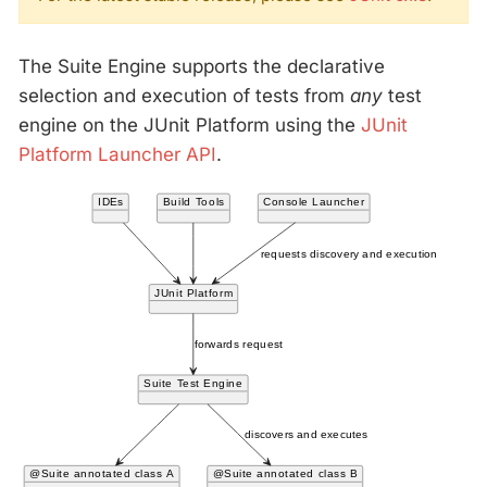
The Suite Engine supports the declarative
selection and execution of tests from
any
test
engine on the JUnit Platform using the
JUnit
Platform Launcher API
.