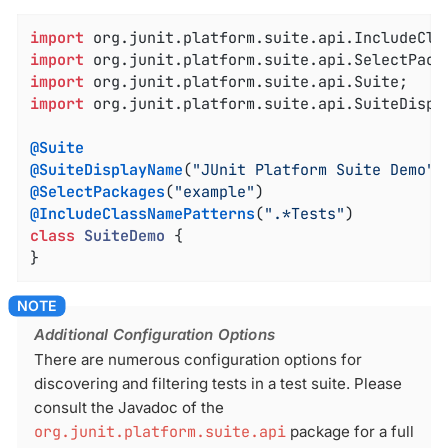
import
import
import
import
 org.junit.platform.suite.api.SuiteDispla
@Suite
@SuiteDisplayName
(
"JUnit Platform Suite Demo"
@SelectPackages
(
"example"
@IncludeClassNamePatterns
(
".*Tests"
class
SuiteDemo
{

}
Additional Configuration Options
There are numerous configuration options for
discovering and filtering tests in a test suite. Please
consult the Javadoc of the
org.junit.platform.suite.api
package for a full