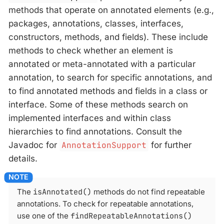
methods that operate on annotated elements (e.g.,
packages, annotations, classes, interfaces,
constructors, methods, and fields). These include
methods to check whether an element is
annotated or meta-annotated with a particular
annotation, to search for specific annotations, and
to find annotated methods and fields in a class or
interface. Some of these methods search on
implemented interfaces and within class
hierarchies to find annotations. Consult the
Javadoc for
AnnotationSupport
for further
details.
The
isAnnotated()
methods do not find repeatable
annotations. To check for repeatable annotations,
use one of the
findRepeatableAnnotations()