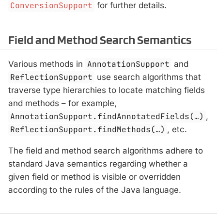
ConversionSupport
for further details.
Field and Method Search Semantics
Various methods in
AnnotationSupport
and
ReflectionSupport
use search algorithms that
traverse type hierarchies to locate matching fields
and methods – for example,
AnnotationSupport.findAnnotatedFields(…​)
,
ReflectionSupport.findMethods(…​)
, etc.
The field and method search algorithms adhere to
standard Java semantics regarding whether a
given field or method is visible or overridden
according to the rules of the Java language.