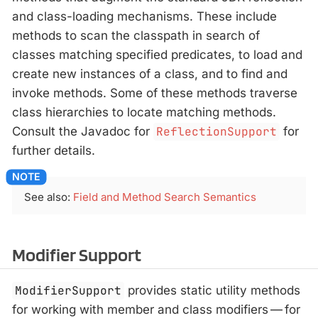
and class-loading mechanisms. These include
methods to scan the classpath in search of
classes matching specified predicates, to load and
create new instances of a class, and to find and
invoke methods. Some of these methods traverse
class hierarchies to locate matching methods.
Consult the Javadoc for
ReflectionSupport
for
further details.
See also:
Field and Method Search Semantics
Modifier Support
ModifierSupport
provides static utility methods
for working with member and class modifiers — for