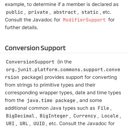
example, to determine if a member is declared as
public
,
private
,
abstract
,
static
, etc.
Consult the Javadoc for
ModifierSupport
for
further details.
Conversion Support
ConversionSupport
(in the
org.junit.platform.commons.support.conve
rsion
package) provides support for converting
from strings to primitive types and their
corresponding wrapper types, date and time types
from the
java.time package
, and some
additional common Java types such as
File
,
BigDecimal
,
BigInteger
,
Currency
,
Locale
,
URI
,
URL
,
UUID
, etc. Consult the Javadoc for