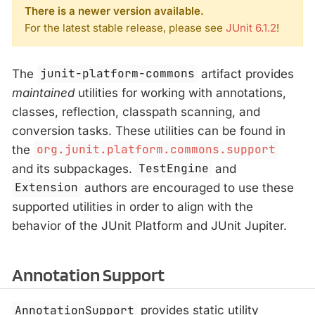
There is a newer version available.
For the latest stable release, please see
JUnit 6.1.2
!
The
junit-platform-commons
artifact provides
maintained
utilities for working with annotations,
classes, reflection, classpath scanning, and
conversion tasks. These utilities can be found in
the
org.junit.platform.commons.support
and its subpackages.
TestEngine
and
Extension
authors are encouraged to use these
supported utilities in order to align with the
behavior of the JUnit Platform and JUnit Jupiter.
Annotation Support
AnnotationSupport
provides static utility