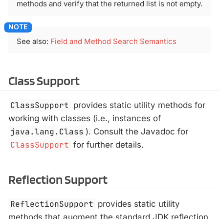
methods and verify that the returned list is not empty.
See also:
Field and Method Search Semantics
Class Support
ClassSupport
provides static utility methods for
working with classes (i.e., instances of
java.lang.Class
). Consult the Javadoc for
ClassSupport
for further details.
Reflection Support
ReflectionSupport
provides static utility
methods that augment the standard JDK reflection