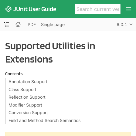
JUnit User Guide
PDF
Single page
6.0.1
Supported Utilities in
Extensions
Contents
Annotation Support
Class Support
Reflection Support
Modifier Support
Conversion Support
Field and Method Search Semantics