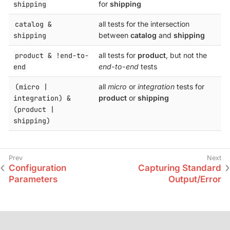
shipping
for
shipping
catalog &
all tests for the intersection
shipping
between
catalog
and
shipping
product & !end-to-
all tests for
product
, but not the
end
end-to-end
tests
(micro |
all
micro
or
integration
tests for
integration) &
product
or
shipping
(product |
shipping)
Configuration
Capturing Standard
Parameters
Output/Error