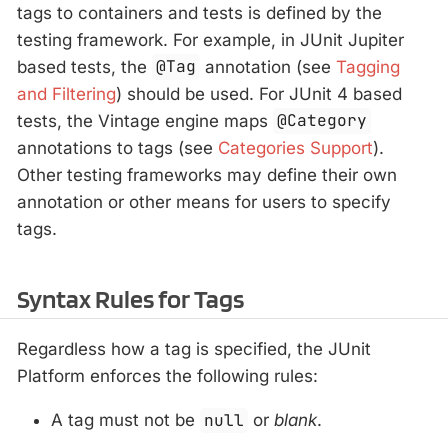
tags to containers and tests is defined by the
testing framework. For example, in JUnit Jupiter
based tests, the
@Tag
annotation (see
Tagging
and Filtering
) should be used. For JUnit 4 based
tests, the Vintage engine maps
@Category
annotations to tags (see
Categories Support
).
Other testing frameworks may define their own
annotation or other means for users to specify
tags.
Syntax Rules for Tags
Regardless how a tag is specified, the JUnit
Platform enforces the following rules:
A tag must not be
null
or
blank
.