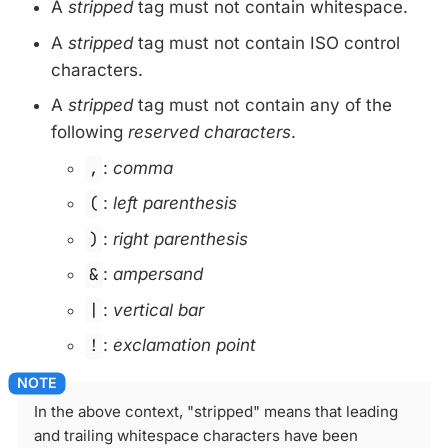
A
stripped
tag must not contain whitespace.
A
stripped
tag must not contain ISO control
characters.
A
stripped
tag must not contain any of the
following
reserved characters
.
,
:
comma
(
:
left parenthesis
)
:
right parenthesis
&
:
ampersand
|
:
vertical bar
!
:
exclamation point
In the above context, "stripped" means that leading
and trailing whitespace characters have been