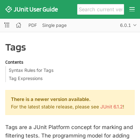
JUnit User Guide
PDF
Single page
6.0.1
Tags
Contents
Syntax Rules for Tags
Tag Expressions
There is a newer version available.
For the latest stable release, please see
JUnit 6.1.2
!
Tags are a JUnit Platform concept for marking and
filtering tests. The programming model for adding