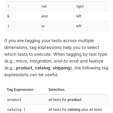
!
not
right
&
and
left
|
or
left
If you are tagging your tests across multiple
dimensions, tag expressions help you to select
which tests to execute. When tagging by test type
(e.g.,
micro
,
integration
,
end-to-end
) and feature
(e.g.,
product
,
catalog
,
shipping
), the following tag
expressions can be useful.
Tag Expression
Selection
product
all tests for
product
catalog |
all tests for
catalog
plus all tests