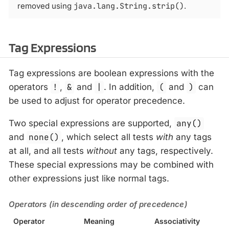
removed using
java.lang.String.strip()
.
Tag Expressions
Tag expressions are boolean expressions with the
operators
!
,
&
and
|
. In addition,
(
and
)
can
be used to adjust for operator precedence.
Two special expressions are supported,
any()
and
none()
, which select all tests
with
any tags
at all, and all tests
without
any tags, respectively.
These special expressions may be combined with
other expressions just like normal tags.
Operators (in descending order of precedence)
Operator
Meaning
Associativity