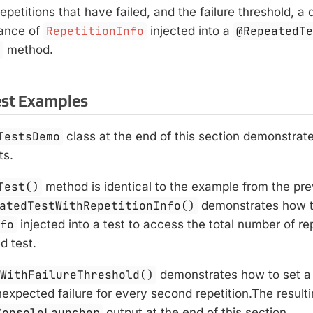
epetitions that have failed, and the failure threshold, 
tance of
RepetitionInfo
injected into a
@RepeatedT
h
method.
est Examples
TestsDemo
class at the end of this section demonstrat
ts.
Test()
method is identical to the example from the pre
atedTestWithRepetitionInfo()
demonstrates how t
nfo
injected into a test to access the total number of rep
d test.
tWithFailureThreshold()
demonstrates how to set a 
expected failure for every second repetition.The result
ConsoleLauncher
output at the end of this section.