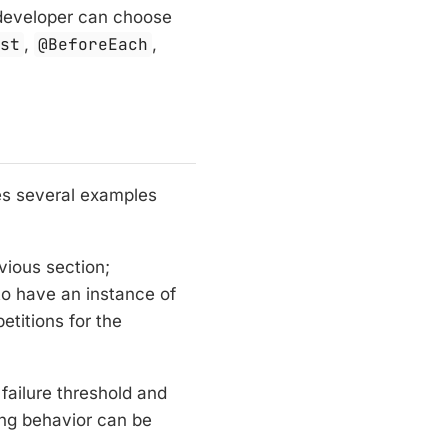
a developer can choose
est
,
@BeforeEach
,
es several examples
vious section;
o have an instance of
etitions for the
failure threshold and
ing behavior can be