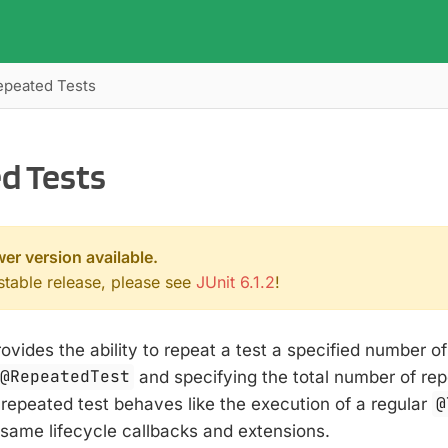
epeated Tests
d Tests
wer version available.
 stable release, please see
JUnit 6.1.2
!
rovides the ability to repeat a test a specified number o
@RepeatedTest
and specifying the total number of rep
 repeated test behaves like the execution of a regular
@
 same lifecycle callbacks and extensions.