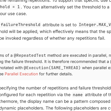
the remaining repetitions. To support that specific use 
shold = 1
. You can alternatively set the threshold to 
our use case.
failureThreshold
attribute is set to
Integer.MAX_
shold will be applied, which effectively means that the s
 be invoked regardless of whether any repetitions fail.
ons of a
@RepeatedTest
method are executed in parallel, 
g the failure threshold. It is therefore recommended that a
notated with
@Execution(SAME_THREAD)
when parallel e
See
Parallel Execution
for further details.
specifying the number of repetitions and failure threshol
nfigured for each repetition via the
name
attribute of 
rthermore, the display name can be a pattern composed 
 dynamic placeholders. The following placeholders are c