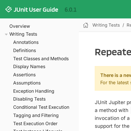
JUnit User Guide
6.0.1
Writing Tests
R
Overview
Writing Tests
Annotations
Repeate
Definitions
Test Classes and Methods
Display Names
Assertions
There is a ne
For the latest
Assumptions
Exception Handling
Disabling Tests
JUnit Jupiter p
Conditional Test Execution
a method with
Tagging and Filtering
invocation of a
Test Execution Order
support for the