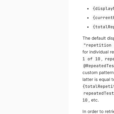
{display
{current
{totalRe
The default dis
"repetition
for individual r
1 of 10
,
rep
@RepeatedTe
custom pattern
latter is equal 
{totalRepeti
repeatedTes
10
, etc.
In order to retr