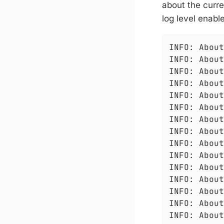
about the curre
log level enable
INFO: About
INFO: About
INFO: About
INFO: About
INFO: About
INFO: About
INFO: About
INFO: About
INFO: About
INFO: About
INFO: About
INFO: About
INFO: About
INFO: About
INFO: About