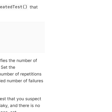
peatedTest()
that
ifies the number of
 Set the
number of repetitions
fied number of failures
test that you suspect
flaky, and there is no