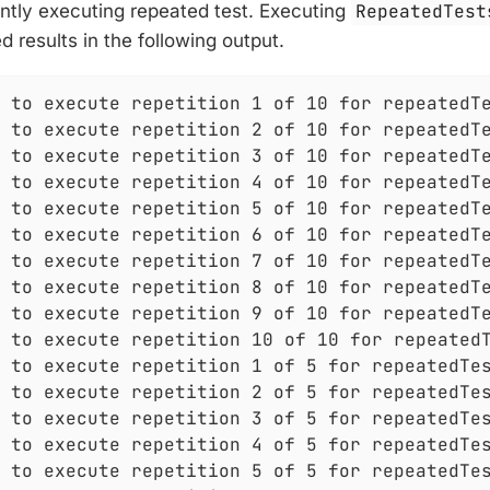
ntly executing repeated test. Executing
RepeatedTest
d results in the following output.
 to execute repetition 1 of 10 for repeatedTe
 to execute repetition 2 of 10 for repeatedTe
 to execute repetition 3 of 10 for repeatedTe
 to execute repetition 4 of 10 for repeatedTe
 to execute repetition 5 of 10 for repeatedTe
 to execute repetition 6 of 10 for repeatedTe
 to execute repetition 7 of 10 for repeatedTe
 to execute repetition 8 of 10 for repeatedTe
 to execute repetition 9 of 10 for repeatedTe
 to execute repetition 10 of 10 for repeatedT
 to execute repetition 1 of 5 for repeatedTes
 to execute repetition 2 of 5 for repeatedTes
 to execute repetition 3 of 5 for repeatedTes
 to execute repetition 4 of 5 for repeatedTes
 to execute repetition 5 of 5 for repeatedTes