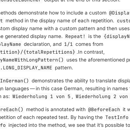
ethods demonstrate how to include a custom
@Displa
st
method in the display name of each repetition.
cust
tom display name with a custom pattern and then use
the generated display name.
Repeat!
is the
{displayN
playName
declaration, and
1/1
comes from
etition}/{totalRepetitions}
.In contrast,
ayNameWithLongPattern()
uses the aforementioned p
t.LONG_DISPLAY_NAME
pattern.
tInGerman()
demonstrates the ability to translate dis
ign languages — in this case German, resulting in names f
h as:
Wiederholung 1 von 5
,
Wiederholung 2 von
oreEach()
method is annotated with
@BeforeEach
it 
etition of each repeated test. By having the
TestInfo
nfo
injected into the method, we see that it’s possible t