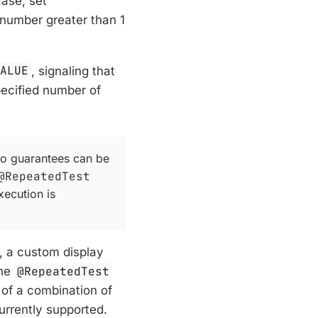
case, set
a number greater than 1
VALUE
, signaling that
pecified number of
no guarantees can be
@RepeatedTest
xecution is
d, a custom display
the
@RepeatedTest
of a combination of
urrently supported.