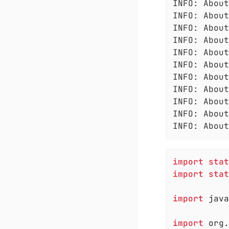
INFO: About
INFO: About
INFO: About
INFO: About
INFO: About
INFO: About
INFO: About
INFO: About
INFO: About
INFO: About
INFO: About
import
stat
import
stat
import
 java
import