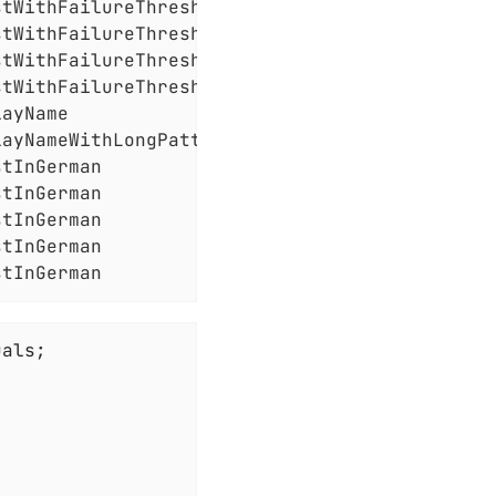
tWithFailureThreshold

tWithFailureThreshold

tWithFailureThreshold

tWithFailureThreshold

ayName

ayNameWithLongPattern

tInGerman

tInGerman

tInGerman

tInGerman

stInGerman