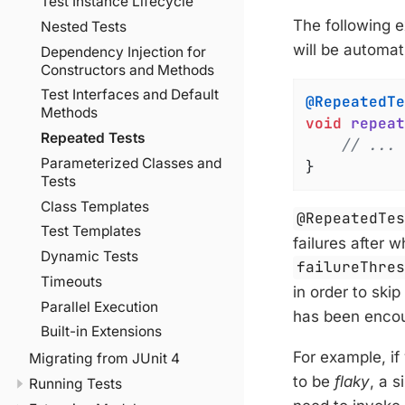
Test Instance Lifecycle
The following 
Nested Tests
will be automat
Dependency Injection for
Constructors and Methods
Test Interfaces and Default
@RepeatedTe
Methods
void
repeat
Repeated Tests
// ...
Parameterized Classes and
}
Tests
Class Templates
@RepeatedTe
Test Templates
failures after 
Dynamic Tests
failureThre
Timeouts
in order to ski
Parallel Execution
has been encou
Built-in Extensions
For example, if
Migrating from JUnit 4
to be
flaky
, a s
Running Tests