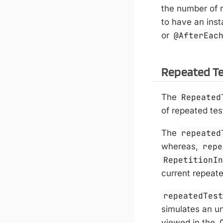
the number of r
to have an ins
or
@AfterEac
Repeated T
The
Repeated
of repeated tes
The
repeated
whereas,
repe
RepetitionI
current repeate
repeatedTes
simulates an un
viewed in the