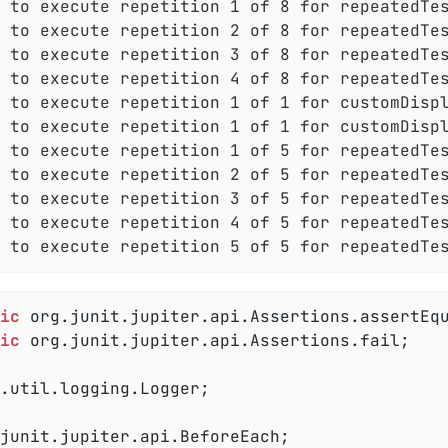
 to execute repetition 1 of 8 for repeatedTes
 to execute repetition 2 of 8 for repeatedTes
 to execute repetition 3 of 8 for repeatedTes
 to execute repetition 4 of 8 for repeatedTes
 to execute repetition 1 of 1 for customDispl
 to execute repetition 1 of 1 for customDispl
 to execute repetition 1 of 5 for repeatedTes
 to execute repetition 2 of 5 for repeatedTes
 to execute repetition 3 of 5 for repeatedTes
 to execute repetition 4 of 5 for repeatedTes
 to execute repetition 5 of 5 for repeatedTe
ic
ic
 org.junit.jupiter.api.Assertions.fail;

.util.logging.Logger;
