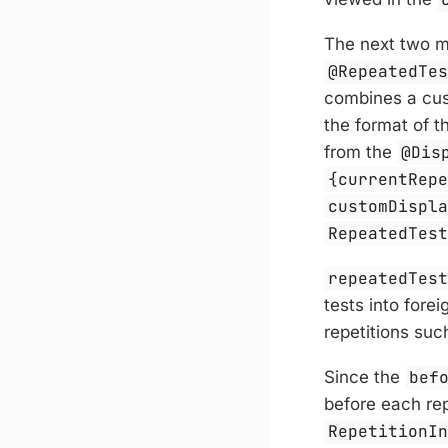
The next two m
@RepeatedTe
combines a cus
the format of 
from the
@Dis
{currentRep
customDispl
RepeatedTes
repeatedTes
tests into fore
repetitions suc
Since the
bef
before each rep
RepetitionI