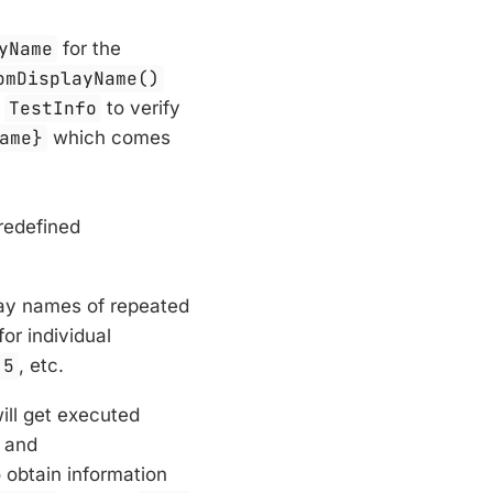
yName
for the
omDisplayName()
s
TestInfo
to verify
ame}
which comes
redefined
play names of repeated
or individual
 5
, etc.
will get executed
and
o obtain information