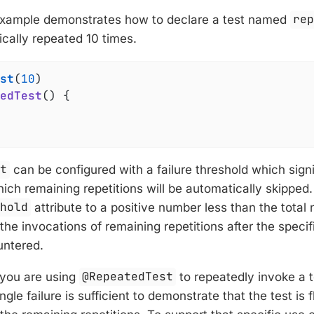
example demonstrates how to declare a test named
re
ically repeated 10 times.
st
(
10
edTest
()
{

st
can be configured with a failure threshold which sign
which remaining repetitions will be automatically skipped.
shold
attribute to a positive number less than the total 
p the invocations of remaining repetitions after the speci
ntered.
 you are using
@RepeatedTest
to repeatedly invoke a 
ingle failure is sufficient to demonstrate that the test is 