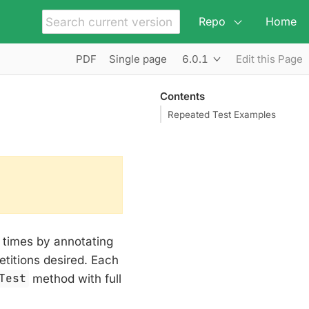
Repo
Home
6.0.1
PDF
Single page
Edit this Page
Contents
Repeated Test Examples
f times by annotating
etitions desired. Each
Test
method with full