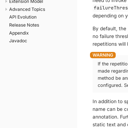
need to invoke 
Extension Model
failureThre
Advanced Topics
depending on y
API Evolution
Release Notes
By default, the
Appendix
no failure thre
Javadoc
repetitions will
If the repetiti
made regardin
method be an
configured. 
In addition to 
name can be co
annotation. Fu
static text and