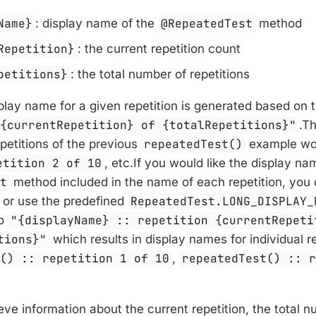
Name}
: display name of the
@RepeatedTest
method
Repetition}
: the current repetition count
petitions}
: the total number of repetitions
play name for a given repetition is generated based on t
 {currentRepetition} of {totalRepetitions}"
.T
epetitions of the previous
repeatedTest()
example wo
etition 2 of 10
, etc.If you would like the display na
st
method included in the name of each repetition, you
 or use the predefined
RepeatedTest.LONG_DISPLAY_
to
"{displayName} :: repetition {currentRepeti
tions}"
which results in display names for individual re
t() :: repetition 1 of 10
,
repeatedTest() :: 
ieve information about the current repetition, the total n