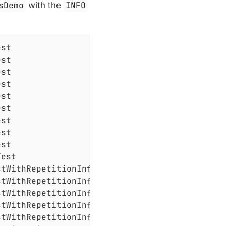
sDemo
with the
INFO
st

st

st

st

st

st

st

st

st

est

tWithRepetitionInfo

tWithRepetitionInfo

tWithRepetitionInfo

tWithRepetitionInfo

tWithRepetitionInfo
