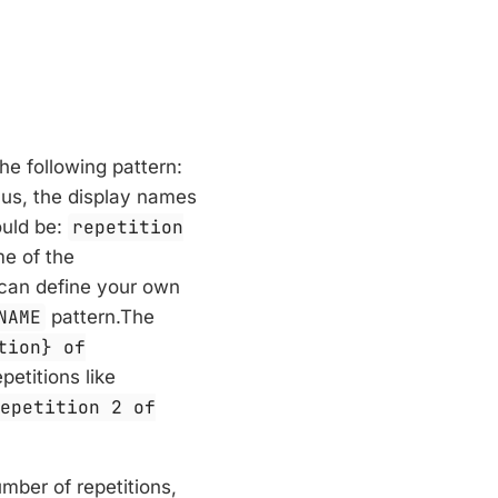
he following pattern:
hus, the display names
uld be:
repetition
me of the
 can define your own
NAME
pattern.The
tion} of
petitions like
repetition 2 of
umber of repetitions,