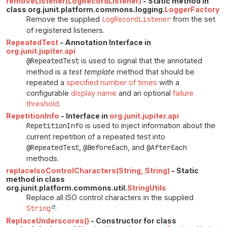
removeListener(LogRecordListener)
- Static method in
class org.junit.platform.commons.logging.
LoggerFactory
Remove the supplied
LogRecordListener
from the set
of registered listeners.
RepeatedTest
- Annotation Interface in
org.junit.jupiter.api
@RepeatedTest
is used to signal that the annotated
method is a
test template
method that should be
repeated a
specified number of times
with a
configurable
display name
and an optional
failure
threshold
.
RepetitionInfo
- Interface in
org.junit.jupiter.api
RepetitionInfo
is used to inject information about the
current repetition of a repeated test into
@RepeatedTest
,
@BeforeEach
, and
@AfterEach
methods.
replaceIsoControlCharacters(String, String)
- Static
method in class
org.junit.platform.commons.util.
StringUtils
Replace all ISO control characters in the supplied
String
.
ReplaceUnderscores()
- Constructor for class