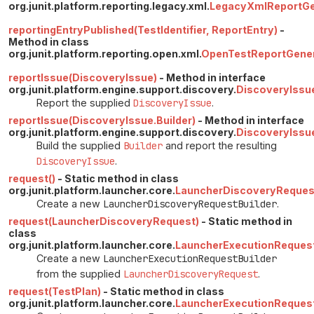
org.junit.platform.reporting.legacy.xml.
LegacyXmlReportGen
reportingEntryPublished(TestIdentifier, ReportEntry)
-
Method in class
org.junit.platform.reporting.open.xml.
OpenTestReportGener
reportIssue(DiscoveryIssue)
- Method in interface
org.junit.platform.engine.support.discovery.
DiscoveryIssu
Report the supplied
DiscoveryIssue
.
reportIssue(DiscoveryIssue.Builder)
- Method in interface
org.junit.platform.engine.support.discovery.
DiscoveryIssu
Build the supplied
Builder
and report the resulting
DiscoveryIssue
.
request()
- Static method in class
org.junit.platform.launcher.core.
LauncherDiscoveryReques
Create a new
LauncherDiscoveryRequestBuilder
.
request(LauncherDiscoveryRequest)
- Static method in
class
org.junit.platform.launcher.core.
LauncherExecutionRequest
Create a new
LauncherExecutionRequestBuilder
from the supplied
LauncherDiscoveryRequest
.
request(TestPlan)
- Static method in class
org.junit.platform.launcher.core.
LauncherExecutionRequest