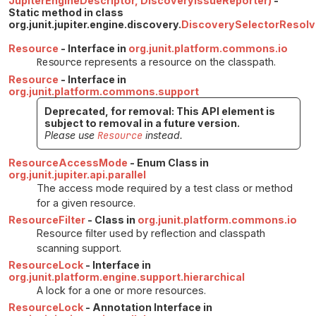
JupiterEngineDescriptor, DiscoveryIssueReporter)
-
Static method in class
org.junit.jupiter.engine.discovery.
DiscoverySelectorResolv
Resource
- Interface in
org.junit.platform.commons.io
Resource
represents a resource on the classpath.
Resource
- Interface in
org.junit.platform.commons.support
Deprecated, for removal: This API element is
subject to removal in a future version.
Please use
Resource
instead.
ResourceAccessMode
- Enum Class in
org.junit.jupiter.api.parallel
The access mode required by a test class or method
for a given resource.
ResourceFilter
- Class in
org.junit.platform.commons.io
Resource filter used by reflection and classpath
scanning support.
ResourceLock
- Interface in
org.junit.platform.engine.support.hierarchical
A lock for a one or more resources.
ResourceLock
- Annotation Interface in