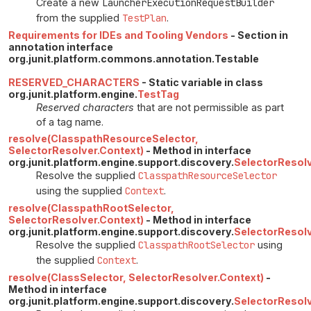
Create a new
LauncherExecutionRequestBuilder
from the supplied
TestPlan
.
Requirements for IDEs and Tooling Vendors
- Section in
annotation interface
org.junit.platform.commons.annotation.Testable
RESERVED_CHARACTERS
- Static variable in class
org.junit.platform.engine.
TestTag
Reserved characters
that are not permissible as part
of a tag name.
resolve(ClasspathResourceSelector,
SelectorResolver.Context)
- Method in interface
org.junit.platform.engine.support.discovery.
SelectorResol
Resolve the supplied
ClasspathResourceSelector
using the supplied
Context
.
resolve(ClasspathRootSelector,
SelectorResolver.Context)
- Method in interface
org.junit.platform.engine.support.discovery.
SelectorResol
Resolve the supplied
ClasspathRootSelector
using
the supplied
Context
.
resolve(ClassSelector, SelectorResolver.Context)
-
Method in interface
org.junit.platform.engine.support.discovery.
SelectorResol