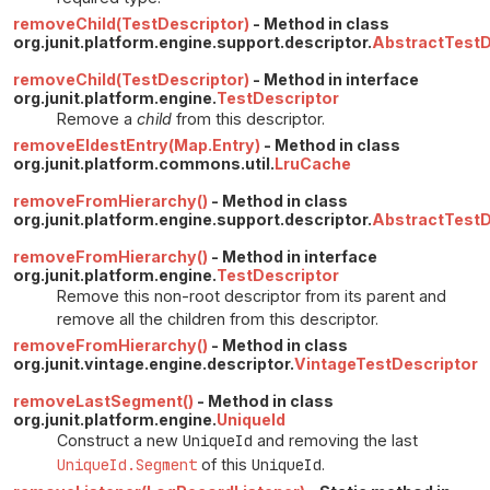
removeChild(TestDescriptor)
- Method in class
org.junit.platform.engine.support.descriptor.
AbstractTestD
removeChild(TestDescriptor)
- Method in interface
org.junit.platform.engine.
TestDescriptor
Remove a
child
from this descriptor.
removeEldestEntry(Map.Entry)
- Method in class
org.junit.platform.commons.util.
LruCache
removeFromHierarchy()
- Method in class
org.junit.platform.engine.support.descriptor.
AbstractTestD
removeFromHierarchy()
- Method in interface
org.junit.platform.engine.
TestDescriptor
Remove this non-root descriptor from its parent and
remove all the children from this descriptor.
removeFromHierarchy()
- Method in class
org.junit.vintage.engine.descriptor.
VintageTestDescriptor
removeLastSegment()
- Method in class
org.junit.platform.engine.
UniqueId
Construct a new
UniqueId
and removing the last
UniqueId.Segment
of this
UniqueId
.