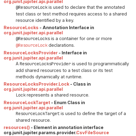
org.junit.jupiter.api.parallel
@ResourceLock
is used to declare that the annotated
test class or test method requires access to a shared
resource identified by a key.
ResourceLocks
- Annotation Interface in
org.junit.jupiter.api.parallel
@ResourceLocks
is a container for one or more
@ResourceLock
declarations.
ResourceLocksProvider
- Interface in
org.junit.jupiter.api.parallel
A
ResourceLocksProvider
is used to programmatically
add shared resources to a test class or its test
methods dynamically at runtime.
ResourceLocksProvider.Lock
- Class in
org.junit.jupiter.api.parallel
Lock
represents a shared resource.
ResourceLockTarget
- Enum Class in
org.junit.jupiter.api.parallel
ResourceLockTarget
is used to define the target of a
shared resource.
resources()
- Element in annotation interface
org.junit.jupiter.params.provider.
CsvFileSource