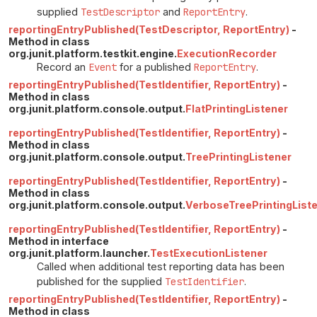
supplied
TestDescriptor
and
ReportEntry
.
reportingEntryPublished(TestDescriptor, ReportEntry)
-
Method in class
org.junit.platform.testkit.engine.
ExecutionRecorder
Record an
Event
for a published
ReportEntry
.
reportingEntryPublished(TestIdentifier, ReportEntry)
-
Method in class
org.junit.platform.console.output.
FlatPrintingListener
reportingEntryPublished(TestIdentifier, ReportEntry)
-
Method in class
org.junit.platform.console.output.
TreePrintingListener
reportingEntryPublished(TestIdentifier, ReportEntry)
-
Method in class
org.junit.platform.console.output.
VerboseTreePrintingList
reportingEntryPublished(TestIdentifier, ReportEntry)
-
Method in interface
org.junit.platform.launcher.
TestExecutionListener
Called when additional test reporting data has been
published for the supplied
TestIdentifier
.
reportingEntryPublished(TestIdentifier, ReportEntry)
-
Method in class