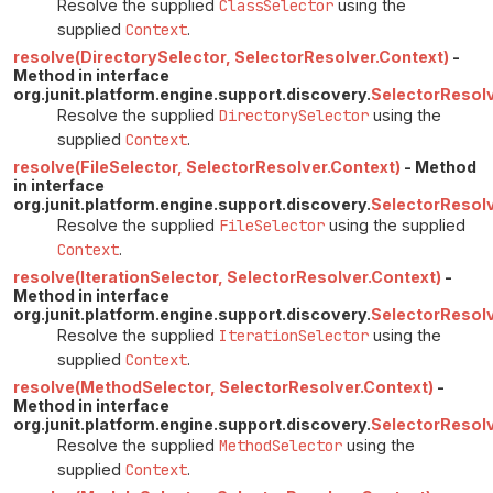
Resolve the supplied
ClassSelector
using the
supplied
Context
.
resolve(DirectorySelector, SelectorResolver.Context)
-
Method in interface
org.junit.platform.engine.support.discovery.
SelectorResol
Resolve the supplied
DirectorySelector
using the
supplied
Context
.
resolve(FileSelector, SelectorResolver.Context)
- Method
in interface
org.junit.platform.engine.support.discovery.
SelectorResol
Resolve the supplied
FileSelector
using the supplied
Context
.
resolve(IterationSelector, SelectorResolver.Context)
-
Method in interface
org.junit.platform.engine.support.discovery.
SelectorResol
Resolve the supplied
IterationSelector
using the
supplied
Context
.
resolve(MethodSelector, SelectorResolver.Context)
-
Method in interface
org.junit.platform.engine.support.discovery.
SelectorResol
Resolve the supplied
MethodSelector
using the
supplied
Context
.