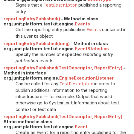
Signals that a
TestDescriptor
published a reporting
entry.
reportingEntryPublished()
- Method in class
org.junit.platform.testkit.engine.
Events
Get the reporting entry publication
Events
contained in
this
Events
object.
reportingEntryPublished(long)
- Method in class
org.junit.platform.testkit.engine.
EventStatistics
Specify the number of expected
reporting entry
publication
events.
reportingEntryPublished(TestDescriptor, ReportEntry)
-
Method in interface
org.junit.platform.engine.
EngineExecutionListener
Can be called for any
TestDescriptor
in order to
publish additional information to the reporting
infrastructure — for example: Output that would
otherwise go to
System.out
Information about test
context or test data
reportingEntryPublished(TestDescriptor, ReportEntry)
-
Static method in class
org.junit.platform.testkit.engine.
Event
Create an
Event
for a reporting entry published for the