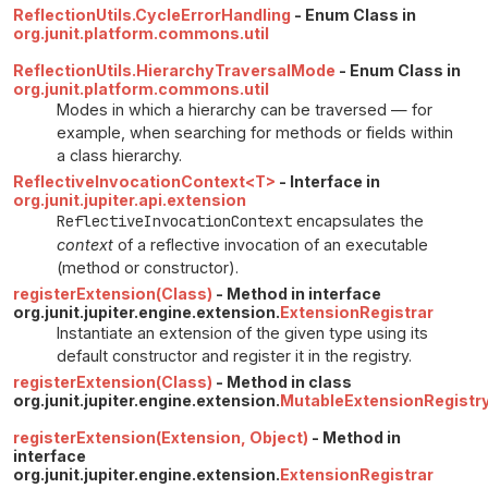
ReflectionUtils.CycleErrorHandling
- Enum Class in
org.junit.platform.commons.util
ReflectionUtils.HierarchyTraversalMode
- Enum Class in
org.junit.platform.commons.util
Modes in which a hierarchy can be traversed — for
example, when searching for methods or fields within
a class hierarchy.
ReflectiveInvocationContext<T>
- Interface in
org.junit.jupiter.api.extension
ReflectiveInvocationContext
encapsulates the
context
of a reflective invocation of an executable
(method or constructor).
registerExtension(Class)
- Method in interface
org.junit.jupiter.engine.extension.
ExtensionRegistrar
Instantiate an extension of the given type using its
default constructor and register it in the registry.
registerExtension(Class)
- Method in class
org.junit.jupiter.engine.extension.
MutableExtensionRegistr
registerExtension(Extension, Object)
- Method in
interface
org.junit.jupiter.engine.extension.
ExtensionRegistrar