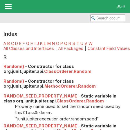
JUnit
Index
A
B
C
D
E
F
G
H
I
J
K
L
M
N
O
P
Q
R
S
T
U
V
W
All Classes and Interfaces
|
All Packages
|
Constant Field Values
R
Random()
- Constructor for class
org.junit.jupiter.api.
ClassOrderer.Random
Random()
- Constructor for class
org.junit.jupiter.api.
MethodOrderer.Random
RANDOM_SEED_PROPERTY_NAME
- Static variable in
class org.junit.jupiter.api.
ClassOrderer.Random
Property name used to set the random seed used by
this
ClassOrderer
:
"junit.jupiter.execution.order.random.seed"
RANDOM_SEED_PROPERTY_NAME
- Static variable in