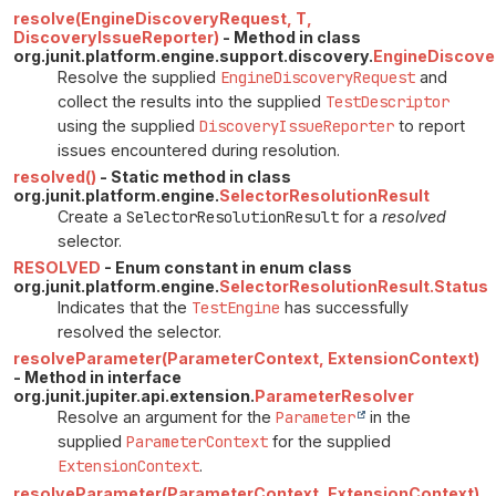
resolve(EngineDiscoveryRequest, T,
DiscoveryIssueReporter)
- Method in class
org.junit.platform.engine.support.discovery.
EngineDiscove
Resolve the supplied
EngineDiscoveryRequest
and
collect the results into the supplied
TestDescriptor
using the supplied
DiscoveryIssueReporter
to report
issues encountered during resolution.
resolved()
- Static method in class
org.junit.platform.engine.
SelectorResolutionResult
Create a
SelectorResolutionResult
for a
resolved
selector.
RESOLVED
- Enum constant in enum class
org.junit.platform.engine.
SelectorResolutionResult.Status
Indicates that the
TestEngine
has successfully
resolved the selector.
resolveParameter(ParameterContext, ExtensionContext)
- Method in interface
org.junit.jupiter.api.extension.
ParameterResolver
Resolve an argument for the
Parameter
in the
supplied
ParameterContext
for the supplied
ExtensionContext
.
resolveParameter(ParameterContext, ExtensionContext)