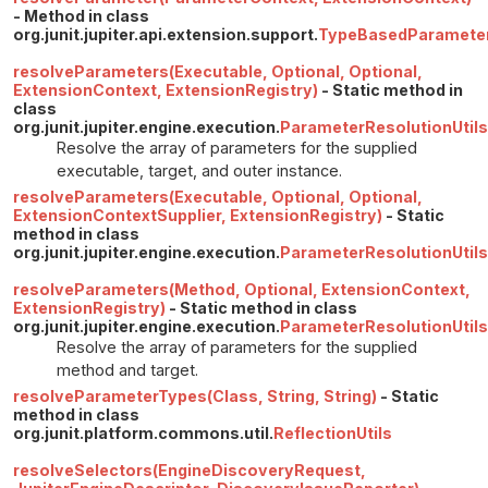
- Method in class
org.junit.jupiter.api.extension.support.
TypeBasedParamete
resolveParameters(Executable, Optional, Optional,
ExtensionContext, ExtensionRegistry)
- Static method in
class
org.junit.jupiter.engine.execution.
ParameterResolutionUtils
Resolve the array of parameters for the supplied
executable, target, and outer instance.
resolveParameters(Executable, Optional, Optional,
ExtensionContextSupplier, ExtensionRegistry)
- Static
method in class
org.junit.jupiter.engine.execution.
ParameterResolutionUtils
resolveParameters(Method, Optional, ExtensionContext,
ExtensionRegistry)
- Static method in class
org.junit.jupiter.engine.execution.
ParameterResolutionUtils
Resolve the array of parameters for the supplied
method and target.
resolveParameterTypes(Class, String, String)
- Static
method in class
org.junit.platform.commons.util.
ReflectionUtils
resolveSelectors(EngineDiscoveryRequest,