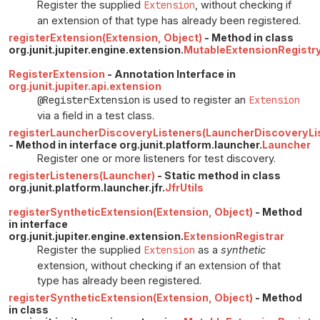
Register the supplied
Extension
, without checking if
an extension of that type has already been registered.
registerExtension(Extension, Object)
- Method in class
org.junit.jupiter.engine.extension.
MutableExtensionRegistr
RegisterExtension
- Annotation Interface in
org.junit.jupiter.api.extension
@RegisterExtension
is used to register an
Extension
via a field in a test class.
registerLauncherDiscoveryListeners(LauncherDiscoveryList
- Method in interface org.junit.platform.launcher.
Launcher
Register one or more listeners for test discovery.
registerListeners(Launcher)
- Static method in class
org.junit.platform.launcher.jfr.
JfrUtils
registerSyntheticExtension(Extension, Object)
- Method
in interface
org.junit.jupiter.engine.extension.
ExtensionRegistrar
Register the supplied
Extension
as a
synthetic
extension, without checking if an extension of that
type has already been registered.
registerSyntheticExtension(Extension, Object)
- Method
in class