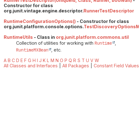
RunnerTestDescriptor(UniqueId, Class, Runner, boolean)
-
Constructor for class
org.junit.vintage.engine.descriptor.
RunnerTestDescriptor
RuntimeConfigurationOptions()
- Constructor for class
org.junit.platform.console.options.
TestDiscoveryOptionsM
RuntimeUtils
- Class in
org.junit.platform.commons.util
Collection of utilities for working with
Runtime
,
RuntimeMXBean
, etc.
A
B
C
D
E
F
G
H
I
J
K
L
M
N
O
P
Q
R
S
T
U
V
W
All Classes and Interfaces
|
All Packages
|
Constant Field Values