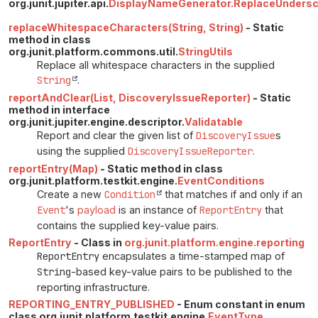
org.junit.jupiter.api.
DisplayNameGenerator.ReplaceUnders
replaceWhitespaceCharacters(String, String)
- Static
method in class
org.junit.platform.commons.util.
StringUtils
Replace all whitespace characters in the supplied
String
.
reportAndClear(List, DiscoveryIssueReporter)
- Static
method in interface
org.junit.jupiter.engine.descriptor.
Validatable
Report and clear the given list of
DiscoveryIssue
s
using the supplied
DiscoveryIssueReporter
.
reportEntry(Map)
- Static method in class
org.junit.platform.testkit.engine.
EventConditions
Create a new
Condition
that matches if and only if an
Event
's
payload
is an instance of
ReportEntry
that
contains the supplied key-value pairs.
ReportEntry
- Class in
org.junit.platform.engine.reporting
ReportEntry
encapsulates a time-stamped map of
String
-based key-value pairs to be published to the
reporting infrastructure.
REPORTING_ENTRY_PUBLISHED
- Enum constant in enum
class org.junit.platform.testkit.engine.
EventType