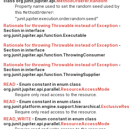
class org.junit.jupiter.api.
MethodOrderer.Random
Property name used to set the random seed used by
this
MethodOrderer
:
"junit.jupiter.execution.order.random.seed"
Rationale for throwing Throwable instead of Exception
-
Section in interface
org.junit.jupiter.api.function.Executable
Rationale for throwing Throwable instead of Exception
-
Section in interface
org.junit.jupiter.api.function.ThrowingConsumer
Rationale for throwing Throwable instead of Exception
-
Section in interface
org.junit.jupiter.api.function.ThrowingSupplier
READ
- Enum constant in enum class
org.junit.jupiter.api.parallel.
ResourceAccessMode
Require only read access to the resource.
READ
- Enum constant in enum class
org.junit.platform.engine.support.hierarchical.
ExclusiveRe
Require only read access to the resource.
READ_WRITE
- Enum constant in enum class
org.junit.jupiter.api.parallel.
ResourceAccessMode