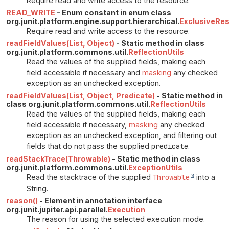
Require read and write access to the resource.
READ_WRITE
- Enum constant in enum class
org.junit.platform.engine.support.hierarchical.
ExclusiveRe
Require read and write access to the resource.
readFieldValues(List, Object)
- Static method in class
org.junit.platform.commons.util.
ReflectionUtils
Read the values of the supplied fields, making each
field accessible if necessary and
masking
any checked
exception as an unchecked exception.
readFieldValues(List, Object, Predicate)
- Static method in
class org.junit.platform.commons.util.
ReflectionUtils
Read the values of the supplied fields, making each
field accessible if necessary,
masking
any checked
exception as an unchecked exception, and filtering out
fields that do not pass the supplied
predicate
.
readStackTrace(Throwable)
- Static method in class
org.junit.platform.commons.util.
ExceptionUtils
Read the stacktrace of the supplied
Throwable
into a
String.
reason()
- Element in annotation interface
org.junit.jupiter.api.parallel.
Execution
The reason for using the selected execution mode.