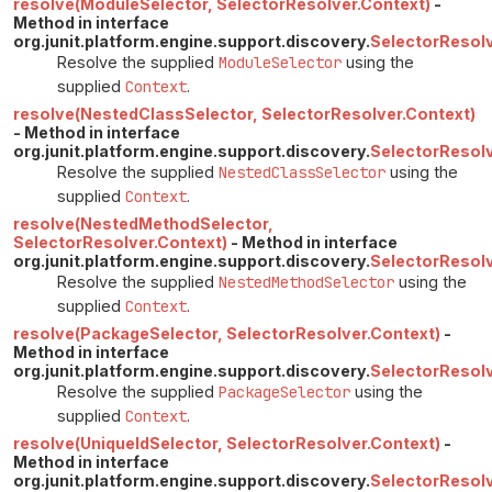
resolve(ModuleSelector, SelectorResolver.Context)
-
Method in interface
org.junit.platform.engine.support.discovery.
SelectorResol
Resolve the supplied
ModuleSelector
using the
supplied
Context
.
resolve(NestedClassSelector, SelectorResolver.Context)
- Method in interface
org.junit.platform.engine.support.discovery.
SelectorResol
Resolve the supplied
NestedClassSelector
using the
supplied
Context
.
resolve(NestedMethodSelector,
SelectorResolver.Context)
- Method in interface
org.junit.platform.engine.support.discovery.
SelectorResol
Resolve the supplied
NestedMethodSelector
using the
supplied
Context
.
resolve(PackageSelector, SelectorResolver.Context)
-
Method in interface
org.junit.platform.engine.support.discovery.
SelectorResol
Resolve the supplied
PackageSelector
using the
supplied
Context
.
resolve(UniqueIdSelector, SelectorResolver.Context)
-
Method in interface
org.junit.platform.engine.support.discovery.
SelectorResol