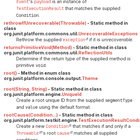
Event
's
payload
is an instance of
TestExecutionResult
that matches the supplied
Condition
.
rethrowIfUnrecoverable(Throwable)
- Static method in
class
org.junit.platform.commons.util.
UnrecoverableExceptions
Rethrow the supplied
exception
if it is
unrecoverable
.
returnsPrimitiveVoid(Method)
- Static method in class
org.junit.platform.commons.util.
ReflectionUtils
Determine if the return type of the supplied method is
primitive
void
.
root()
- Method in enum class
org.junit.platform.console.output.
Theme
root(String, String)
- Static method in class
org.junit.platform.engine.
UniqueId
Create a root unique ID from the supplied
segmentType
and
value
using the default format.
rootCause(Condition...)
- Static method in class
org.junit.platform.testkit.engine.
TestExecutionResultCondi
Create a new
Condition
that matches if and only if a
Throwable
's root
cause
matches all supplied
conditions.