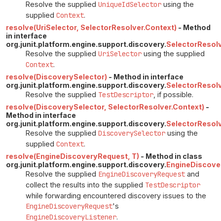
Resolve the supplied
UniqueIdSelector
using the
supplied
Context
.
resolve(UriSelector, SelectorResolver.Context)
- Method
in interface
org.junit.platform.engine.support.discovery.
SelectorResol
Resolve the supplied
UriSelector
using the supplied
Context
.
resolve(DiscoverySelector)
- Method in interface
org.junit.platform.engine.support.discovery.
SelectorResolv
Resolve the supplied
TestDescriptor
, if possible.
resolve(DiscoverySelector, SelectorResolver.Context)
-
Method in interface
org.junit.platform.engine.support.discovery.
SelectorResol
Resolve the supplied
DiscoverySelector
using the
supplied
Context
.
resolve(EngineDiscoveryRequest, T)
- Method in class
org.junit.platform.engine.support.discovery.
EngineDiscove
Resolve the supplied
EngineDiscoveryRequest
and
collect the results into the supplied
TestDescriptor
while forwarding encountered discovery issues to the
EngineDiscoveryRequest
's
EngineDiscoveryListener
.