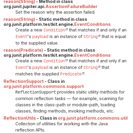
reason(String)
- Method in class
org.junit.jupiter.api.
AssertionFailureBuilder
Set the reason why the assertion failed.
reason(String)
- Static method in class
org.junit.platform.testkit.engine.
EventConditions
Create a new
Condition
that matches if and only if an
Event
's
payload
is an instance of
String
that is equal
to the supplied value.
reason(Predicate)
- Static method in class
org.junit.platform.testkit.engine.
EventConditions
Create a new
Condition
that matches if and only if an
Event
's
payload
is an instance of
String
that
matches the supplied
Predicate
.
ReflectionSupport
- Class in
org.junit.platform.commons.support
ReflectionSupport
provides static utility methods for
common reflection tasks — for example, scanning for
classes in the class-path or module-path, loading
classes, finding methods, invoking methods, etc.
ReflectionUtils
- Class in
org.junit.platform.commons.util
Collection of utilities for working with the Java
reflection APIs.