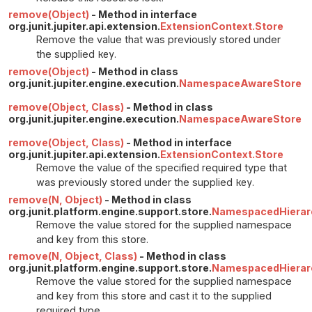
remove(Object)
- Method in interface
org.junit.jupiter.api.extension.
ExtensionContext.Store
Remove the value that was previously stored under
the supplied
key
.
remove(Object)
- Method in class
org.junit.jupiter.engine.execution.
NamespaceAwareStore
remove(Object, Class)
- Method in class
org.junit.jupiter.engine.execution.
NamespaceAwareStore
remove(Object, Class)
- Method in interface
org.junit.jupiter.api.extension.
ExtensionContext.Store
Remove the value of the specified required type that
was previously stored under the supplied
key
.
remove(N, Object)
- Method in class
org.junit.platform.engine.support.store.
NamespacedHierarc
Remove the value stored for the supplied namespace
and key from this store.
remove(N, Object, Class)
- Method in class
org.junit.platform.engine.support.store.
NamespacedHierarc
Remove the value stored for the supplied namespace
and key from this store and cast it to the supplied
required type.