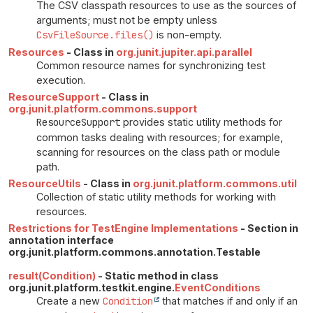
The CSV classpath resources to use as the sources of
arguments; must not be empty unless
CsvFileSource.files()
is non-empty.
Resources
- Class in
org.junit.jupiter.api.parallel
Common resource names for synchronizing test
execution.
ResourceSupport
- Class in
org.junit.platform.commons.support
ResourceSupport
provides static utility methods for
common tasks dealing with resources; for example,
scanning for resources on the class path or module
path.
ResourceUtils
- Class in
org.junit.platform.commons.util
Collection of static utility methods for working with
resources.
Restrictions for TestEngine Implementations
- Section in
annotation interface
org.junit.platform.commons.annotation.Testable
result(Condition)
- Static method in class
org.junit.platform.testkit.engine.
EventConditions
Create a new
Condition
that matches if and only if an