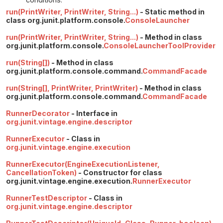
run(PrintWriter, PrintWriter, String...)
- Static method in
class org.junit.platform.console.
ConsoleLauncher
run(PrintWriter, PrintWriter, String...)
- Method in class
org.junit.platform.console.
ConsoleLauncherToolProvider
run(String[])
- Method in class
org.junit.platform.console.command.
CommandFacade
run(String[], PrintWriter, PrintWriter)
- Method in class
org.junit.platform.console.command.
CommandFacade
RunnerDecorator
- Interface in
org.junit.vintage.engine.descriptor
RunnerExecutor
- Class in
org.junit.vintage.engine.execution
RunnerExecutor(EngineExecutionListener,
CancellationToken)
- Constructor for class
org.junit.vintage.engine.execution.
RunnerExecutor
RunnerTestDescriptor
- Class in
org.junit.vintage.engine.descriptor