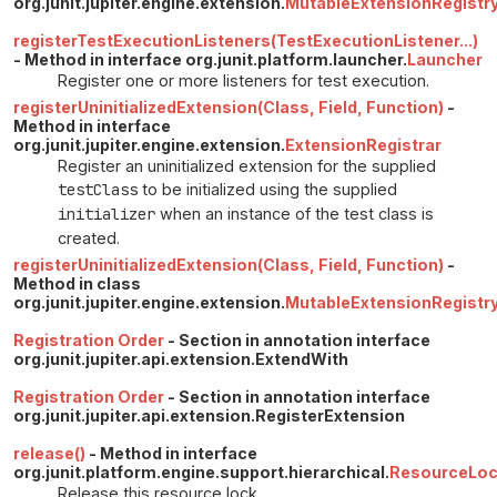
org.junit.jupiter.engine.extension.
MutableExtensionRegistr
registerTestExecutionListeners(TestExecutionListener...)
- Method in interface org.junit.platform.launcher.
Launcher
Register one or more listeners for test execution.
registerUninitializedExtension(Class, Field, Function)
-
Method in interface
org.junit.jupiter.engine.extension.
ExtensionRegistrar
Register an uninitialized extension for the supplied
testClass
to be initialized using the supplied
initializer
when an instance of the test class is
created.
registerUninitializedExtension(Class, Field, Function)
-
Method in class
org.junit.jupiter.engine.extension.
MutableExtensionRegistr
Registration Order
- Section in annotation interface
org.junit.jupiter.api.extension.ExtendWith
Registration Order
- Section in annotation interface
org.junit.jupiter.api.extension.RegisterExtension
release()
- Method in interface
org.junit.platform.engine.support.hierarchical.
ResourceLo
Release this resource lock.