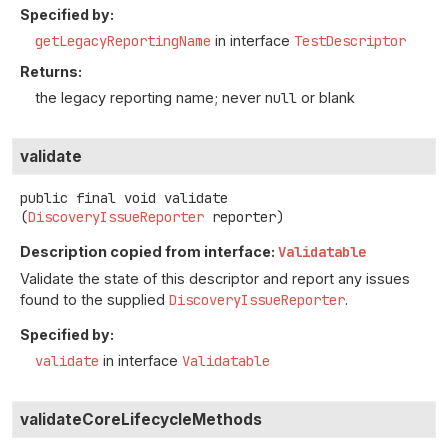
Specified by:
getLegacyReportingName
in interface
TestDescriptor
Returns:
the legacy reporting name; never
null
or blank
validate
public final
void
validate
(
DiscoveryIssueReporter
 reporter)
Description copied from interface:
Validatable
Validate the state of this descriptor and report any issues
found to the supplied
DiscoveryIssueReporter
.
Specified by:
validate
in interface
Validatable
validateCoreLifecycleMethods