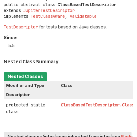
public abstract class 
ClassBasedTestDescriptor
extends 
JupiterTestDescriptor
implements 
TestClassAware
, 
Validatable
TestDescriptor
for tests based on Java classes.
Since:
5.5
Nested Class Summary
Nested Classes
Modifier and Type
Class
Description
protected static
ClassBasedTestDescriptor.ClassI
class
Nested classes/interfaces inherited from interface
Node