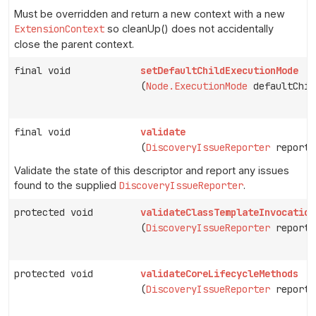
Must be overridden and return a new context with a new
ExtensionContext
so cleanUp() does not accidentally
close the parent context.
final void
setDefaultChildExecutionMode
(
Node.ExecutionMode
defaultChil
final void
validate
(
DiscoveryIssueReporter
reporte
Validate the state of this descriptor and report any issues
found to the supplied
DiscoveryIssueReporter
.
protected void
validateClassTemplateInvocation
(
DiscoveryIssueReporter
reporte
protected void
validateCoreLifecycleMethods
(
DiscoveryIssueReporter
reporte