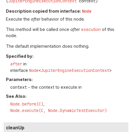
(
JupiterEngineExecutionContext
 context)
Description copied from interface:
Node
Execute the
after
behavior of this node.
This method will be called once
after
execution
of this
node.
The default implementation does nothing.
Specified by:
after
in
interface
Node
<
JupiterEngineExecutionContext
>
Parameters:
context
- the context to execute in
See Also:
Node.before(C)
Node.execute(C, Node.DynamicTestExecutor)
cleanUp