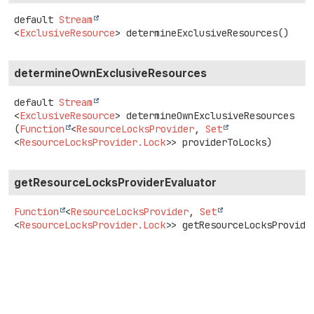
default
Stream
<
ExclusiveResource
>
determineExclusiveResources
()
determineOwnExclusiveResources
default
Stream
<
ExclusiveResource
>
determineOwnExclusiveResources
(
Function
<
ResourceLocksProvider
, 
Set
<
ResourceLocksProvider.Lock
>> providerToLocks)
getResourceLocksProviderEvaluator
Function
<
ResourceLocksProvider
,
Set
<
ResourceLocksProvider.Lock
>>
getResourceLocksProvide