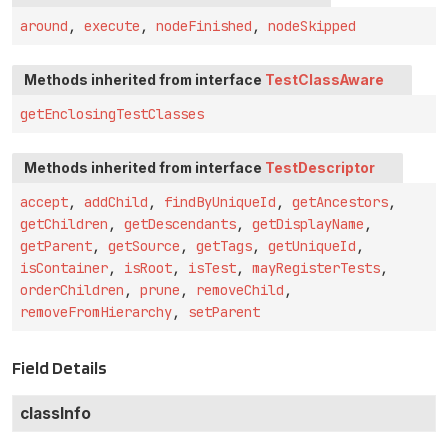
around
,
execute
,
nodeFinished
,
nodeSkipped
Methods inherited from interface
TestClassAware
getEnclosingTestClasses
Methods inherited from interface
TestDescriptor
accept
,
addChild
,
findByUniqueId
,
getAncestors
,
getChildren
,
getDescendants
,
getDisplayName
,
getParent
,
getSource
,
getTags
,
getUniqueId
,
isContainer
,
isRoot
,
isTest
,
mayRegisterTests
,
orderChildren
,
prune
,
removeChild
,
removeFromHierarchy
,
setParent
Field Details
classInfo