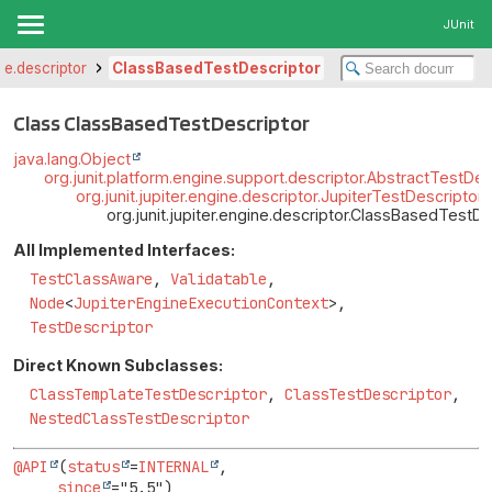
JUnit
ine.descriptor
ClassBasedTestDescriptor
Class ClassBasedTestDescriptor
java.lang.Object
org.junit.platform.engine.support.descriptor.AbstractTestDes
org.junit.jupiter.engine.descriptor.JupiterTestDescriptor
org.junit.jupiter.engine.descriptor.ClassBasedTestDe
All Implemented Interfaces:
TestClassAware
,
Validatable
,
Node
<
JupiterEngineExecutionContext
>,
TestDescriptor
Direct Known Subclasses:
ClassTemplateTestDescriptor
,
ClassTestDescriptor
,
NestedClassTestDescriptor
@API
(
status
=
INTERNAL
,

since