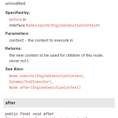
unmodified.
Specified by:
before
in
interface
Node
<
JupiterEngineExecutionContext
>
Parameters:
context
- the context to execute in
Returns:
the new context to be used for children of this node;
never
null
See Also:
Node.execute(EngineExecutionContext,
DynamicTestExecutor)
Node.after(EngineExecutionContext)
after
public final
void
after