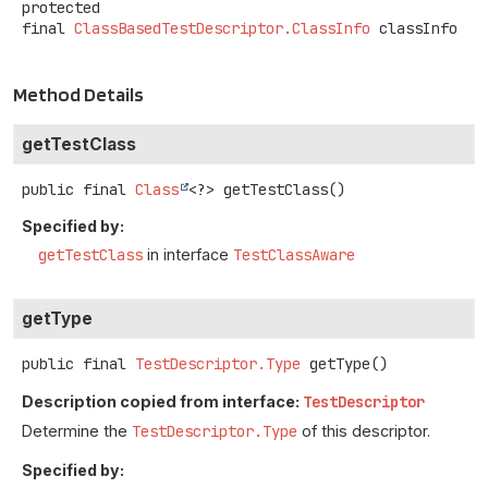
protected
final
ClassBasedTestDescriptor.ClassInfo
classInfo
Method Details
getTestClass
public final
Class
<?>
getTestClass
()
Specified by:
getTestClass
in interface
TestClassAware
getType
public final
TestDescriptor.Type
getType
()
Description copied from interface:
TestDescriptor
Determine the
TestDescriptor.Type
of this descriptor.
Specified by: