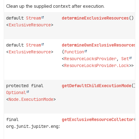
Clean up the supplied
context
after execution.
default
Stream
determineExclusiveResources
()
<
ExclusiveResource
>
default
Stream
determineOwnExclusiveResources
<
ExclusiveResource
>
(
Function
<
ResourceLocksProvider
,
Set
<
ResourceLocksProvider.Lock
>> p
protected final
getDefaultChildExecutionMode
()
Optional
<
Node.ExecutionMode
>
final
getExclusiveResourceCollector
()
org.junit.jupiter.engine.descriptor.ExclusiveResource