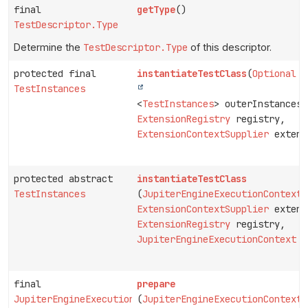
final
getType
()
TestDescriptor.Type
Determine the
TestDescriptor.Type
of this descriptor.
protected final
instantiateTestClass
(
Optional
TestInstances
<
TestInstances
> outerInstances,
ExtensionRegistry
registry,
ExtensionContextSupplier
extens
protected abstract
instantiateTestClass
TestInstances
(
JupiterEngineExecutionContext
p
ExtensionContextSupplier
extens
ExtensionRegistry
registry,
JupiterEngineExecutionContext
c
final
prepare
JupiterEngineExecutionContext
(
JupiterEngineExecutionContext