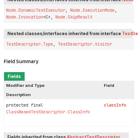
Node.DynamicTestExecutor
,
Node.ExecutionMode
,
Node.Invocation
<C>,
Node.SkipResult
Nested classes/interfaces inherited from interface
TestDe
TestDescriptor.Type
,
TestDescriptor.Visitor
Field Summary
Fields
Modifier and Type
Field
Description
protected final
classInfo
ClassBasedTestDescriptor.ClassInfo
Fields inherited from class
AbstractTestDescriptor