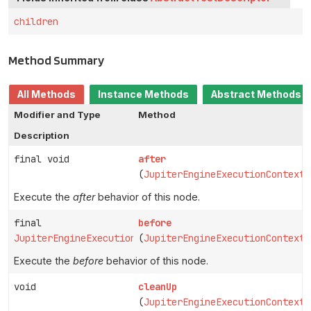
children
Method Summary
All Methods
Instance Methods
Abstract Methods
Modifier and Type
Method
Description
final void
after
(
JupiterEngineExecutionContext
Execute the
after
behavior of this node.
final
before
JupiterEngineExecutionContext
(
JupiterEngineExecutionContext
Execute the
before
behavior of this node.
void
cleanUp
(
JupiterEngineExecutionContext