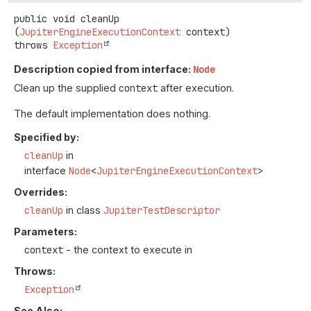
public
void
cleanUp
(
JupiterEngineExecutionContext
 context)
throws
Exception
Description copied from interface:
Node
Clean up the supplied
context
after execution.
The default implementation does nothing.
Specified by:
cleanUp
in
interface
Node
<
JupiterEngineExecutionContext
>
Overrides:
cleanUp
in class
JupiterTestDescriptor
Parameters:
context
- the context to execute in
Throws:
Exception
See Also: