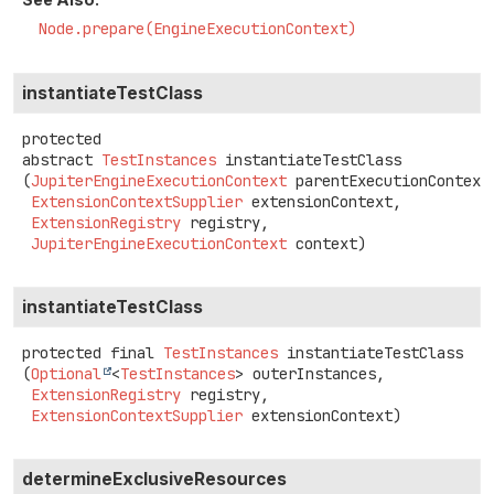
Node.prepare(EngineExecutionContext)
instantiateTestClass
protected
abstract
TestInstances
instantiateTestClass
(
JupiterEngineExecutionContext
 parentExecutionContext,
ExtensionContextSupplier
 extensionContext,

ExtensionRegistry
 registry,

JupiterEngineExecutionContext
 context)
instantiateTestClass
protected final
TestInstances
instantiateTestClass
(
Optional
<
TestInstances
> outerInstances,

ExtensionRegistry
 registry,

ExtensionContextSupplier
 extensionContext)
determineExclusiveResources