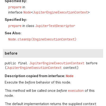
Specified by:
prepare
in
interface
Node
<
JupiterEngineExecutionContext
>
Specified by:
prepare
in class
JupiterTestDescriptor
See Also:
Node.cleanUp(EngineExecutionContext)
before
public final
JupiterEngineExecutionContext
before
(
JupiterEngineExecutionContext
 context)
Description copied from interface:
Node
Execute the
before
behavior of this node.
This method will be called once
before
execution
of this
node.
The default implementation returns the supplied
context