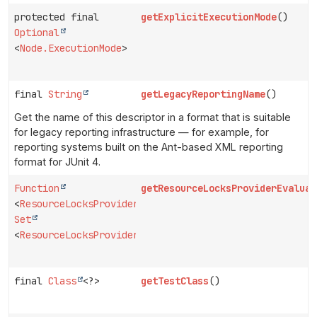
protected final
getExplicitExecutionMode
()
Optional
<
Node.ExecutionMode
>
final
String
getLegacyReportingName
()
Get the name of this descriptor in a format that is suitable
for legacy reporting infrastructure — for example, for
reporting systems built on the Ant-based XML reporting
format for JUnit 4.
Function
getResourceLocksProviderEvaluat
<
ResourceLocksProvider
,
Set
<
ResourceLocksProvider.Lock
>>
final
Class
<?>
getTestClass
()