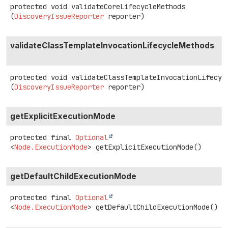
protected
void
validateCoreLifecycleMethods
(
DiscoveryIssueReporter
 reporter)
validateClassTemplateInvocationLifecycleMethods
protected
void
validateClassTemplateInvocationLifecyc
(
DiscoveryIssueReporter
 reporter)
getExplicitExecutionMode
protected final
Optional
<
Node.ExecutionMode
>
getExplicitExecutionMode
()
getDefaultChildExecutionMode
protected final
Optional
<
Node.ExecutionMode
>
getDefaultChildExecutionMode
()