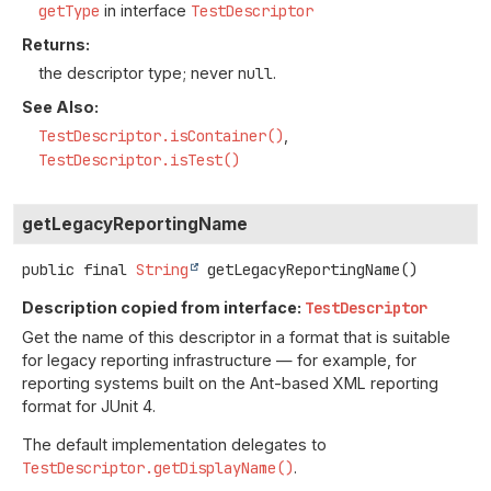
getType
in interface
TestDescriptor
Returns:
the descriptor type; never
null
.
See Also:
TestDescriptor.isContainer()
TestDescriptor.isTest()
getLegacyReportingName
public final
String
getLegacyReportingName
()
Description copied from interface:
TestDescriptor
Get the name of this descriptor in a format that is suitable
for legacy reporting infrastructure — for example, for
reporting systems built on the Ant-based XML reporting
format for JUnit 4.
The default implementation delegates to
TestDescriptor.getDisplayName()
.