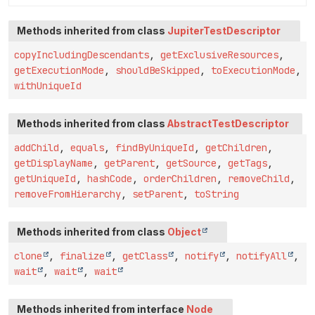
Methods inherited from class
JupiterTestDescriptor
copyIncludingDescendants
,
getExclusiveResources
,
getExecutionMode
,
shouldBeSkipped
,
toExecutionMode
,
withUniqueId
Methods inherited from class
AbstractTestDescriptor
addChild
,
equals
,
findByUniqueId
,
getChildren
,
getDisplayName
,
getParent
,
getSource
,
getTags
,
getUniqueId
,
hashCode
,
orderChildren
,
removeChild
,
removeFromHierarchy
,
setParent
,
toString
Methods inherited from class
Object
clone
,
finalize
,
getClass
,
notify
,
notifyAll
,
wait
,
wait
,
wait
Methods inherited from interface
Node