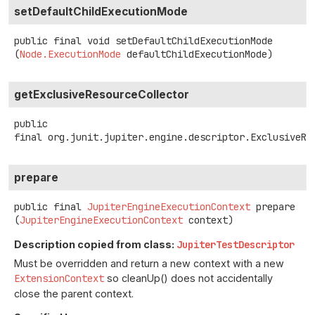
setDefaultChildExecutionMode
public final
void
setDefaultChildExecutionMode
(
Node.ExecutionMode
 defaultChildExecutionMode)
getExclusiveResourceCollector
public
final
org.junit.jupiter.engine.descriptor.ExclusiveRe
prepare
public final
JupiterEngineExecutionContext
prepare
(
JupiterEngineExecutionContext
 context)
Description copied from class:
JupiterTestDescriptor
Must be overridden and return a new context with a new
ExtensionContext
so cleanUp() does not accidentally
close the parent context.