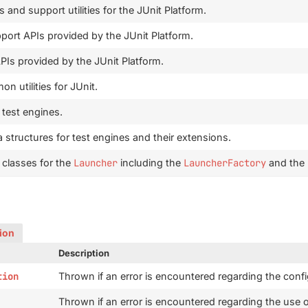
nd support utilities for the JUnit Platform.
rt APIs provided by the JUnit Platform.
Is provided by the JUnit Platform.
n utilities for JUnit.
 test engines.
 structures for test engines and their extensions.
 classes for the
Launcher
including the
LauncherFactory
and the
sion
Description
tion
Thrown if an error is encountered regarding the confi
Thrown if an error is encountered regarding the use 