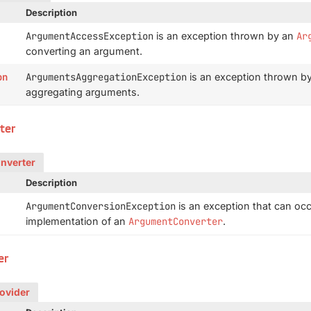
Description
ArgumentAccessException
is an exception thrown by an
Ar
converting an argument.
on
ArgumentsAggregationException
is an exception thrown b
aggregating arguments.
ter
onverter
Description
ArgumentConversionException
is an exception that can occ
implementation of an
ArgumentConverter
.
er
rovider