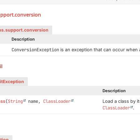
upport.conversion
ns.support.conversion
Description
ConversionException
is an exception that can occur when a
il
itException
Description
ass
(
String
name,
ClassLoader
Load a class by i
ClassLoader
.
tion