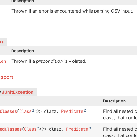
Description
Thrown if an error is encountered while parsing CSV input.
ns
Description
ion
Thrown if a
precondition
is violated.
upport
w
JUnitException
Description
Classes
(
Class
<?> clazz,
Predicate
Find all nested 
class, that conf
edClasses
(
Class
<?> clazz,
Predicate
Find all nested 
class, that conf