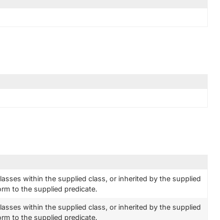
classes within the supplied class, or inherited by the supplied
orm to the supplied predicate.
classes within the supplied class, or inherited by the supplied
orm to the supplied predicate.