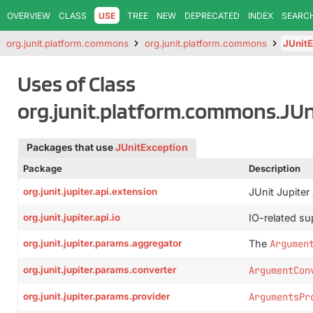
OVERVIEW
CLASS
USE
TREE
NEW
DEPRECATED
INDEX
SEARC
org.junit.platform.commons
org.junit.platform.commons
JUnitE
Uses of Class
org.junit.platform.commons.JUn
Packages that use
JUnitException
Package
Description
org.junit.jupiter.api.extension
JUnit Jupiter
org.junit.jupiter.api.io
IO-related sup
org.junit.jupiter.params.aggregator
The
Argumen
org.junit.jupiter.params.converter
ArgumentCon
org.junit.jupiter.params.provider
ArgumentsPr