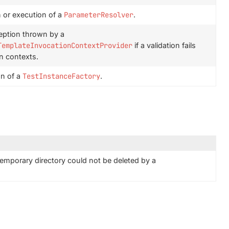
n or execution of a
ParameterResolver
.
eption thrown by a
TemplateInvocationContextProvider
if a validation fails
n contexts.
on of a
TestInstanceFactory
.
emporary directory could not be deleted by a