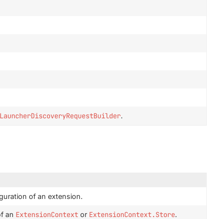
LauncherDiscoveryRequestBuilder
.
guration of an extension.
of an
ExtensionContext
or
ExtensionContext.Store
.