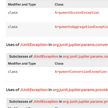
Modifier and Type
Class
class
ArgumentAccessException
class
ArgumentsAggregationExcepti
Uses of
JUnitException
in
org.junit.jupiter.params.conver
Subclasses of
JUnitException
in
org.junit.jupiter.params.c
Modifier and Type
Class
class
ArgumentConversionException
Uses of
JUnitException
in
org.junit.jupiter.params.provid
Subclasses of
JUnitException
in
org.junit.jupiter.params.p