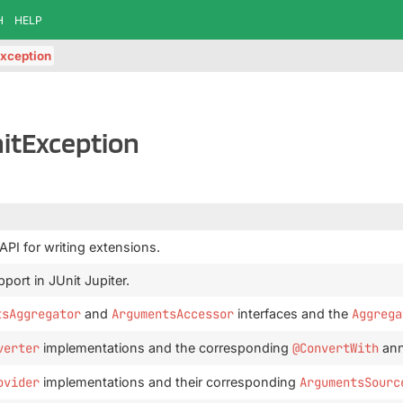
H
HELP
xception
itException
 API for writing extensions.
port in JUnit Jupiter.
tsAggregator
and
ArgumentsAccessor
interfaces and the
Aggrega
verter
implementations and the corresponding
@ConvertWith
ann
ovider
implementations and their corresponding
ArgumentsSourc