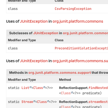
Modifier and Type
Class
class
CsvParsingException
Uses of
JUnitException
in
org.junit.platform.commons
Subclasses of
JUnitException
in
org.junit.platform.commo
Modifier and Type
Class
class
PreconditionViolationExcept
Uses of
JUnitException
in
org.junit.platform.commons.s
Methods in
org.junit.platform.commons.support
that thro
Modifier and Type
Method
static
List
<
Class
<?>>
findNested
ReflectionSupport.
<
Class
<?>> predicate)
static
Stream
<
Class
<?>>
streamNest
ReflectionSupport.
<
Class
<?>> predicate)