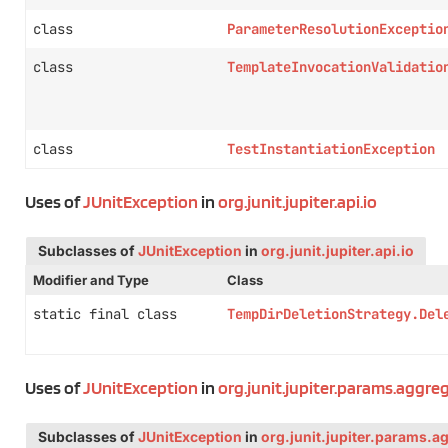
class
ParameterResolutionExceptio
class
TemplateInvocationValidatio
class
TestInstantiationException
Uses of
JUnitException
in
org.junit.jupiter.api.io
Subclasses of
JUnitException
in
org.junit.jupiter.api.io
Modifier and Type
Class
static final class
TempDirDeletionStrategy.Del
Uses of
JUnitException
in
org.junit.jupiter.params.aggre
Subclasses of
JUnitException
in
org.junit.jupiter.params.a