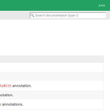
JUnit
teWith
annotation.
otation.
e
annotations.