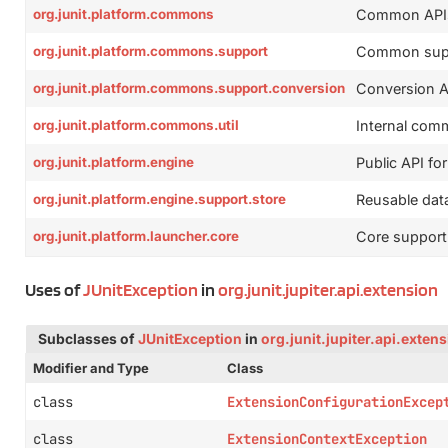
org.junit.platform.commons
Common APIs a
org.junit.platform.commons.support
Common suppo
org.junit.platform.commons.support.conversion
Conversion AP
org.junit.platform.commons.util
Internal commo
org.junit.platform.engine
Public API for
org.junit.platform.engine.support.store
Reusable data
org.junit.platform.launcher.core
Core support
Uses of
JUnitException
in
org.junit.jupiter.api.extension
Subclasses of
JUnitException
in
org.junit.jupiter.api.exten
Modifier and Type
Class
class
ExtensionConfigurationExcep
class
ExtensionContextException