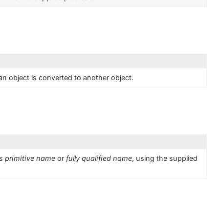
n object is converted to another object.
ts
primitive name
or
fully qualified name
, using the supplied