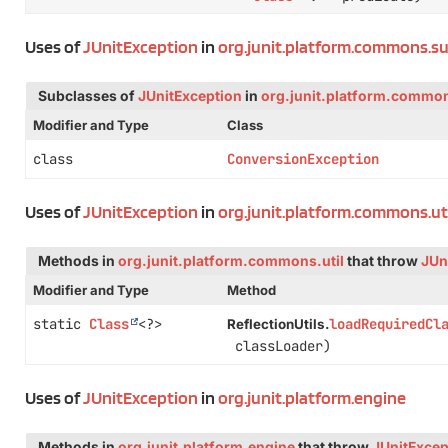
Uses of
JUnitException
in
org.junit.platform.commons.s
Subclasses of
JUnitException
in
org.junit.platform.commo
Modifier and Type
Class
class
ConversionException
Uses of
JUnitException
in
org.junit.platform.commons.ut
Methods in
org.junit.platform.commons.util
that throw
JUn
Modifier and Type
Method
static
Class
<?>
loadRequiredCl
ReflectionUtils.
classLoader)
Uses of
JUnitException
in
org.junit.platform.engine
Methods in
org.junit.platform.engine
that throw
JUnitExcep