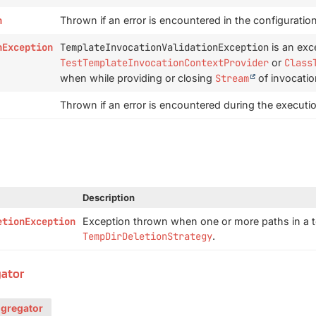
n
Thrown if an error is encountered in the configuratio
nException
TemplateInvocationValidationException
is an exc
TestTemplateInvocationContextProvider
or
Class
when while providing or closing
Stream
of invocatio
Thrown if an error is encountered during the executi
Description
etionException
Exception thrown when one or more paths in a t
TempDirDeletionStrategy
.
gator
ggregator