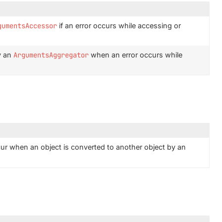
gumentsAccessor
if an error occurs while accessing or
y an
ArgumentsAggregator
when an error occurs while
ur when an object is converted to another object by an