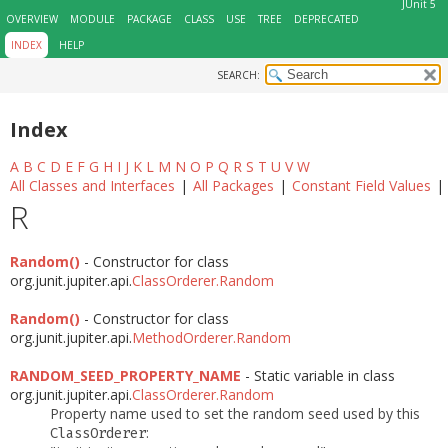
JUnit 5
OVERVIEW
MODULE
PACKAGE
CLASS
USE
TREE
DEPRECATED
INDEX
HELP
SEARCH:
Index
A
B
C
D
E
F
G
H
I
J
K
L
M
N
O
P
Q
R
S
T
U
V
W
All Classes and Interfaces
|
All Packages
|
Constant Field Values
|
R
Random()
- Constructor for class
org.junit.jupiter.api.
ClassOrderer.Random
Random()
- Constructor for class
org.junit.jupiter.api.
MethodOrderer.Random
RANDOM_SEED_PROPERTY_NAME
- Static variable in class
org.junit.jupiter.api.
ClassOrderer.Random
Property name used to set the random seed used by this
:
ClassOrderer