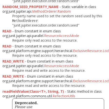
"junit.jupiter.execution.order.random.seed"
RANDOM_SEED_PROPERTY_NAME
- Static variable in class
org.junit.jupiter.api.
MethodOrderer.Random
Property name used to set the random seed used by this
:
MethodOrderer
"junit.jupiter.execution.order.random.seed"
READ
- Enum constant in enum class
org.junit.jupiter.api.parallel.
ResourceAccessMode
Require only read access to the resource.
READ
- Enum constant in enum class
org.junit.platform.engine.support.hierarchical.
ExclusiveResource.Lo
Require only read access to the resource.
READ_WRITE
- Enum constant in enum class
org.junit.jupiter.api.parallel.
ResourceAccessMode
Require read and write access to the resource.
READ_WRITE
- Enum constant in enum class
org.junit.platform.engine.support.hierarchical.
ExclusiveResource.Lo
Require read and write access to the resource.
readFieldValue(Class<T>, String, T)
- Static method in class
org.junit.platform.commons.util.
ReflectionUtils
Deprecated.
Please use