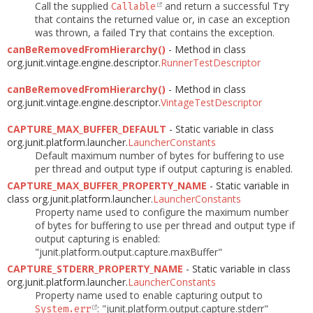
Call the supplied
and return a successful
Callable
Try
that contains the returned value or, in case an exception
was thrown, a failed
that contains the exception.
Try
canBeRemovedFromHierarchy()
- Method in class
org.junit.vintage.engine.descriptor.
RunnerTestDescriptor
canBeRemovedFromHierarchy()
- Method in class
org.junit.vintage.engine.descriptor.
VintageTestDescriptor
CAPTURE_MAX_BUFFER_DEFAULT
- Static variable in class
org.junit.platform.launcher.
LauncherConstants
Default maximum number of bytes for buffering to use
per thread and output type if output capturing is enabled.
CAPTURE_MAX_BUFFER_PROPERTY_NAME
- Static variable in
class org.junit.platform.launcher.
LauncherConstants
Property name used to configure the maximum number
of bytes for buffering to use per thread and output type if
output capturing is enabled:
"junit.platform.output.capture.maxBuffer"
CAPTURE_STDERR_PROPERTY_NAME
- Static variable in class
org.junit.platform.launcher.
LauncherConstants
Property name used to enable capturing output to
: "junit.platform.output.capture.stderr"
System.err