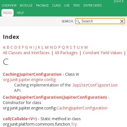
JUnit 5
OVERVIEW
MODULE
PACKAGE
CLASS
USE
TREE
DEPRECATED
INDEX
HELP
SEARCH:
Index
A
B
C
D
E
F
G
H
I
J
K
L
M
N
O
P
Q
R
S
T
U
V
W
All Classes and Interfaces
|
All Packages
|
Constant Field Values
|
C
CachingJupiterConfiguration
- Class in
org.junit.jupiter.engine.config
Caching implementation of the
JupiterConfiguration
API.
CachingJupiterConfiguration(JupiterConfiguration)
-
Constructor for class
org.junit.jupiter.engine.config.
CachingJupiterConfiguration
call(Callable<V>)
- Static method in class
org.junit.platform.commons.function.
Try