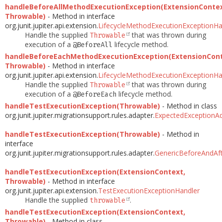
handleBeforeAllMethodExecutionException(ExtensionContex
Throwable)
- Method in interface
org.junit.jupiter.api.extension.
LifecycleMethodExecutionExceptionHa
Handle the supplied
that was thrown during
Throwable
execution of a
lifecycle method.
@BeforeAll
handleBeforeEachMethodExecutionException(ExtensionCont
Throwable)
- Method in interface
org.junit.jupiter.api.extension.
LifecycleMethodExecutionExceptionHa
Handle the supplied
that was thrown during
Throwable
execution of a
lifecycle method.
@BeforeEach
handleTestExecutionException(Throwable)
- Method in class
org.junit.jupiter.migrationsupport.rules.adapter.
ExpectedExceptionA
handleTestExecutionException(Throwable)
- Method in
interface
org.junit.jupiter.migrationsupport.rules.adapter.
GenericBeforeAndAft
handleTestExecutionException(ExtensionContext,
Throwable)
- Method in interface
org.junit.jupiter.api.extension.
TestExecutionExceptionHandler
Handle the supplied
.
throwable
handleTestExecutionException(ExtensionContext,
Throwable)
- Method in class