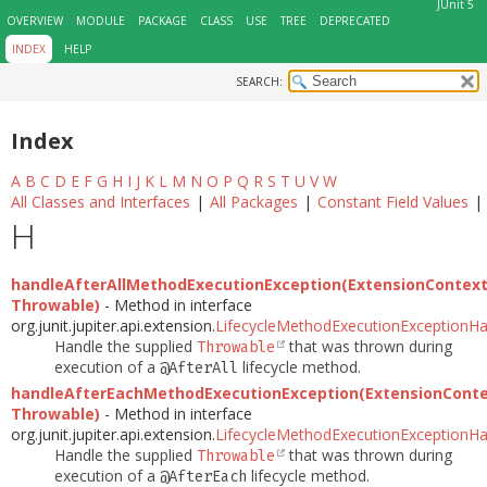
JUnit 5
OVERVIEW
MODULE
PACKAGE
CLASS
USE
TREE
DEPRECATED
INDEX
HELP
SEARCH:
Index
A
B
C
D
E
F
G
H
I
J
K
L
M
N
O
P
Q
R
S
T
U
V
W
All Classes and Interfaces
|
All Packages
|
Constant Field Values
|
H
handleAfterAllMethodExecutionException(ExtensionContext
Throwable)
- Method in interface
org.junit.jupiter.api.extension.
LifecycleMethodExecutionExceptionHa
Handle the supplied
that was thrown during
Throwable
execution of a
lifecycle method.
@AfterAll
handleAfterEachMethodExecutionException(ExtensionConte
Throwable)
- Method in interface
org.junit.jupiter.api.extension.
LifecycleMethodExecutionExceptionHa
Handle the supplied
that was thrown during
Throwable
execution of a
lifecycle method.
@AfterEach