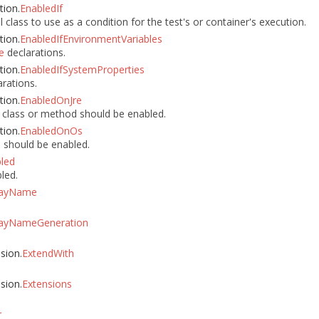
tion.
EnabledIf
class to use as a condition for the test's or container's execution.
tion.
EnabledIfEnvironmentVariables
declarations.
e
tion.
EnabledIfSystemProperties
rations.
tion.
EnabledOnJre
 class or method should be enabled.
tion.
EnabledOnOs
 should be enabled.
led
led.
layName
layNameGeneration
nsion.
ExtendWith
nsion.
Extensions
r