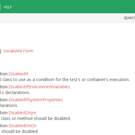
HELP
SEARC
|
Serialized Form
tion.
DisabledIf
class to use as a condition for the test's or container's execution.
tion.
DisabledIfEnvironmentVariables
declarations.
le
tion.
DisabledIfSystemProperties
larations.
tion.
DisabledOnJre
class or method should be disabled.
tion.
DisabledOnOs
should be disabled.