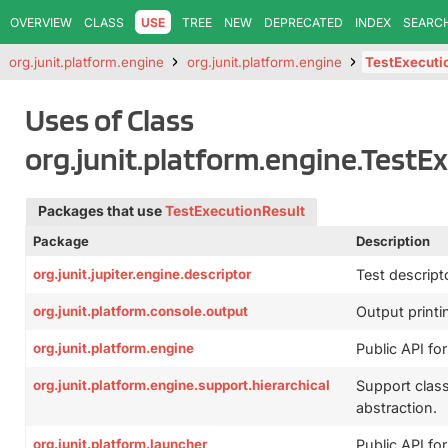
OVERVIEW
CLASS
USE
TREE
NEW
DEPRECATED
INDEX
SEARC
org.junit.platform.engine
org.junit.platform.engine
TestExecuti
Uses of Class
org.junit.platform.engine.TestE
Packages that use
TestExecutionResult
Package
Description
org.junit.jupiter.engine.descriptor
Test descript
org.junit.platform.console.output
Output printin
org.junit.platform.engine
Public API for
org.junit.platform.engine.support.hierarchical
Support clas
abstraction.
org.junit.platform.launcher
Public API fo