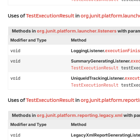
Uses of
TestExecutionResult
in
org.junit.platform.launche
Methods in
org.junit.platform.launcher.listeners
with param
Modifier and Type
Method
void
executionFinis
LoggingListener.
void
exe
SummaryGeneratingListener.
TestExecutionResult
testExec
void
execut
UniqueIdTrackingListener.
TestExecutionResult
testExec
Uses of
TestExecutionResult
in
org.junit.platform.report
Methods in
org.junit.platform.reporting.legacy.xml
with pa
Modifier and Type
Method
void
LegacyXmlReportGeneratingListe