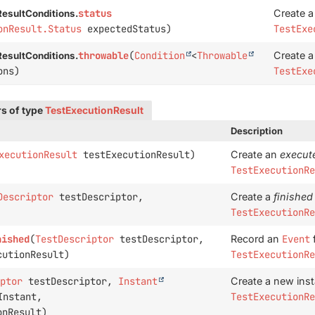
status
Create 
esultConditions.
onResult.Status
expectedStatus)
TestExe
throwable
(
Condition
<
Throwable
Create 
esultConditions.
ons)
TestExe
s of type
TestExecutionResult
Description
xecutionResult
testExecutionResult)
Create an
execut
TestExecutionRe
Descriptor
testDescriptor,
Create a
finished
TestExecutionRe
nished
(
TestDescriptor
testDescriptor,
Record an
Event
f
utionResult)
TestExecutionRe
ptor
testDescriptor,
Instant
Create a new ins
nstant,
TestExecutionRe
nResult)