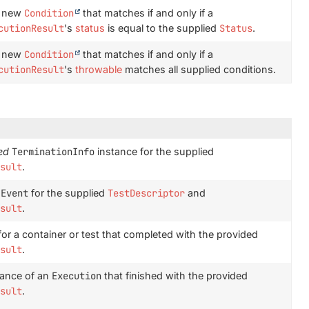
a new
Condition
that matches if and only if a
cutionResult
's
status
is equal to the supplied
Status
.
a new
Condition
that matches if and only if a
cutionResult
's
throwable
matches all supplied conditions.
ed
TerminationInfo
instance for the supplied
sult
.
Event
for the supplied
TestDescriptor
and
sult
.
or a container or test that completed with the provided
sult
.
tance of an
Execution
that finished with the provided
sult
.