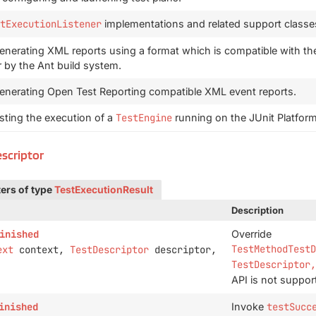
tExecutionListener
implementations and related support classe
enerating XML reports using a format which is compatible with the
 by the Ant build system.
generating Open Test Reporting compatible XML event reports.
esting the execution of a
TestEngine
running on the JUnit Platform
escriptor
ers of type
TestExecutionResult
Description
inished
Override
TestMethodTestD
ext
context,
TestDescriptor
descriptor,
TestDescriptor,
API is not suppor
inished
Invoke
testSucc