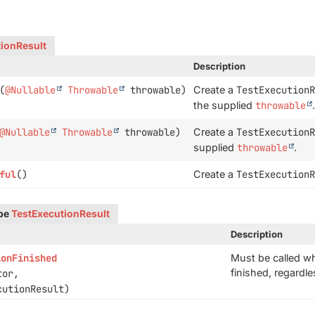
ionResult
Description
(
@Nullable
Throwable
throwable)
Create a
TestExecutionR
the supplied
throwable
.
@Nullable
Throwable
throwable)
Create a
TestExecutionR
supplied
throwable
.
ful
()
Create a
TestExecutionR
ype
TestExecutionResult
Description
ionFinished
Must be called wh
finished, regardl
tor,
utionResult)