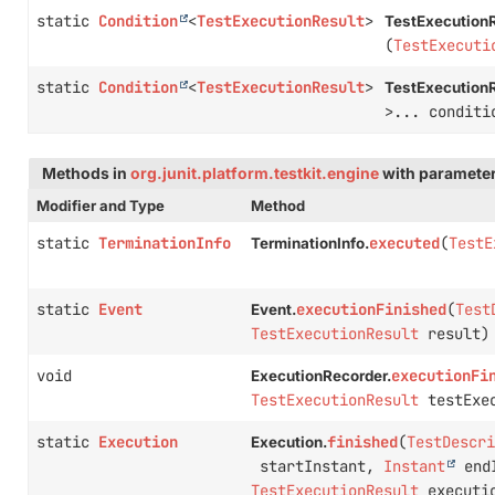
static
Condition
<
TestExecutionResult
>
TestExecutionR
(
TestExecuti
static
Condition
<
TestExecutionResult
>
TestExecutionR
>... conditi
Methods in
org.junit.platform.testkit.engine
with parameter
Modifier and Type
Method
static
TerminationInfo
executed
(
TestE
TerminationInfo.
static
Event
executionFinished
(
Test
Event.
TestExecutionResult
result)
void
executionFi
ExecutionRecorder.
TestExecutionResult
testExec
static
Execution
finished
(
TestDescri
Execution.
startInstant,
Instant
endI
TestExecutionResult
executio