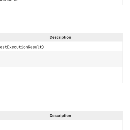
Description
estExecutionResult)
Description