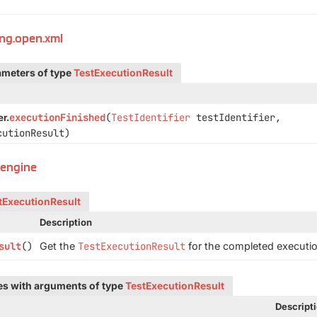
ing.open.xml
ameters of type
TestExecutionResult
executionFinished
(
TestIdentifier
testIdentifier,
r.
utionResult)
t.engine
tExecutionResult
Description
sult
()
Get the
TestExecutionResult
for the completed executio
pes with arguments of type
TestExecutionResult
Descript