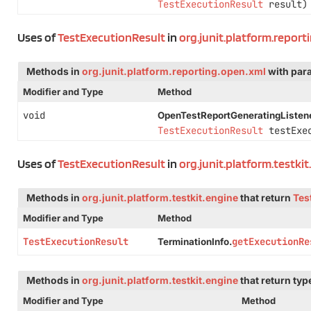
TestExecutionResult
result)
Uses of
TestExecutionResult
in
org.junit.platform.report
Methods in
org.junit.platform.reporting.open.xml
with par
Modifier and Type
Method
void
OpenTestReportGeneratingListene
TestExecutionResult
testExec
Uses of
TestExecutionResult
in
org.junit.platform.testki
Methods in
org.junit.platform.testkit.engine
that return
Tes
Modifier and Type
Method
TestExecutionResult
getExecutionRe
TerminationInfo.
Methods in
org.junit.platform.testkit.engine
that return ty
Modifier and Type
Method