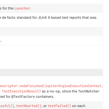
s for the
Launcher
.
 de facto standard for JUnit 4 based test reports that was
.
escriptor.nodeFinished(JupiterEngineExecutionContext,
 TestExecutionResult)
as a no-op, since the
TestWatcher
ted for
@TestFactory
containers.
essful()
,
testAborted()
, or
testFailed()
on each