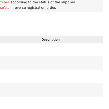
tcher
according to the status of the supplied
sult
, in reverse registration order.
Description