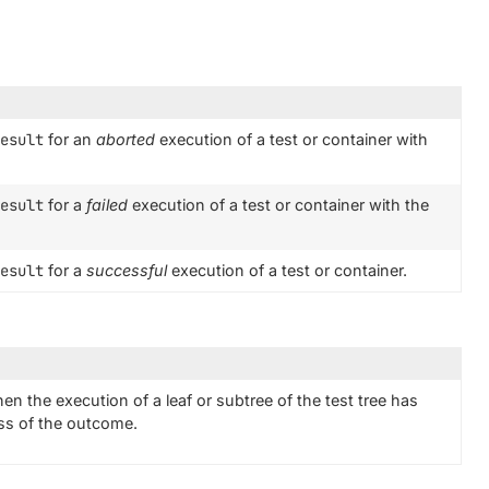
esult
for an
aborted
execution of a test or container with
esult
for a
failed
execution of a test or container with the
esult
for a
successful
execution of a test or container.
en the execution of a leaf or subtree of the test tree has
ess of the outcome.