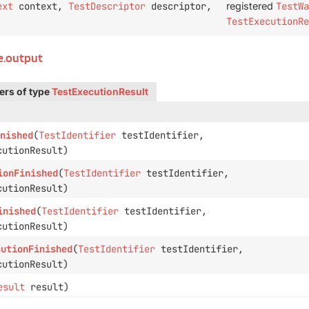
ext
context,
TestDescriptor
descriptor,
registered
TestWa
TestExecutionRe
le.output
ers of type
TestExecutionResult
nished
(
TestIdentifier
testIdentifier,
utionResult)
ionFinished
(
TestIdentifier
testIdentifier,
utionResult)
inished
(
TestIdentifier
testIdentifier,
utionResult)
cutionFinished
(
TestIdentifier
testIdentifier,
utionResult)
esult
result)