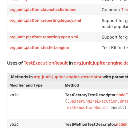
org.junit.platform.launcher.listeners
Common
Tes
org.junit.platform.reporting.legacy.xml
Support for g
made popular
org.junit.platform.reporting.open.xml
Support for 
org.junit.platform.testkit.engine
Test Kit for t
Uses of
TestExecutionResult
in
org.junit.jupiter.engine.d
Methods in
org.junit.jupiter.engine.descriptor
with paramet
Modifier and Type
Method
void
nodeF
TestFactoryTestDescriptor.
(
JupiterEngineExecutionCont
TestExecutionResult
result)
void
nodeF
TestMethodTestDescriptor.