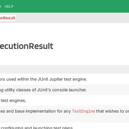
H
HELP
onResult
xecutionResult
ors used within the JUnit Jupiter test engine.
g utility classes of JUnit's console launcher.
 test engines.
ses and base implementation for any
TestEngine
that wishes to or
r configuring and launching test plans.