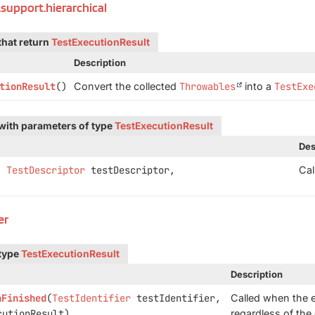
.support.hierarchical
that return
TestExecutionResult
Description
tionResult
()
Convert the collected
Throwables
into a
TestExe
with parameters of type
TestExecutionResult
Des
,
TestDescriptor
testDescriptor,
Cal
er
 type
TestExecutionResult
Description
nFinished
(
TestIdentifier
testIdentifier,
Called when the e
utionResult)
regardless of th