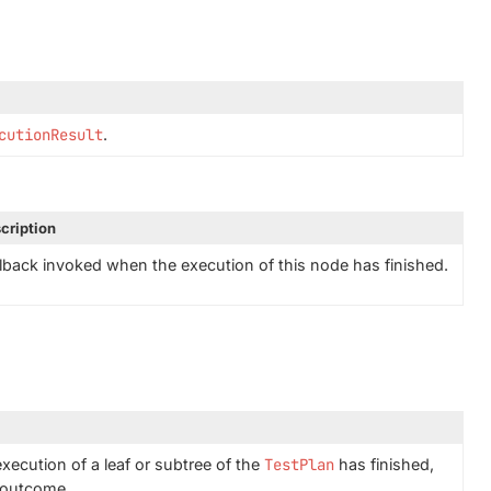
cutionResult
.
cription
lback invoked when the execution of this node has finished.
xecution of a leaf or subtree of the
TestPlan
has finished,
e outcome.