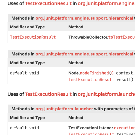
Uses of
TestExecutionResult
in
org.junit.platform.engine
Methods in
org.junit.platform.engine.support.hierarchical
Modifier and Type
Method
TestExecutionResult
toTestExecu
ThrowableCollector.
Methods in
org.junit.platform.engine.support.hierarchical
Modifier and Type
Method
default void
nodeFinished
(
C
context
Node.
TestExecutionResult
result)
Uses of
TestExecutionResult
in
org.junit.platform.launch
Methods in
org.junit.platform.launcher
with parameters of
Modifier and Type
Method
default void
executio
TestExecutionListener.
TestExecutionResult
testExec