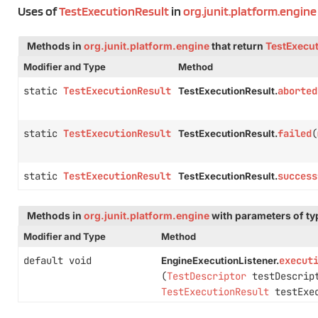
Uses of
TestExecutionResult
in
org.junit.platform.engine
Methods in
org.junit.platform.engine
that return
TestExecut
Modifier and Type
Method
static
TestExecutionResult
aborted
TestExecutionResult.
static
TestExecutionResult
failed
(
TestExecutionResult.
static
TestExecutionResult
success
TestExecutionResult.
Methods in
org.junit.platform.engine
with parameters of t
Modifier and Type
Method
default void
execut
EngineExecutionListener.
(
TestDescriptor
testDescrip
TestExecutionResult
testExec