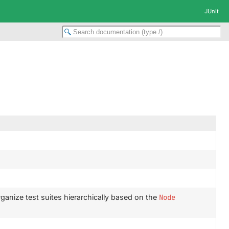
JUnit
ganize test suites hierarchically based on the
Node