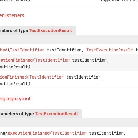
r.listeners
eters of type
TestExecutionResult
hed
(
TestIdentifier
testIdentifier,
TestExecutionResult
t
cutionFinished
(
TestIdentifier
testIdentifier,
utionResult)
ionFinished
(
TestIdentifier
testIdentifier,
utionResult)
ing.legacy.xml
rameters of type
TestExecutionResult
executionFinished
(
TestIdentifier
testIdentifier,
ner.