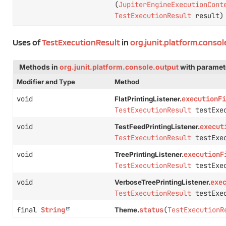
(
JupiterEngineExecutionCont
TestExecutionResult
result)
Uses of
TestExecutionResult
in
org.junit.platform.conso
Methods in
org.junit.platform.console.output
with paramet
Modifier and Type
Method
void
executionFi
FlatPrintingListener.
TestExecutionResult
testExec
void
execut
TestFeedPrintingListener.
TestExecutionResult
testExec
void
executionF
TreePrintingListener.
TestExecutionResult
testExec
void
exe
VerboseTreePrintingListener.
TestExecutionResult
testExec
final
String
status
(
TestExecutionR
Theme.