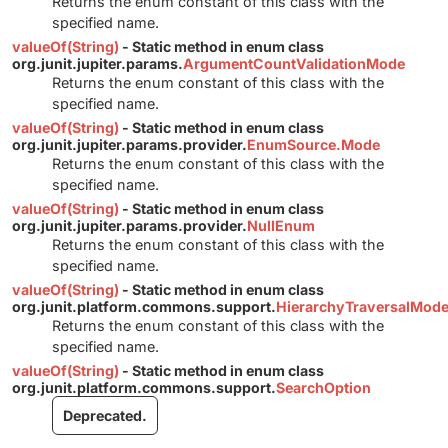
Returns the enum constant of this class with the
specified name.
valueOf(String)
- Static method in enum class
org.junit.jupiter.params.
ArgumentCountValidationMode
Returns the enum constant of this class with the
specified name.
valueOf(String)
- Static method in enum class
org.junit.jupiter.params.provider.
EnumSource.Mode
Returns the enum constant of this class with the
specified name.
valueOf(String)
- Static method in enum class
org.junit.jupiter.params.provider.
NullEnum
Returns the enum constant of this class with the
specified name.
valueOf(String)
- Static method in enum class
org.junit.platform.commons.support.
HierarchyTraversalMod
Returns the enum constant of this class with the
specified name.
valueOf(String)
- Static method in enum class
org.junit.platform.commons.support.
SearchOption
Deprecated.