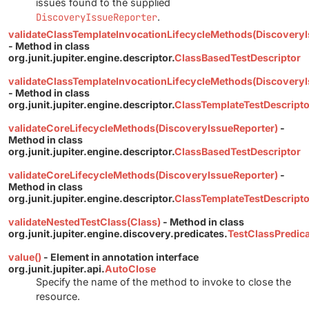
issues found to the supplied
DiscoveryIssueReporter
.
validateClassTemplateInvocationLifecycleMethods(DiscoveryI
- Method in class
org.junit.jupiter.engine.descriptor.
ClassBasedTestDescriptor
validateClassTemplateInvocationLifecycleMethods(DiscoveryI
- Method in class
org.junit.jupiter.engine.descriptor.
ClassTemplateTestDescripto
validateCoreLifecycleMethods(DiscoveryIssueReporter)
-
Method in class
org.junit.jupiter.engine.descriptor.
ClassBasedTestDescriptor
validateCoreLifecycleMethods(DiscoveryIssueReporter)
-
Method in class
org.junit.jupiter.engine.descriptor.
ClassTemplateTestDescripto
validateNestedTestClass(Class)
- Method in class
org.junit.jupiter.engine.discovery.predicates.
TestClassPredic
value()
- Element in annotation interface
org.junit.jupiter.api.
AutoClose
Specify the name of the method to invoke to close the
resource.