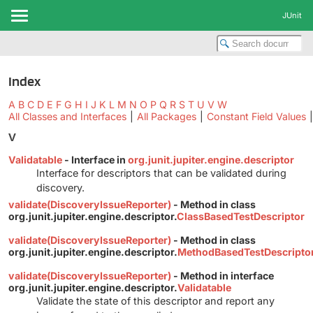
JUnit
Index
A
B
C
D
E
F
G
H
I
J
K
L
M
N
O
P
Q
R
S
T
U
V
W
All Classes and Interfaces
|
All Packages
|
Constant Field Values
|
V
Validatable
- Interface in
org.junit.jupiter.engine.descriptor
Interface for descriptors that can be validated during
discovery.
validate(DiscoveryIssueReporter)
- Method in class
org.junit.jupiter.engine.descriptor.
ClassBasedTestDescriptor
validate(DiscoveryIssueReporter)
- Method in class
org.junit.jupiter.engine.descriptor.
MethodBasedTestDescripto
validate(DiscoveryIssueReporter)
- Method in interface
org.junit.jupiter.engine.descriptor.
Validatable
Validate the state of this descriptor and report any