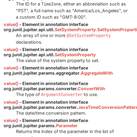
The ID for a
TimeZone
, either an abbreviation such as
"PST", a full name such as "America/Los_Angeles", or
a custom ID such as "GMT-8:00".
value()
- Element in annotation interface
org.junit.jupiter.api.util.
SetSystemProperty.SetSystemPropert
An array of one or more
@SetSystemProperty
declarations.
value()
- Element in annotation interface
org.junit.jupiter.api.util.
SetSystemProperty
The value of the system property to set.
value()
- Element in annotation interface
org.junit.jupiter.params.aggregator.
AggregateWith
value()
- Element in annotation interface
org.junit.jupiter.params.converter.
ConvertWith
The type of
ArgumentConverter
to use.
value()
- Element in annotation interface
org.junit.jupiter.params.converter.
JavaTimeConversionPatter
The date/time conversion pattern.
value()
- Element in annotation interface
org.junit.jupiter.params.
Parameter
Returns the index of the parameter in the list of