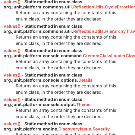
values()
- Static method in enum class
org.junit.platform.commons.util.
ReflectionUtils.CycleErrorHa
Returns an array containing the constants of this
enum class, in the order they are declared.
values()
- Static method in enum class
org.junit.platform.commons.util.
ReflectionUtils.HierarchyTr
Returns an array containing the constants of this
enum class, in the order they are declared.
values()
- Static method in enum class
org.junit.platform.console.command.
CustomClassLoaderClos
Returns an array containing the constants of this
enum class, in the order they are declared.
values()
- Static method in enum class
org.junit.platform.console.options.
Details
Returns an array containing the constants of this
enum class, in the order they are declared.
values()
- Static method in enum class
org.junit.platform.console.output.
Theme
Returns an array containing the constants of this
enum class, in the order they are declared.
values()
- Static method in enum class
org.junit.platform.engine.
DiscoveryIssue.Severity
Returns an array containing the constants of this