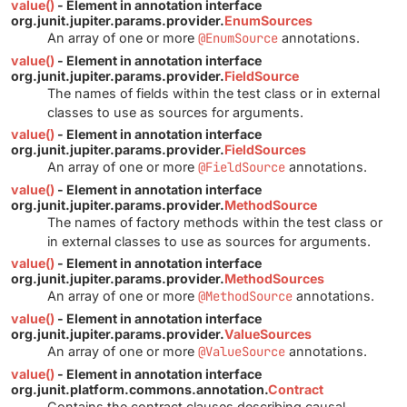
value()
- Element in annotation interface
org.junit.jupiter.params.provider.
EnumSources
An array of one or more
@EnumSource
annotations.
value()
- Element in annotation interface
org.junit.jupiter.params.provider.
FieldSource
The names of fields within the test class or in external
classes to use as sources for arguments.
value()
- Element in annotation interface
org.junit.jupiter.params.provider.
FieldSources
An array of one or more
@FieldSource
annotations.
value()
- Element in annotation interface
org.junit.jupiter.params.provider.
MethodSource
The names of factory methods within the test class or
in external classes to use as sources for arguments.
value()
- Element in annotation interface
org.junit.jupiter.params.provider.
MethodSources
An array of one or more
@MethodSource
annotations.
value()
- Element in annotation interface
org.junit.jupiter.params.provider.
ValueSources
An array of one or more
@ValueSource
annotations.
value()
- Element in annotation interface
org.junit.platform.commons.annotation.
Contract
Contains the contract clauses describing causal