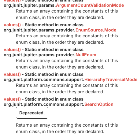
org.junit.jupiter.params.
ArgumentCountValidationMode
Returns an array containing the constants of this
enum class, in the order they are declared.
values()
- Static method in enum class
org.junit.jupiter.params.provider.
EnumSource.Mode
Returns an array containing the constants of this
enum class, in the order they are declared.
values()
- Static method in enum class
org.junit.jupiter.params.provider.
NullEnum
Returns an array containing the constants of this
enum class, in the order they are declared.
values()
- Static method in enum class
org.junit.platform.commons.support.
HierarchyTraversalMod
Returns an array containing the constants of this
enum class, in the order they are declared.
values()
- Static method in enum class
org.junit.platform.commons.support.
SearchOption
Deprecated.
Returns an array containing the constants of this
enum class, in the order they are declared.