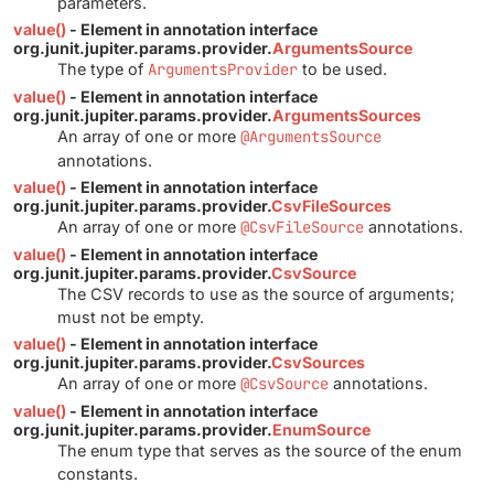
parameters.
value()
- Element in annotation interface
org.junit.jupiter.params.provider.
ArgumentsSource
The type of
ArgumentsProvider
to be used.
value()
- Element in annotation interface
org.junit.jupiter.params.provider.
ArgumentsSources
An array of one or more
@ArgumentsSource
annotations.
value()
- Element in annotation interface
org.junit.jupiter.params.provider.
CsvFileSources
An array of one or more
@CsvFileSource
annotations.
value()
- Element in annotation interface
org.junit.jupiter.params.provider.
CsvSource
The CSV records to use as the source of arguments;
must not be empty.
value()
- Element in annotation interface
org.junit.jupiter.params.provider.
CsvSources
An array of one or more
@CsvSource
annotations.
value()
- Element in annotation interface
org.junit.jupiter.params.provider.
EnumSource
The enum type that serves as the source of the enum
constants.