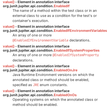
value()
- Element in annotation interface
org.junit.jupiter.api.condition.
EnabledIf
The name of a method within the test class or in an
external class to use as a condition for the test's or
container's execution.
value()
- Element in annotation interface
org.junit.jupiter.api.condition.
EnabledIfEnvironmentVariables
An array of one or more
@EnabledIfEnvironmentVariable
declarations.
value()
- Element in annotation interface
org.junit.jupiter.api.condition.
EnabledIfSystemProperties
An array of one or more
@EnabledIfSystemProperty
declarations.
value()
- Element in annotation interface
org.junit.jupiter.api.condition.
EnabledOnJre
Java Runtime Environment versions on which the
annotated class or method should be enabled,
specified as
JRE
enum constants.
value()
- Element in annotation interface
org.junit.jupiter.api.condition.
EnabledOnOs
Operating systems on which the annotated class or
method should be enabled.