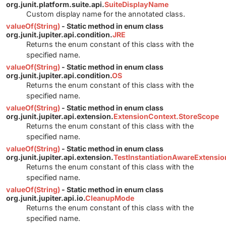
org.junit.platform.suite.api.
SuiteDisplayName
Custom display name for the annotated class.
valueOf(String)
- Static method in enum class
org.junit.jupiter.api.condition.
JRE
Returns the enum constant of this class with the
specified name.
valueOf(String)
- Static method in enum class
org.junit.jupiter.api.condition.
OS
Returns the enum constant of this class with the
specified name.
valueOf(String)
- Static method in enum class
org.junit.jupiter.api.extension.
ExtensionContext.StoreScope
Returns the enum constant of this class with the
specified name.
valueOf(String)
- Static method in enum class
org.junit.jupiter.api.extension.
TestInstantiationAwareExtensi
Returns the enum constant of this class with the
specified name.
valueOf(String)
- Static method in enum class
org.junit.jupiter.api.io.
CleanupMode
Returns the enum constant of this class with the
specified name.