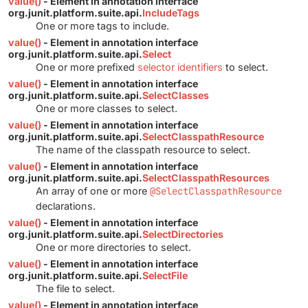
value()
- Element in annotation interface
org.junit.platform.suite.api.
IncludeTags
One or more tags to include.
value()
- Element in annotation interface
org.junit.platform.suite.api.
Select
One or more prefixed
selector identifiers
to select.
value()
- Element in annotation interface
org.junit.platform.suite.api.
SelectClasses
One or more classes to select.
value()
- Element in annotation interface
org.junit.platform.suite.api.
SelectClasspathResource
The name of the classpath resource to select.
value()
- Element in annotation interface
org.junit.platform.suite.api.
SelectClasspathResources
An array of one or more
@SelectClasspathResource
declarations.
value()
- Element in annotation interface
org.junit.platform.suite.api.
SelectDirectories
One or more directories to select.
value()
- Element in annotation interface
org.junit.platform.suite.api.
SelectFile
The file to select.
value()
- Element in annotation interface