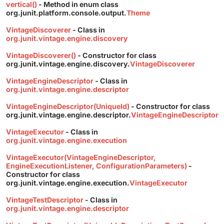
vertical()
- Method in enum class
org.junit.platform.console.output.
Theme
VintageDiscoverer
- Class in
org.junit.vintage.engine.discovery
VintageDiscoverer()
- Constructor for class
org.junit.vintage.engine.discovery.
VintageDiscoverer
VintageEngineDescriptor
- Class in
org.junit.vintage.engine.descriptor
VintageEngineDescriptor(UniqueId)
- Constructor for class
org.junit.vintage.engine.descriptor.
VintageEngineDescriptor
VintageExecutor
- Class in
org.junit.vintage.engine.execution
VintageExecutor(VintageEngineDescriptor,
EngineExecutionListener, ConfigurationParameters)
-
Constructor for class
org.junit.vintage.engine.execution.
VintageExecutor
VintageTestDescriptor
- Class in
org.junit.vintage.engine.descriptor