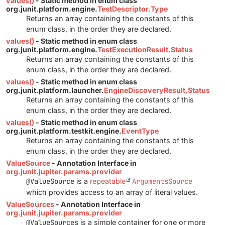
values()
- Static method in enum class
org.junit.platform.engine.
TestDescriptor.Type
Returns an array containing the constants of this
enum class, in the order they are declared.
values()
- Static method in enum class
org.junit.platform.engine.
TestExecutionResult.Status
Returns an array containing the constants of this
enum class, in the order they are declared.
values()
- Static method in enum class
org.junit.platform.launcher.
EngineDiscoveryResult.Status
Returns an array containing the constants of this
enum class, in the order they are declared.
values()
- Static method in enum class
org.junit.platform.testkit.engine.
EventType
Returns an array containing the constants of this
enum class, in the order they are declared.
ValueSource
- Annotation Interface in
org.junit.jupiter.params.provider
@ValueSource
is a
repeatable
ArgumentsSource
which provides access to an array of literal values.
ValueSources
- Annotation Interface in
org.junit.jupiter.params.provider
@ValueSources
is a simple container for one or more