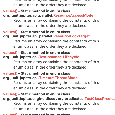
enum class, in the order they are declared.
values()
- Static method in enum class
org.junit.jupiter.api.parallel.
ResourceAccessMode
Returns an array containing the constants of this
enum class, in the order they are declared.
values()
- Static method in enum class
org.junit.jupiter.api.parallel.
ResourceLockTarget
Returns an array containing the constants of this
enum class, in the order they are declared.
values()
- Static method in enum class
org.junit.jupiter.api.
TestInstance.Lifecycle
Returns an array containing the constants of this
enum class, in the order they are declared.
values()
- Static method in enum class
org.junit.jupiter.api.
Timeout.ThreadMode
Returns an array containing the constants of this
enum class, in the order they are declared.
values()
- Static method in enum class
org.junit.jupiter.engine.discovery.predicates.
TestClassPredic
Returns an array containing the constants of this
enum class, in the order they are declared.
values()
- Static method in enum class