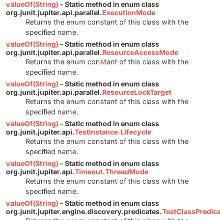
valueOf(String)
- Static method in enum class
org.junit.jupiter.api.parallel.
ExecutionMode
Returns the enum constant of this class with the
specified name.
valueOf(String)
- Static method in enum class
org.junit.jupiter.api.parallel.
ResourceAccessMode
Returns the enum constant of this class with the
specified name.
valueOf(String)
- Static method in enum class
org.junit.jupiter.api.parallel.
ResourceLockTarget
Returns the enum constant of this class with the
specified name.
valueOf(String)
- Static method in enum class
org.junit.jupiter.api.
TestInstance.Lifecycle
Returns the enum constant of this class with the
specified name.
valueOf(String)
- Static method in enum class
org.junit.jupiter.api.
Timeout.ThreadMode
Returns the enum constant of this class with the
specified name.
valueOf(String)
- Static method in enum class
org.junit.jupiter.engine.discovery.predicates.
TestClassPredic