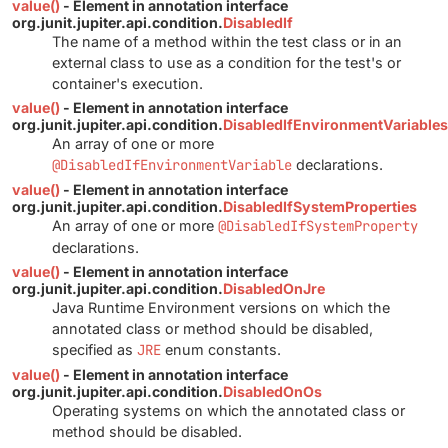
value()
- Element in annotation interface
org.junit.jupiter.api.condition.
DisabledIf
The name of a method within the test class or in an
external class to use as a condition for the test's or
container's execution.
value()
- Element in annotation interface
org.junit.jupiter.api.condition.
DisabledIfEnvironmentVariables
An array of one or more
@DisabledIfEnvironmentVariable
declarations.
value()
- Element in annotation interface
org.junit.jupiter.api.condition.
DisabledIfSystemProperties
An array of one or more
@DisabledIfSystemProperty
declarations.
value()
- Element in annotation interface
org.junit.jupiter.api.condition.
DisabledOnJre
Java Runtime Environment versions on which the
annotated class or method should be disabled,
specified as
JRE
enum constants.
value()
- Element in annotation interface
org.junit.jupiter.api.condition.
DisabledOnOs
Operating systems on which the annotated class or
method should be disabled.