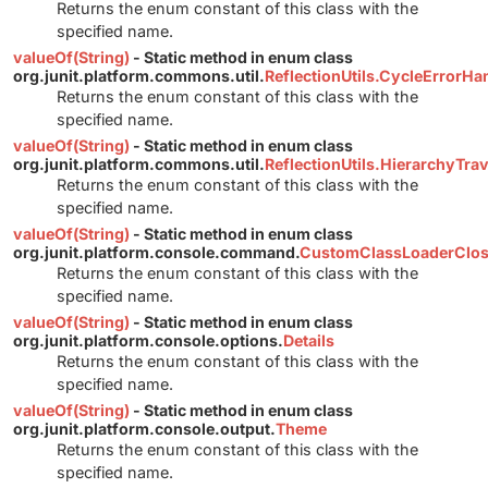
Returns the enum constant of this class with the
specified name.
valueOf(String)
- Static method in enum class
org.junit.platform.commons.util.
ReflectionUtils.CycleErrorHa
Returns the enum constant of this class with the
specified name.
valueOf(String)
- Static method in enum class
org.junit.platform.commons.util.
ReflectionUtils.HierarchyTr
Returns the enum constant of this class with the
specified name.
valueOf(String)
- Static method in enum class
org.junit.platform.console.command.
CustomClassLoaderClos
Returns the enum constant of this class with the
specified name.
valueOf(String)
- Static method in enum class
org.junit.platform.console.options.
Details
Returns the enum constant of this class with the
specified name.
valueOf(String)
- Static method in enum class
org.junit.platform.console.output.
Theme
Returns the enum constant of this class with the
specified name.