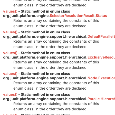
enum class, in the order they are declared.
values()
- Static method in enum class
org.junit.platform.engine.
SelectorResolutionResult.Status
Returns an array containing the constants of this
enum class, in the order they are declared.
values()
- Static method in enum class
org.junit.platform.engine.support.hierarchical.
DefaultParalle
Returns an array containing the constants of this
enum class, in the order they are declared.
values()
- Static method in enum class
org.junit.platform.engine.support.hierarchical.
ExclusiveReso
Returns an array containing the constants of this
enum class, in the order they are declared.
values()
- Static method in enum class
org.junit.platform.engine.support.hierarchical.
Node.Executi
Returns an array containing the constants of this
enum class, in the order they are declared.
values()
- Static method in enum class
org.junit.platform.engine.support.hierarchical.
ParallelHierar
Returns an array containing the constants of this
enum class, in the order they are declared.