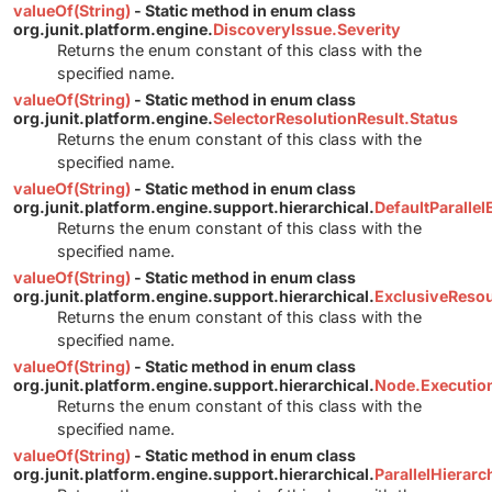
valueOf(String)
- Static method in enum class
org.junit.platform.engine.
DiscoveryIssue.Severity
Returns the enum constant of this class with the
specified name.
valueOf(String)
- Static method in enum class
org.junit.platform.engine.
SelectorResolutionResult.Status
Returns the enum constant of this class with the
specified name.
valueOf(String)
- Static method in enum class
org.junit.platform.engine.support.hierarchical.
DefaultParalle
Returns the enum constant of this class with the
specified name.
valueOf(String)
- Static method in enum class
org.junit.platform.engine.support.hierarchical.
ExclusiveReso
Returns the enum constant of this class with the
specified name.
valueOf(String)
- Static method in enum class
org.junit.platform.engine.support.hierarchical.
Node.Executi
Returns the enum constant of this class with the
specified name.
valueOf(String)
- Static method in enum class
org.junit.platform.engine.support.hierarchical.
ParallelHierar