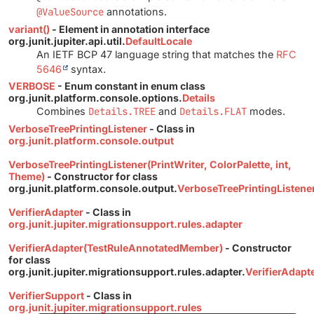
@ValueSource
annotations.
variant()
- Element in annotation interface
org.junit.jupiter.api.util.
DefaultLocale
An IETF BCP 47 language string that matches the
RFC
5646
syntax.
VERBOSE
- Enum constant in enum class
org.junit.platform.console.options.
Details
Combines
Details.TREE
and
Details.FLAT
modes.
VerboseTreePrintingListener
- Class in
org.junit.platform.console.output
VerboseTreePrintingListener(PrintWriter, ColorPalette, int,
Theme)
- Constructor for class
org.junit.platform.console.output.
VerboseTreePrintingListene
VerifierAdapter
- Class in
org.junit.jupiter.migrationsupport.rules.adapter
VerifierAdapter(TestRuleAnnotatedMember)
- Constructor
for class
org.junit.jupiter.migrationsupport.rules.adapter.
VerifierAdapt
VerifierSupport
- Class in
org.junit.jupiter.migrationsupport.rules