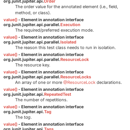
org.junit.jupiter.api.
Order
The order value for the annotated element (i.e., field,
method, or class).
value()
- Element in annotation interface
org.junit.jupiter.api.parallel.
Execution
The required/preferred execution mode.
value()
- Element in annotation interface
org.junit.jupiter.api.parallel.
Isolated
The reason this test class needs to run in isolation.
value()
- Element in annotation interface
org.junit.jupiter.api.parallel.
ResourceLock
The resource key.
value()
- Element in annotation interface
org.junit.jupiter.api.parallel.
ResourceLocks
An array of one or more
@ResourceLock
declarations.
value()
- Element in annotation interface
org.junit.jupiter.api.
RepeatedTest
The number of repetitions.
value()
- Element in annotation interface
org.junit.jupiter.api.
Tag
The
tag
.
value()
- Element in annotation interface
org.junit.jupiter.api.
Tags