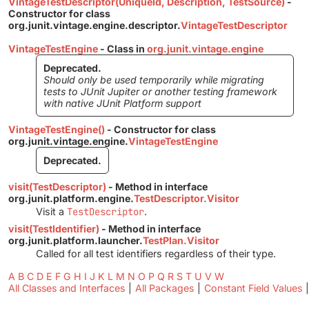
VintageTestDescriptor(UniqueId, Description, TestSource)
-
Constructor for class
org.junit.vintage.engine.descriptor.
VintageTestDescriptor
VintageTestEngine
- Class in
org.junit.vintage.engine
Deprecated.
Should only be used temporarily while migrating
tests to JUnit Jupiter or another testing framework
with native JUnit Platform support
VintageTestEngine()
- Constructor for class
org.junit.vintage.engine.
VintageTestEngine
Deprecated.
visit(TestDescriptor)
- Method in interface
org.junit.platform.engine.
TestDescriptor.Visitor
Visit a
TestDescriptor
.
visit(TestIdentifier)
- Method in interface
org.junit.platform.launcher.
TestPlan.Visitor
Called for all test identifiers regardless of their type.
A
B
C
D
E
F
G
H
I
J
K
L
M
N
O
P
Q
R
S
T
U
V
W
All Classes and Interfaces
|
All Packages
|
Constant Field Values
|