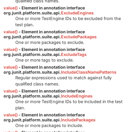
qualified class names.
value()
- Element in annotation interface
org.junit.platform.suite.api.
ExcludeEngines
One or more TestEngine IDs to be excluded from the
test plan.
value()
- Element in annotation interface
org.junit.platform.suite.api.
ExcludePackages
One or more packages to exclude.
value()
- Element in annotation interface
org.junit.platform.suite.api.
ExcludeTags
One or more tags to exclude.
value()
- Element in annotation interface
org.junit.platform.suite.api.
IncludeClassNamePatterns
Regular expressions used to match against fully
qualified class names.
value()
- Element in annotation interface
org.junit.platform.suite.api.
IncludeEngines
One or more TestEngine IDs to be included in the test
plan.
value()
- Element in annotation interface
org.junit.platform.suite.api.
IncludePackages
One or more packages to include.