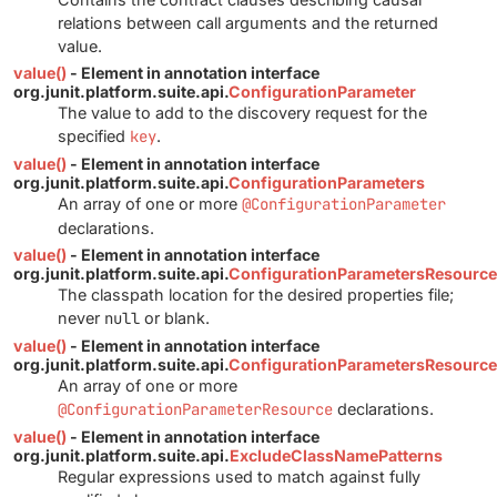
relations between call arguments and the returned
value.
value()
- Element in annotation interface
org.junit.platform.suite.api.
ConfigurationParameter
The value to add to the discovery request for the
specified
key
.
value()
- Element in annotation interface
org.junit.platform.suite.api.
ConfigurationParameters
An array of one or more
@ConfigurationParameter
declarations.
value()
- Element in annotation interface
org.junit.platform.suite.api.
ConfigurationParametersResource
The classpath location for the desired properties file;
never
null
or blank.
value()
- Element in annotation interface
org.junit.platform.suite.api.
ConfigurationParametersResourc
An array of one or more
@ConfigurationParameterResource
declarations.
value()
- Element in annotation interface
org.junit.platform.suite.api.
ExcludeClassNamePatterns
Regular expressions used to match against fully