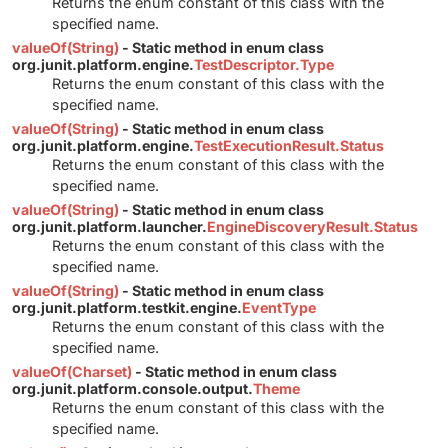
Returns the enum constant of this class with the
specified name.
valueOf(String)
- Static method in enum class
org.junit.platform.engine.
TestDescriptor.Type
Returns the enum constant of this class with the
specified name.
valueOf(String)
- Static method in enum class
org.junit.platform.engine.
TestExecutionResult.Status
Returns the enum constant of this class with the
specified name.
valueOf(String)
- Static method in enum class
org.junit.platform.launcher.
EngineDiscoveryResult.Status
Returns the enum constant of this class with the
specified name.
valueOf(String)
- Static method in enum class
org.junit.platform.testkit.engine.
EventType
Returns the enum constant of this class with the
specified name.
valueOf(Charset)
- Static method in enum class
org.junit.platform.console.output.
Theme
Returns the enum constant of this class with the
specified name.