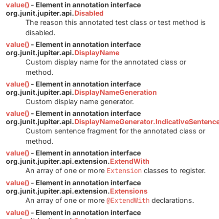
value()
- Element in annotation interface
org.junit.jupiter.api.
Disabled
The reason this annotated test class or test method is
disabled.
value()
- Element in annotation interface
org.junit.jupiter.api.
DisplayName
Custom display name for the annotated class or
method.
value()
- Element in annotation interface
org.junit.jupiter.api.
DisplayNameGeneration
Custom display name generator.
value()
- Element in annotation interface
org.junit.jupiter.api.
DisplayNameGenerator.IndicativeSentenc
Custom sentence fragment for the annotated class or
method.
value()
- Element in annotation interface
org.junit.jupiter.api.extension.
ExtendWith
An array of one or more
Extension
classes to register.
value()
- Element in annotation interface
org.junit.jupiter.api.extension.
Extensions
An array of one or more
@ExtendWith
declarations.
value()
- Element in annotation interface