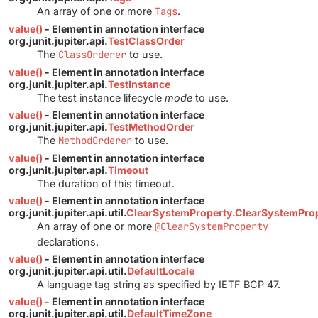
An array of one or more
Tags
.
value()
- Element in annotation interface
org.junit.jupiter.api.
TestClassOrder
The
ClassOrderer
to use.
value()
- Element in annotation interface
org.junit.jupiter.api.
TestInstance
The test instance lifecycle
mode
to use.
value()
- Element in annotation interface
org.junit.jupiter.api.
TestMethodOrder
The
MethodOrderer
to use.
value()
- Element in annotation interface
org.junit.jupiter.api.
Timeout
The duration of this timeout.
value()
- Element in annotation interface
org.junit.jupiter.api.util.
ClearSystemProperty.ClearSystemProp
An array of one or more
@ClearSystemProperty
declarations.
value()
- Element in annotation interface
org.junit.jupiter.api.util.
DefaultLocale
A language tag string as specified by IETF BCP 47.
value()
- Element in annotation interface
org.junit.jupiter.api.util.
DefaultTimeZone