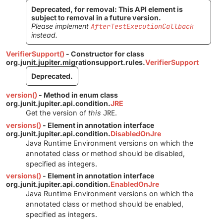
Deprecated, for removal: This API element is
subject to removal in a future version.
Please implement
AfterTestExecutionCallback
instead.
VerifierSupport()
- Constructor for class
org.junit.jupiter.migrationsupport.rules.
VerifierSupport
Deprecated.
version()
- Method in enum class
org.junit.jupiter.api.condition.
JRE
Get the version of
this
JRE
.
versions()
- Element in annotation interface
org.junit.jupiter.api.condition.
DisabledOnJre
Java Runtime Environment versions on which the
annotated class or method should be disabled,
specified as integers.
versions()
- Element in annotation interface
org.junit.jupiter.api.condition.
EnabledOnJre
Java Runtime Environment versions on which the
annotated class or method should be enabled,
specified as integers.