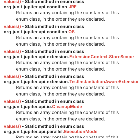
values()
- Static method in enum class
org.junit.jupiter.api.condition.
JRE
Returns an array containing the constants of this
enum class, in the order they are declared.
values()
- Static method in enum class
org.junit.jupiter.api.condition.
OS
Returns an array containing the constants of this
enum class, in the order they are declared.
values()
- Static method in enum class
org.junit.jupiter.api.extension.
ExtensionContext.StoreScope
Returns an array containing the constants of this
enum class, in the order they are declared.
values()
- Static method in enum class
org.junit.jupiter.api.extension.
TestInstantiationAwareExtensi
Returns an array containing the constants of this
enum class, in the order they are declared.
values()
- Static method in enum class
org.junit.jupiter.api.io.
CleanupMode
Returns an array containing the constants of this
enum class, in the order they are declared.
values()
- Static method in enum class
org.junit.jupiter.api.parallel.
ExecutionMode
Returns an array containing the constants of this