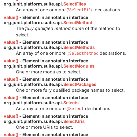
org.junit.platform.suite.api.
SelectFiles
An array of one or more
@SelectFile
declarations.
value()
- Element in annotation interface
org.junit.platform.suite.api.
SelectMethod
The
fully qualified method name
of the method to
select.
value()
- Element in annotation interface
org.junit.platform.suite.api.
SelectMethods
An array of one or more
@SelectMethod
declarations.
value()
- Element in annotation interface
org.junit.platform.suite.api.
SelectModules
One or more modules to select.
value()
- Element in annotation interface
org.junit.platform.suite.api.
SelectPackages
One or more fully qualified package names to select.
value()
- Element in annotation interface
org.junit.platform.suite.api.
Selects
An array of one or more
@Select
declarations.
value()
- Element in annotation interface
org.junit.platform.suite.api.
SelectUris
One or more URIs to select.
value()
- Element in annotation interface